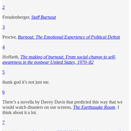
2
Freudenberger,
Staff Burnout
3
Proctor,
Burnout: The Emotional Experience of Political Defeat
4
Hoffarth,
The making of burnout: From social change to self-
awareness in the postwar United States, 1970–82
5
thank god it’s not just me.
6
There’s a novella by Davey Davis that predicted this way that we
would watch disasters on our screens,
The Earthquake Room
. I
think about it a lot.
7