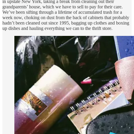
in upstate New York, taking a break from cleaning out their
grandparents’ house, which we have to sell to pay for their care.
We’ve been sifting through a lifetime of accumulated trash for a
week now, choking on dust from the back of cabinets that probably
hadn’t been cleaned out since 1995, bagging up clothes and boxing
up dishes and hauling everything we can to the thrift store.