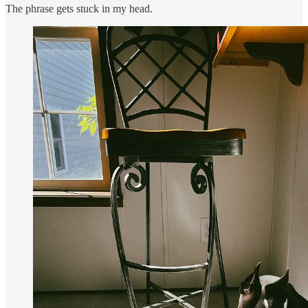
The phrase gets stuck in my head.