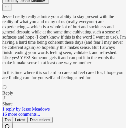
Liked by Jesse Meadows
Jesse I really really admire your ability to stay present with the
reality of what you and many of us (really everyone) are
experiencing -- which is a whole lot of hurt and suckiness and
general despair, while at the same time cultivating such a sense of
softness and hope (I don't know if this is the word I want to use). I'm
having a hard time being coherent these days (and fear I may never
be coherent again) so hopefully this makes sense. But I always
finish reading your words feeling seen, validated, and refreshed.
Like yes! YES! Someone gets it and can put it in the words that
make it make sense in at least one way or another.
In this time where it is so hard to care and feel cared for, I hope you
are finding care for yourself and feeling cared for.
Reply
Share
1 reply by Jesse Meadows
16 more comments...
Top
Latest
Discussions