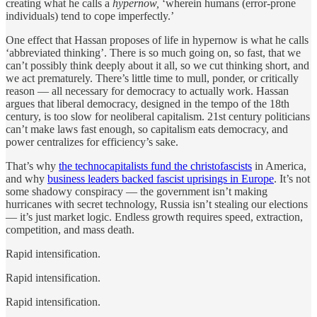
creating what he calls a
hypernow,
‘wherein humans (error-prone
individuals) tend to cope imperfectly.’
One effect that Hassan proposes of life in hypernow is what he calls
‘abbreviated thinking’. There is so much going on, so fast, that we
can’t possibly think deeply about it all, so we cut thinking short, and
we act prematurely. There’s little time to mull, ponder, or critically
reason — all necessary for democracy to actually work. Hassan
argues that liberal democracy, designed in the tempo of the 18th
century, is too slow for neoliberal capitalism. 21st century politicians
can’t make laws fast enough, so capitalism eats democracy, and
power centralizes for efficiency’s sake.
That’s why
the technocapitalists fund the christofascists
in America,
and why
business leaders backed fascist uprisings in Europe
. It’s not
some shadowy conspiracy — the government isn’t making
hurricanes with secret technology, Russia isn’t stealing our elections
— it’s just market logic. Endless growth requires speed, extraction,
competition, and mass death.
Rapid intensification.
Rapid intensification.
Rapid intensification.