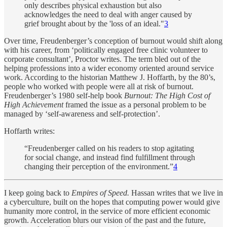
only describes physical exhaustion but also
acknowledges the need to deal with anger caused by
grief brought about by the 'loss of an ideal."
3
Over time, Freudenberger’s conception of burnout would shift along
with his career, from ‘politically engaged free clinic volunteer to
corporate consultant’, Proctor writes. The term bled out of the
helping professions into a wider economy oriented around service
work. According to the historian Matthew J. Hoffarth, by the 80’s,
people who worked with people were all at risk of burnout.
Freudenberger’s 1980 self-help book
Burnout: The High Cost of
High Achievement
framed the issue as a personal problem to be
managed by ‘self-awareness and self-protection’.
Hoffarth writes:
“Freudenberger called on his readers to stop agitating
for social change, and instead find fulfillment through
changing their perception of the environment.”
4
I keep going back to
Empires of Speed.
Hassan writes that we live in
a cyberculture, built on the hopes that computing power would give
humanity more control, in the service of more efficient economic
growth. Acceleration blurs our vision of the past and the future,