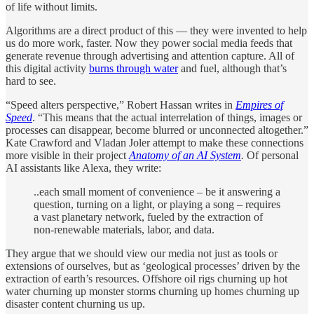
of life without limits.
Algorithms are a direct product of this — they were invented to help
us do more work, faster. Now they power social media feeds that
generate revenue through advertising and attention capture. All of
this digital activity
burns through water
and fuel, although that’s
hard to see.
“Speed alters perspective,” Robert Hassan writes in
Empires of
Speed
. “This means that the actual interrelation of things, images or
processes can disappear, become blurred or unconnected altogether.”
Kate Crawford and Vladan Joler attempt to make these connections
more visible in their project
Anatomy of an AI System
.
Of personal
AI assistants like Alexa, they write:
..each small moment of convenience – be it answering a
question, turning on a light, or playing a song – requires
a vast planetary network, fueled by the extraction of
non-renewable materials, labor, and data.
They argue that we should view our media not just as tools or
extensions of ourselves, but as ‘geological processes’ driven by the
extraction of earth’s resources. Offshore oil rigs churning up hot
water churning up monster storms churning up homes churning up
disaster content churning us up.