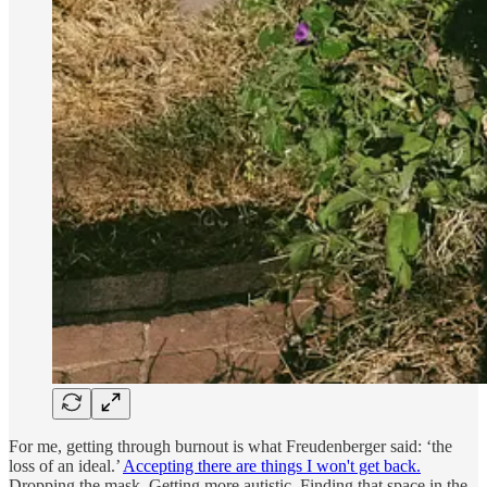
For me, getting through burnout is what Freudenberger said: ‘the
loss of an ideal.’
Accepting there are things I won't get back.
Dropping the mask. Getting more autistic. Finding that space in the