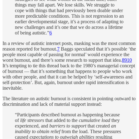
things may fall apart. We lose skills. We struggle to
cope with things that had previously been doable under
more predictable conditions. This is not regression to an
earlier developmental stage, it’s a process of adapting to
new challenges and it’s one that we do across a lifetime
of being autistic.”
6
In a review of autistic internet posts, masking was the most common
reason reported for burnout.
7
Baggs speculated that it’s possible ‘the
people most capable of passing for normal’ would experience the
worst burnout, and there’s some research to support that idea.
8
9
10
It’s tempting to tie this thread back to the 1980’s managerial concept
of burnout — that it’s something that happens to people who work
with other people, and that it can be helped by ‘self-awareness and
self-protection’. But, again, burnout under rapid intensification is
inevitable.
The literature on autistic burnout is consistent in pointing outward to
discrimination and lack of material support instead:
“Participants described burnout as happening because
of
life stressors
that added to the
cumulative load
they
experienced, and
barriers to support
that created
an
inability to obtain relief
from the load. These pressures
caused
expectations to outweigh abilities
resulting