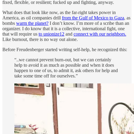
fixed, flexible, or resilient; fucked up and fighting, anyway.
What does that look like now, as the far-right takes power in
America, as oil companies drill
from the Gulf of Mexico to Gaza
, as
bombs
warm the planet?
I don’t know. I’m more of a scribe than an
organizer. I do know that it is a collective, international fight, one
that will require us
to unionize
12
and
connect with our neighbors.
Like burnout, there is no way out alone.
Before Freudenberger started writing self-help, he recognized this:
“..we cannot prevent burn-out, but we can certainly
help to avoid it as much as possible and when it does
happen to one of us, to admit it, ask others for help and
take some time off for ourselves.”