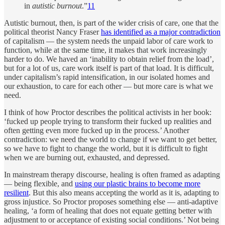
in
autistic burnout
.”
11
Autistic burnout, then, is part of the wider crisis of care, one that the
political theorist Nancy Fraser
has identified as a major contradiction
of capitalism — the system needs the unpaid labor of care work to
function, while at the same time, it makes that work increasingly
harder to do. We haved an ‘inability to obtain relief from the load’,
but for a lot of us, care work itself is part of that load. It is difficult,
under capitalism’s rapid intensification, in our isolated homes and
our exhaustion, to care for each other — but more care is what we
need.
I think of how Proctor describes the political activists in her book:
‘fucked up people trying to transform their fucked up realities and
often getting even more fucked up in the process.’ Another
contradiction: we need the world to change if we want to get better,
so we have to fight to change the world, but it is difficult to fight
when we are burning out, exhausted, and depressed.
In mainstream therapy discourse, healing is often framed as adapting
— being flexible, and
using our plastic brains to become more
resilient
. But this also means accepting the world as it is, adapting to
gross injustice. So Proctor proposes something else — anti-adaptive
healing, ‘a form of healing that does not equate getting better with
adjustment to or acceptance of existing social conditions.’ Not being