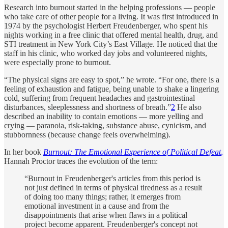
Research into burnout started in the helping professions — people
who take care of other people for a living. It was first introduced in
1974 by the psychologist Herbert Freudenberger, who spent his
nights working in a free clinic that offered mental health, drug, and
STI treatment in New York City’s East Village. He noticed that the
staff in his clinic, who worked day jobs and volunteered nights,
were especially prone to burnout.
“The physical signs are easy to spot,” he wrote. “For one, there is a
feeling of exhaustion and fatigue, being unable to shake a lingering
cold, suffering from frequent headaches and gastrointestinal
disturbances, sleeplessness and shortness of breath.”
2
He also
described an inability to contain emotions — more yelling and
crying — paranoia, risk-taking, substance abuse, cynicism, and
stubbornness (because change feels overwhelming).
In her book
Burnout: The Emotional Experience of Political Defeat
,
Hannah Proctor traces the evolution of the term:
“Burnout in Freudenberger's articles from this period is
not just defined in terms of physical tiredness as a result
of doing too many things; rather, it emerges from
emotional investment in a cause and from the
disappointments that arise when flaws in a political
project become apparent. Freudenberger's concept not