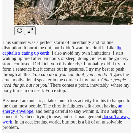
This summer was a perfect storm of uncertainty and routine
disruption. It burnt me out, but I didn’t want to admit it. Like
the
capitalists eating up earth
, I also avoid my own limitations. I start
waking up tired after ten hours of sleep, doing circles in the grocery
store, confused. Did I tell you this already? I probably did. I try to
form a sentence but it comes out in gestures. I try my best to push
through all this.
You can do it, you can do it, you can do it!
goes the
cruel motivational speaker in the corner of my brain.
Other people
need things, but not you!
There comes a point, inevitably, where my
body turns in on itself. Force stop.
Because I am autistic, it takes much less activity for this to happen to
me than most people. The chronic fatiguers talk about having
an
energy envelope
, and being careful to stay within it. It’s a helpful
concept I’ve been trying to use, but self-management
doesn’t always
work
. In an accelerating world, burnout is a bit of an unsolvable
problem.