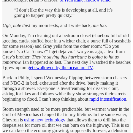
“I don’t like the way this is developing at all, and it’s
going to happen pretty quickly.”
Ugh, hate this!
my mom texts, and I write back,
me too
.
On Monday, I’m cleaning out a bedroom closet (shoebox full of old
greeting cards, stuffed bear in a wicker chair, a purse full of seashells
for some reason) and Gray yells from the other room: “Do you
know it’s a Cat 5 now?” I get deja vu. Two years ago, a text from
Gray’s brother:
They’re saying this hurricane is going to hit us
tomorrow.
Ian happened so fast.
The next day I watched the beaches
I grew up on
get swallowed by the ocean on TV
.
Back in Philly, I spend Wednesday flipping between storm chasers
and NBC-2 in bed, exhausted after the drive, barely making it
through a shower. Everyone is livestreaming for disaster clout,
asking for likes and follows while they show strangers their streets
beginning to flood. I can’t stop thinking about
rapid intensification
.
Storm strength used to be more predictable, but warmer water in the
Gulf of Mexico has changed that in my lifetime. In the same water,
Chevron is
using new technology
that allows them to drill into the
deepest sea for more oil that we can burn on the highway. This is so
we can keep the economy growing, supposedly forever, a delusion