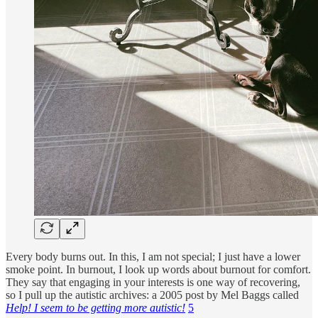
Every body burns out. In this, I am not special; I just have a lower
smoke point. In burnout, I look up words about burnout for comfort.
They say that engaging in your interests is one way of recovering,
so I pull up the autistic archives: a 2005 post by Mel Baggs called
Help! I seem to be getting more autistic!
5