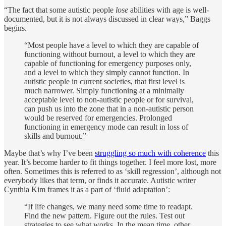
“The fact that some autistic people
lose
abilities with age is well-
documented, but it is not always discussed in clear ways,” Baggs
begins.
“Most people have a level to which they are capable of
functioning without burnout, a level to which they are
capable of functioning for emergency purposes only,
and a level to which they simply cannot function. In
autistic people in current societies, that first level is
much narrower. Simply functioning at a minimally
acceptable level to non-autistic people or for survival,
can push us into the zone that in a non-autistic person
would be reserved for emergencies. Prolonged
functioning in emergency mode can result in loss of
skills and burnout.”
Maybe that’s why I’ve been
struggling so much with coherence
this
year. It’s become harder to fit things together. I feel more lost, more
often. Sometimes this is referred to as ‘skill regression’, although not
everybody likes that term, or finds it accurate. Autistic writer
Cynthia Kim frames it as a part of ‘fluid adaptation’:
“If life changes, we many need some time to readapt.
Find the new pattern. Figure out the rules. Test out
strategies to see what works. In the mean time, other