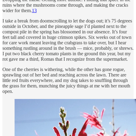
ruins where the mushrooms come through, and making the cracks
wider for them.
13
I take a break from doomscrolling to let the dogs out; it’s 75 degrees
outside in October, and the pineapple sage I’d planted next to the
compost pile in the spring has blossomed in our absence. It’s four
feet tall and covered in huge crimson spikes. Six weeks out of town
for care work meant leaving the crabgrass to take over, but I hear
something rustling around in the brush — mice, probably, or shrews.
I put two black cherry tomato plants in the ground this year, but my
rot gave me a third, Romas that I recognize from the supermarket.
One of the cherries is withering, while the other has gone rogue,
sprawling out of her bed and reaching across the lawn. There are
little red fruits everywhere, and my dog takes to snuffling through
the grass for them, munching the juicy things at me with her mouth
open.