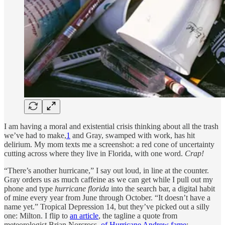
I am having a moral and existential crisis thinking about all the trash
we’ve had to make,
1
and Gray, swamped with work, has hit
delirium. My mom texts me a screenshot: a red cone of uncertainty
cutting across where they live in Florida, with one word.
Crap!
“There’s another hurricane,” I say out loud, in line at the counter.
Gray orders us as much caffeine as we can get while I pull out my
phone and type
hurricane florida
into the search bar, a digital habit
of mine every year from June through October. “It doesn’t have a
name yet.” Tropical Depression 14, but they’ve picked out a silly
one: Milton. I flip to
an article
, the tagline a quote from
meteorologist Brian Norcross,
of Hurricane Andrew fame
: