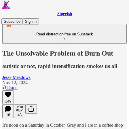
Sluggish
Subscribe
Sign in
Read distraction-free on Substack
The Unsolvable Problem of Burn Out
autistic or not, rapid intensification smokes us all
Jesse Meadows
Nov 12, 2024
Listen
249
18
46
It’s noon on a Saturday in October. Gray and I are in a coffee shop