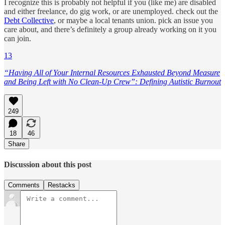
I recognize this is probably not helpful if you (like me) are disabled
and either freelance, do gig work, or are unemployed. check out the
Debt Collective
, or maybe a local tenants union. pick an issue you
care about, and there’s definitely a group already working on it you
can join.
13
“Having All of Your Internal Resources Exhausted Beyond Measure
and Being Left with No Clean-Up Crew”: Defining Autistic Burnout
249
18
46
Share
Discussion about this post
Comments
Restacks