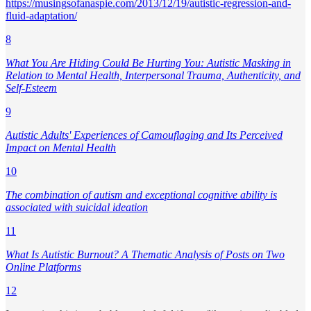
https://musingsofanaspie.com/2013/12/19/autistic-regression-and-
fluid-adaptation/
8
What You Are Hiding Could Be Hurting You: Autistic Masking in
Relation to Mental Health, Interpersonal Trauma, Authenticity, and
Self-Esteem
9
Autistic Adults' Experiences of Camouflaging and Its Perceived
Impact on Mental Health
10
The combination of autism and exceptional cognitive ability is
associated with suicidal ideation
11
What Is Autistic Burnout? A Thematic Analysis of Posts on Two
Online Platforms
12