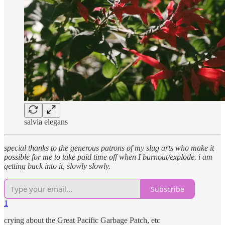
salvia elegans
special thanks to the generous patrons of my slug arts who make it
possible for me to take paid time off when I burnout/explode. i am
getting back into it, slowly slowly.
Subscribe
1
crying about the Great Pacific Garbage Patch, etc