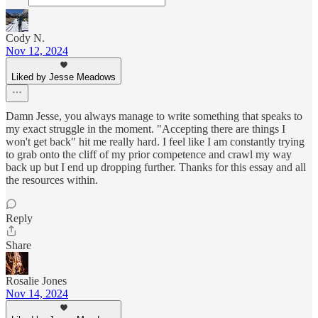
Cody N.
Nov 12, 2024
Liked by Jesse Meadows
Damn Jesse, you always manage to write something that speaks to
my exact struggle in the moment. "Accepting there are things I
won't get back" hit me really hard. I feel like I am constantly trying
to grab onto the cliff of my prior competence and crawl my way
back up but I end up dropping further. Thanks for this essay and all
the resources within.
Reply
Share
Rosalie Jones
Nov 14, 2024