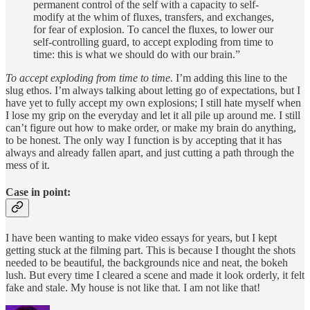
permanent control of the self with a capacity to self-
modify at the whim of fluxes, transfers, and exchanges,
for fear of explosion. To cancel the fluxes, to lower our
self-controlling guard, to accept exploding from time to
time: this is what we should do with our brain.”
To accept exploding from time to time.
I’m adding this line to the
slug ethos. I’m always talking about letting go of expectations, but I
have yet to fully accept my own explosions; I still hate myself when
I lose my grip on the everyday and let it all pile up around me. I still
can’t figure out how to make order, or make my brain do anything,
to be honest. The only way I function is by accepting that it has
always and already fallen apart, and just cutting a path through the
mess of it.
Case in point:
I have been wanting to make video essays for years, but I kept
getting stuck at the filming part. This is because I thought the shots
needed to be beautiful, the backgrounds nice and neat, the bokeh
lush. But every time I cleared a scene and made it look orderly, it felt
fake and stale. My house is not like that. I am not like that!