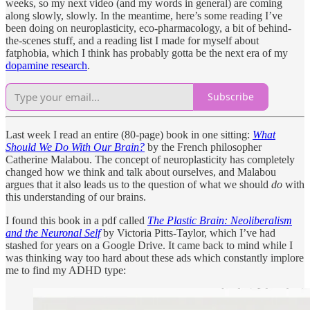
weeks, so my next video (and my words in general) are coming
along slowly, slowly. In the meantime, here’s some reading I’ve
been doing on neuroplasticity, eco-pharmacology, a bit of behind-
the-scenes stuff, and a reading list I made for myself about
fatphobia, which I think has probably gotta be the next era of my
dopamine research
.
Subscribe
Last week I read an entire (80-page) book in one sitting:
What
Should We Do With Our Brain?
by the French philosopher
Catherine Malabou. The concept of neuroplasticity has completely
changed how we think and talk about ourselves, and Malabou
argues that it also leads us to the question of what we should
do
with
this understanding of our brains.
I found this book in a pdf called
The Plastic Brain: Neoliberalism
and the Neuronal Self
by Victoria Pitts-Taylor, which I’ve had
stashed for years on a Google Drive. It came back to mind while I
was thinking way too hard about these ads which constantly implore
me to find my ADHD type: