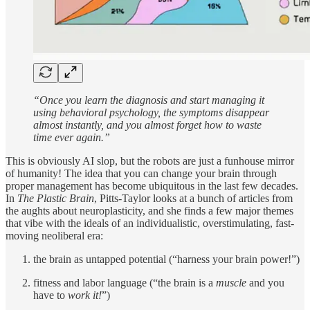
“Once you learn the diagnosis and start managing it
using behavioral psychology, the symptoms disappear
almost instantly, and you almost forget how to waste
time ever again.”
This is obviously AI slop, but the robots are just a funhouse mirror
of humanity! The idea that you can change your brain through
proper management has become ubiquitous in the last few decades.
In
The Plastic Brain
, Pitts-Taylor looks at a bunch of articles from
the aughts about neuroplasticity, and she finds a few major themes
that vibe with the ideals of an individualistic, overstimulating, fast-
moving neoliberal era:
the brain as untapped potential (“harness your brain power!”)
fitness and labor language (“the brain is a
muscle
and you
have to
work it!
”)