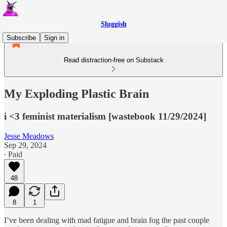
Sluggish
Subscribe
Sign in
Read distraction-free on Substack
My Exploding Plastic Brain
i <3 feminist materialism [wastebook 11/29/2024]
Jesse Meadows
Sep 29, 2024
∙ Paid
48
8
1
I’ve been dealing with mad fatigue and brain fog the past couple