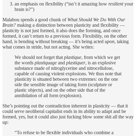
an emphasis on flexibility (“isn’t it amazing how
resilient
your
brain is?”)
Malabou spends a good chunk of
What Should We Do With Our
Brain?
making a distinction between plasticity and flexibility —
plasticity is not just formed, it also does the forming, and once
formed, it can’t return to a previous form. Flexibility, on the other
hand, is bending without breaking — it’s being acted
upon
, taking
what comes in stride, but not acting. She writes:
We should not forget that
plastique
, from which we get
the words
plastiquage
and
plastiquer
, is an explosive
substance made of nitroglycerine and nitrocellulose,
capable of causing violent explosions. We thus note that
plasticity is situated between two extremes: on the one
side the sensible image of taking form (sculpture or
plastic objects), and on the other side that of the
annihilation of all form (explosion).
She’s pointing out the contradiction inherent in plasticity — that it
could serve neoliberal capitalist ends in its ability to adapt and be
formed, yes, but it could also just fucking blow some shit all the way
up:
“To refuse to be flexible individuals who combine a