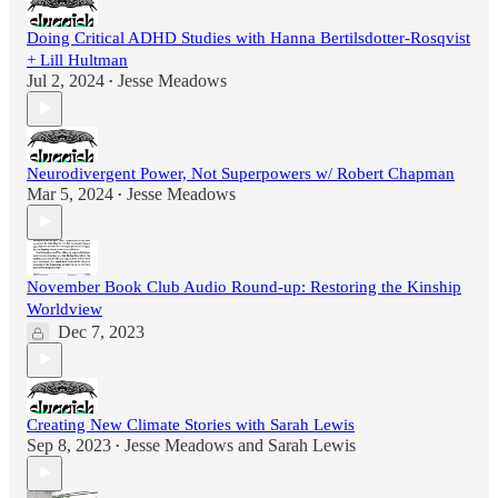
Doing Critical ADHD Studies with Hanna Bertilsdotter-Rosqvist
+ Lill Hultman
Jul 2, 2024
Jesse Meadows
•
Neurodivergent Power, Not Superpowers w/ Robert Chapman
Mar 5, 2024
Jesse Meadows
•
November Book Club Audio Round-up: Restoring the Kinship
Worldview
Dec 7, 2023
Creating New Climate Stories with Sarah Lewis
Sep 8, 2023
Jesse Meadows
and
Sarah Lewis
•