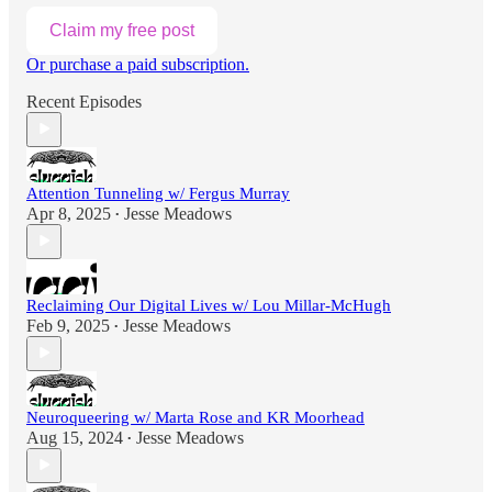
Claim my free post
Or purchase a paid subscription.
Recent Episodes
Attention Tunneling w/ Fergus Murray
Apr 8, 2025
Jesse Meadows
•
Reclaiming Our Digital Lives w/ Lou Millar-McHugh
Feb 9, 2025
Jesse Meadows
•
Neuroqueering w/ Marta Rose and KR Moorhead
Aug 15, 2024
Jesse Meadows
•