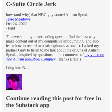
C-Suite Circle Jerk
how (and why) that NBC guy started Autism Speaks
Jesse Meadows
Oct 24, 2022
∙ Paid
This week in my never-ending quest to find the best way to
make content out of my compulsive infodumping (and also
learn how to record two microphones at once!), I asked my
partner Gray to listen to me talk about the origins of Autism
Speaks, inspired by questions in the comments of
my video on
The Autism Industrial Complex
. (thanks Erica!)
I dug into B…
Continue reading this post for free in
the Substack app