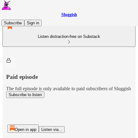
Sluggish
Subscribe
Sign in
Listen distraction-free on Substack
Paid episode
The full episode is only available to paid subscribers of Sluggish
Subscribe to listen
Open in app
Listen via...