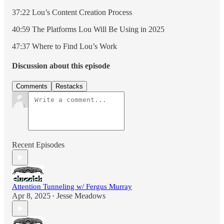
37:22 Lou’s Content Creation Process
40:59 The Platforms Lou Will Be Using in 2025
47:37 Where to Find Lou’s Work
Discussion about this episode
Comments
Restacks
Recent Episodes
Attention Tunneling w/ Fergus Murray
Apr 8, 2025
Jesse Meadows
•