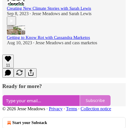
Creating New Climate Stories with Sarah Lewis
Sep 8, 2023
Jesse Meadows
and
Sarah Lewis
•
Getting to Know Rot with Cassandra Marketos
Aug 10, 2023
Jesse Meadows
and
cass marketos
•
11
Ready for more?
Subscribe
© 2026 Jesse Meadows
·
Privacy
∙
Terms
∙
Collection notice
Start your Substack