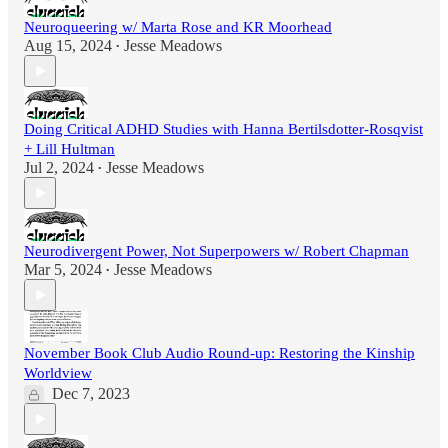
Neuroqueering w/ Marta Rose and KR Moorhead
Aug 15, 2024
Jesse Meadows
•
Doing Critical ADHD Studies with Hanna Bertilsdotter-Rosqvist
+ Lill Hultman
Jul 2, 2024
Jesse Meadows
•
Neurodivergent Power, Not Superpowers w/ Robert Chapman
Mar 5, 2024
Jesse Meadows
•
November Book Club Audio Round-up: Restoring the Kinship
Worldview
Dec 7, 2023