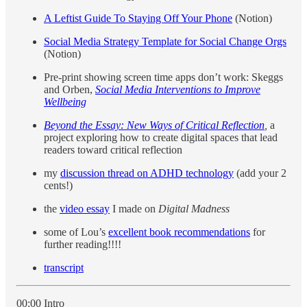
A Leftist Guide To Staying Off Your Phone
(Notion)
Social Media Strategy Template for Social Change Orgs
(Notion)
Pre-print showing screen time apps don’t work: Skeggs
and Orben,
Social Media Interventions to Improve
Wellbeing
Beyond the Essay: New Ways of Critical Reflection
,
a
project exploring how to create digital spaces that lead
readers toward critical reflection
my
discussion thread on ADHD technology
(add your 2
cents!)
the
video essay
I made on
Digital Madness
some of Lou’s
excellent book recommendations
for
further reading!!!!
transcript
00:00 Intro