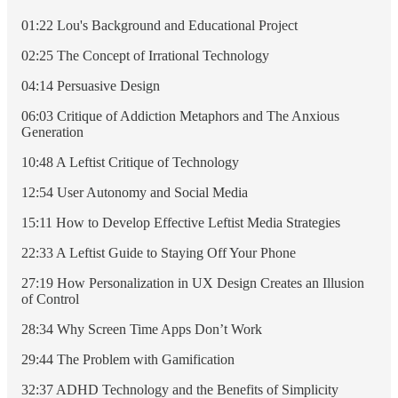
01:22 Lou's Background and Educational Project
02:25 The Concept of Irrational Technology
04:14 Persuasive Design
06:03 Critique of Addiction Metaphors and The Anxious
Generation
10:48 A Leftist Critique of Technology
12:54 User Autonomy and Social Media
15:11 How to Develop Effective Leftist Media Strategies
22:33 A Leftist Guide to Staying Off Your Phone
27:19 How Personalization in UX Design Creates an Illusion
of Control
28:34 Why Screen Time Apps Don’t Work
29:44 The Problem with Gamification
32:37 ADHD Technology and the Benefits of Simplicity