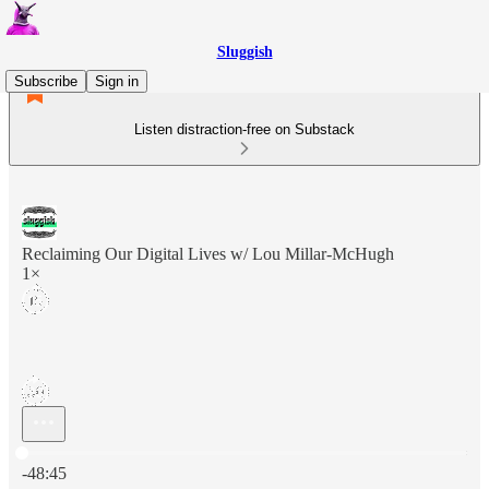
Sluggish
Subscribe
Sign in
Listen distraction-free on Substack
Reclaiming Our Digital Lives w/ Lou Millar-McHugh
1×
Current time: 0:00 / Total time: -48:45
-48:45