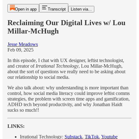
Open in app
Transcript
Listen via...
Reclaiming Our Digital Lives w/ Lou
Millar-McHugh
Jesse Meadows
Feb 09, 2025
In this episode, I chat with UX designer, leftist technologist,
and creator of
Irrational Technology
, Lou Millar-McHugh,
about the sort of questions we really need to be asking about
our relationship to social media.
We also talk about: why understanding is more important than
control, how social media literacy could improve leftist comms
strategies, the problem with screen time apps and gamification,
ADHD tech beyond productivity, and why Jonathan Haidt
sucks so much!!
LINKS:
Irrational Technology:
Substack
,
TikTok
,
Youtube