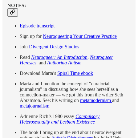
NOTES:
Episode transcript
Sign up for
Neuroqueering Your Creative Practice
Join
Divergent Design Studios
Read
Neuroqueer: An Introduction
,
Neuroqueer
Heresies
,
and
Authoring Autism
Download Marta’s
Spiral Time ebook
Marta and I mention the concept of “curatorial
journalism” in discussing how she sees herself as a
connection-maker — we got this from the writer Seth
Abramson. See: his writing on
metamodernism
and
metajournalism
Adrienne Rich’s 1980 essay
Compulsory
Heterosexuality and Lesbian Existence
The book I bring up at the end about neurodivergent
writing styles is
Autistic Disturbances
by Julia Miele