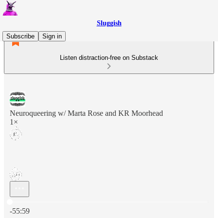
Sluggish
Subscribe
Sign in
Listen distraction-free on Substack
Neuroqueering w/ Marta Rose and KR Moorhead
1×
Current time: 0:00 / Total time: -55:59
-55:59