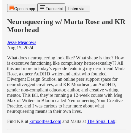
Open in app
Transcript
Listen via...
Neuroqueering w/ Marta Rose and KR
Moorhead
Jesse Meadows
Aug 15, 2024
What does neuroqueering look like? What shape is time? How
is executive functioning like compulsory heterosexuality?? All
this and more in today’s episode featuring my dear friend Marta
Rose, a queer AuDHD writer and artist who founded
Divergent Design Studios, an online peer support space for
neurodivergent creatives, and KR Moorhead, an AuDHD,
gender non-compliant educator, author, and creative writing
mentor. This fall, they’re running a 12-week course with Meg
Max of Writers in Bloom called Neuroqueering Your Creative
Practice, and I was curious to hear more about what
neuroqueering means in their own lives.
Find KR at
krmoorhead.com
and Marta at
The Spiral Lab
!