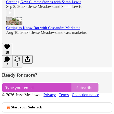
Creating New Climate Stories with Sarah Lewis
Sep 8, 2023
Jesse Meadows
and
Sarah Lewis
•
Getting to Know Rot with Cassandra Marketos
Aug 10, 2023
Jesse Meadows
and
cass marketos
•
18
2
1
Ready for more?
Subscribe
© 2026 Jesse Meadows
·
Privacy
∙
Terms
∙
Collection notice
Start your Substack