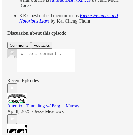
Rodas
KR’s best radical memoir rec is
Fierce Femmes and
Notorious Liars
by Kai Cheng Thom
Discussion about this episode
Comments
Restacks
Recent Episodes
Attention Tunneling w/ Fergus Murray
Apr 8, 2025
Jesse Meadows
•