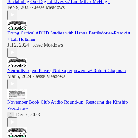
Reclaiming Our Digital Lives w/ Lou Millar-McHugh
Feb 9, 2025
Jesse Meadows
•
Doing Critical ADHD Studies with Hanna Bertilsdotter-Rosqvist
+ Lill Hultman
Jul 2, 2024
Jesse Meadows
•
Neurodivergent Power, Not Superpowers w/ Robert Chapman
Mar 5, 2024
Jesse Meadows
•
November Book Club Audio Round-up: Restoring the Kinship
Worldview
Dec 7, 2023