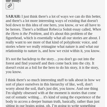
the body:
SARAH:
I just think there's a lot of ways we can do this better,
and there's a lot more interesting ways of existing that doesn't
boil down to this idea of one hero, you know, or we all have to
be heroes. There's a brilliant Rebecca Solnit essay called,
When
the Hero is the Problem
, and it's about this problem of the
figurehead, which is essentially what all our stories are about. I
really want to see more of that kind of polyphonic voice, and
stories where we really reimagine what nature is and what our
relationship to nature is, and how we exist within it, you know.
It's not the backdrop to the story…you don't go out into the
forest and find yourself and then come back into the city. It
doesn't exist as a foil for the hero to do his story, it
is
the story,
you know.
I think there's so much interesting stuff to talk about in how we
sort of place ourselves in this hierarchy of like, well, don't
worry about the soil, that's just dirt, you know. And one thing
I'm slightly obsessed with at the moment is stories that come
out of somatic writing… it's kind of using the experience of the
body to access a deeper human truth, basically, rather than just
sitting in our brains going, oh, I’m going to write something