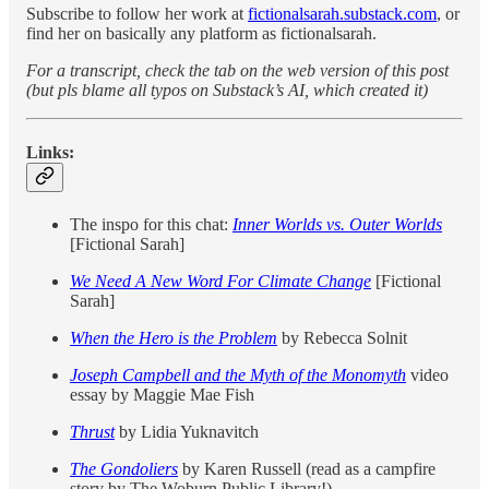
Subscribe to follow her work at
fictionalsarah.substack.com
, or
find her on basically any platform as fictionalsarah.
For a transcript, check the tab on the web version of this post
(but pls blame all typos on Substack’s AI, which created it)
Links:
The inspo for this chat:
Inner Worlds vs. Outer Worlds
[Fictional Sarah]
We Need A New Word For Climate Change
[Fictional
Sarah]
When the Hero is the Problem
by Rebecca Solnit
Joseph Campbell and the Myth of the Monomyth
video
essay by Maggie Mae Fish
Thrust
by Lidia Yuknavitch
The Gondoliers
by Karen Russell (read as a campfire
story by The Woburn Public Library!)