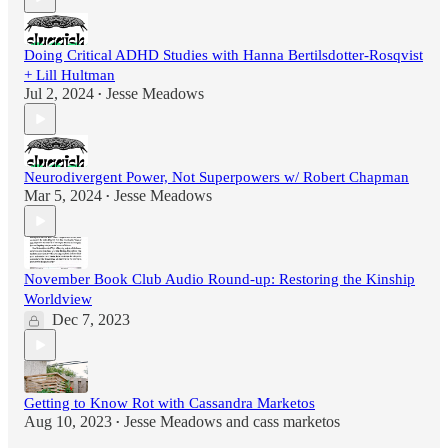
Doing Critical ADHD Studies with Hanna Bertilsdotter-Rosqvist
+ Lill Hultman
Jul 2, 2024
Jesse Meadows
•
Neurodivergent Power, Not Superpowers w/ Robert Chapman
Mar 5, 2024
Jesse Meadows
•
November Book Club Audio Round-up: Restoring the Kinship
Worldview
Dec 7, 2023
Getting to Know Rot with Cassandra Marketos
Aug 10, 2023
Jesse Meadows
and
cass marketos
•