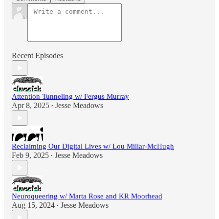
Recent Episodes
Attention Tunneling w/ Fergus Murray
Apr 8, 2025
Jesse Meadows
•
Reclaiming Our Digital Lives w/ Lou Millar-McHugh
Feb 9, 2025
Jesse Meadows
•
Neuroqueering w/ Marta Rose and KR Moorhead
Aug 15, 2024
Jesse Meadows
•