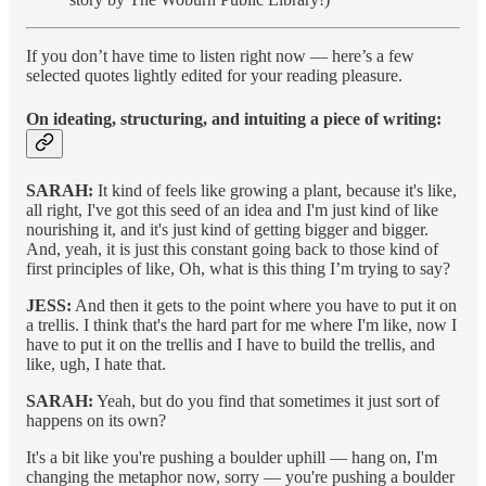
If you don’t have time to listen right now — here’s a few
selected quotes lightly edited for your reading pleasure.
On ideating, structuring, and intuiting a piece of writing:
SARAH:
It kind of feels like growing a plant, because it's like,
all right, I've got this seed of an idea and I'm just kind of like
nourishing it, and it's just kind of getting bigger and bigger.
And, yeah, it is just this constant going back to those kind of
first principles of like, Oh, what is this thing I’m trying to say?
JESS:
And then it gets to the point where you have to put it on
a trellis. I think that's the hard part for me where I'm like, now I
have to put it on the trellis and I have to build the trellis, and
like, ugh, I hate that.
SARAH:
Yeah, but do you find that sometimes it just sort of
happens on its own?
It's a bit like you're pushing a boulder uphill — hang on, I'm
changing the metaphor now, sorry — you're pushing a boulder