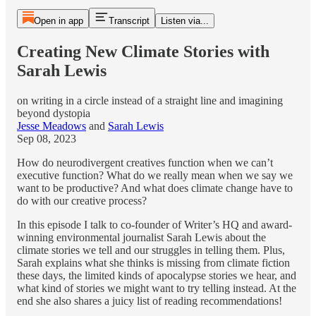
Open in app
Transcript
Listen via...
Creating New Climate Stories with
Sarah Lewis
on writing in a circle instead of a straight line and imagining
beyond dystopia
Jesse Meadows
and
Sarah Lewis
Sep 08, 2023
How do neurodivergent creatives function when we can’t
executive function? What do we really mean when we say we
want to be productive? And what does climate change have to
do with our creative process?
In this episode I talk to co-founder of Writer’s HQ and award-
winning environmental journalist Sarah Lewis about the
climate stories we tell and our struggles in telling them. Plus,
Sarah explains what she thinks is missing from climate fiction
these days, the limited kinds of apocalypse stories we hear, and
what kind of stories we might want to try telling instead. At the
end she also shares a juicy list of reading recommendations!