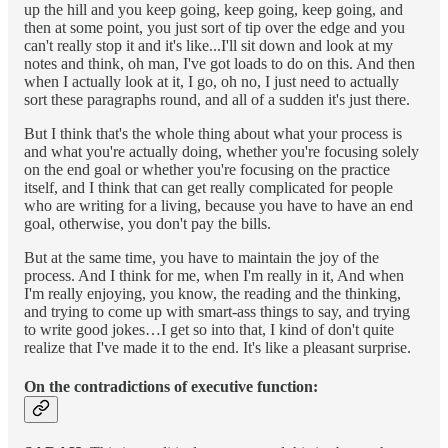
up the hill and you keep going, keep going, keep going, and
then at some point, you just sort of tip over the edge and you
can't really stop it and it's like...I'll sit down and look at my
notes and think, oh man, I've got loads to do on this. And then
when I actually look at it, I go, oh no, I just need to actually
sort these paragraphs round, and all of a sudden it's just there.
But I think that's the whole thing about what your process is
and what you're actually doing, whether you're focusing solely
on the end goal or whether you're focusing on the practice
itself, and I think that can get really complicated for people
who are writing for a living, because you have to have an end
goal, otherwise, you don't pay the bills.
But at the same time, you have to maintain the joy of the
process. And I think for me, when I'm really in it, And when
I'm really enjoying, you know, the reading and the thinking,
and trying to come up with smart-ass things to say, and trying
to write good jokes…I get so into that, I kind of don't quite
realize that I've made it to the end. It's like a pleasant surprise.
On the contradictions of executive function: