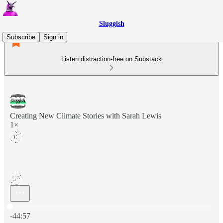
Sluggish
Subscribe
Sign in
Listen distraction-free on Substack
Creating New Climate Stories with Sarah Lewis
1×
Current time: 0:00 / Total time: -44:57
-44:57