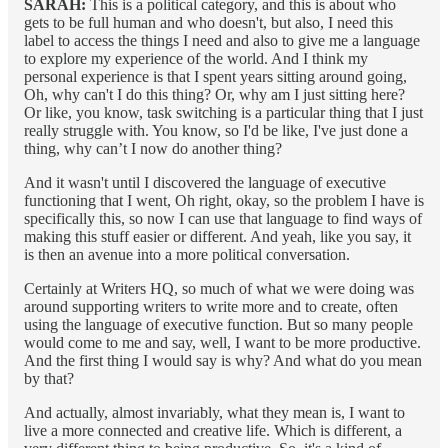
SARAH:
This is a political category, and this is about who
gets to be full human and who doesn't, but also, I need this
label to access the things I need and also to give me a language
to explore my experience of the world. And I think my
personal experience is that I spent years sitting around going,
Oh, why can't I do this thing? Or, why am I just sitting here?
Or like, you know, task switching is a particular thing that I just
really struggle with. You know, so I'd be like, I've just done a
thing, why can’t I now do another thing?
And it wasn't until I discovered the language of executive
functioning that I went, Oh right, okay, so the problem I have is
specifically this, so now I can use that language to find ways of
making this stuff easier or different. And yeah, like you say, it
is then an avenue into a more political conversation.
Certainly at Writers HQ, so much of what we were doing was
around supporting writers to write more and to create, often
using the language of executive function. But so many people
would come to me and say, well, I want to be more productive.
And the first thing I would say is why? And what do you mean
by that?
And actually, almost invariably, what they mean is, I want to
live a more connected and creative life. Which is different, a