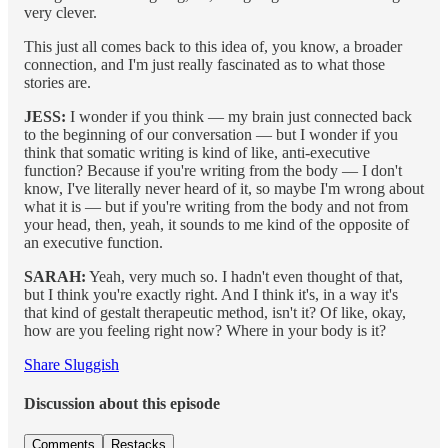
very clever.
This just all comes back to this idea of, you know, a broader
connection, and I'm just really fascinated as to what those
stories are.
JESS:
I wonder if you think — my brain just connected back
to the beginning of our conversation — but I wonder if you
think that somatic writing is kind of like, anti-executive
function? Because if you're writing from the body — I don't
know, I've literally never heard of it, so maybe I'm wrong about
what it is — but if you're writing from the body and not from
your head, then, yeah, it sounds to me kind of the opposite of
an executive function.
SARAH:
Yeah, very much so. I hadn't even thought of that,
but I think you're exactly right. And I think it's, in a way it's
that kind of gestalt therapeutic method, isn't it? Of like, okay,
how are you feeling right now? Where in your body is it?
Share Sluggish
Discussion about this episode
Comments
Restacks