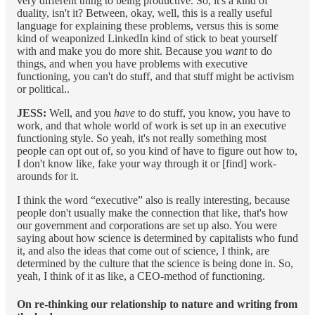
very different thing to being productive. So, it's a kind of
duality, isn't it? Between, okay, well, this is a really useful
language for explaining these problems, versus this is some
kind of weaponized LinkedIn kind of stick to beat yourself
with and make you do more shit. Because you
want
to do
things, and when you have problems with executive
functioning, you can't do stuff, and that stuff might be activism
or political..
JESS:
Well, and you
have
to do stuff, you know, you have to
work, and that whole world of work is set up in an executive
functioning style. So yeah, it's not really something most
people can opt out of, so you kind of have to figure out how to,
I don't know like, fake your way through it or [find] work-
arounds for it.
I think the word “executive” also is really interesting, because
people don't usually make the connection that like, that's how
our government and corporations are set up also. You were
saying about how science is determined by capitalists who fund
it, and also the ideas that come out of science, I think, are
determined by the culture that the science is being done in. So,
yeah, I think of it as like, a CEO-method of functioning.
On re-thinking our relationship to nature and writing from