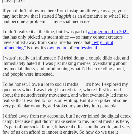
10
17
If you didn’t follow me here from Instagram three years ago, you
may not know that I started
Sluggish
as an alternative to what I felt
had become a problem — my social media use.
I didn’t realize it at the time, but I was part of
a larger trend in 2022
that has only picked up steam since — so many content creators
have shifted away from social media feeds that
“why I quit
influencing”
is now it’s
own genre
of
confessional
.
I wasn’t really an influencer; I’d tried doing a couple dildo ads, and
immediately hated it. I was just making memes, oversharing about
my mental illness, and infodumping what I’d been reading about,
and people were interested.
To be honest, I owe a lot to social media — it’s how I explored my
queerness when I was living in a red state, where I first learned
about the neurodiversity movement, and what eventually led me to
realize that I wanted to focus on writing. But it also poked at some
very particular wounds, and stoked my anxiety into paranoia.
I drifted away from my accounts, but I never joined the digital detox
camp, because it just didn’t make sense to me. Social media is here,
it’s part of our social fabric, it has real effects on the world, and very
few of us can afford to ignore it entirely. So how do we use it