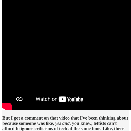
But I got a comment on that video that I've been thinking about
because someone was like,
yes and
, you know, leftists can't
afford to ignore criticisms of tech at the same time. Like, there