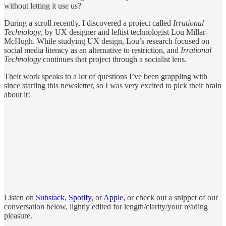
without letting it use us?
During a scroll recently, I discovered a project called
Irrational
Technology
, by UX designer and leftist technologist Lou Millar-
McHugh. While studying UX design, Lou’s research focused on
social media literacy as an alternative to restriction, and
Irrational
Technology
continues that project through a socialist lens.
Their work speaks to a lot of questions I’ve been grappling with
since starting this newsletter, so I was very excited to pick their brain
about it!
Listen on
Substack
,
Spotify
, or
Apple
, or check out a snippet of our
conversation below, lightly edited for length/clarity/your reading
pleasure.