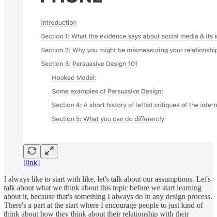
[link]
I always like to start with like, let's talk about our assumptions. Let's
talk about what we think about this topic before we start learning
about it, because that's something I always do in any design process.
There's a part at the start where I encourage people to just kind of
think about how they think about their relationship with their