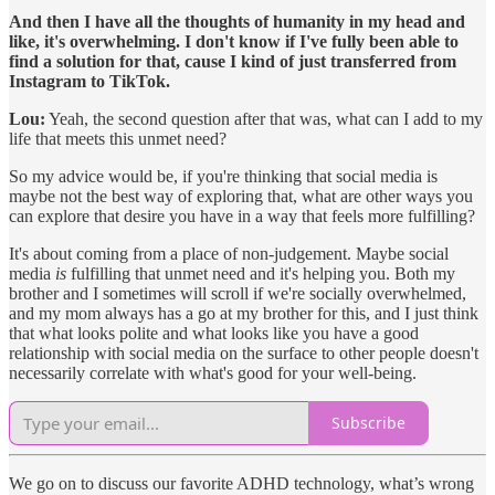
And then I have all the thoughts of humanity in my head and
like, it's overwhelming. I don't know if I've fully been able to
find a solution for that, cause I kind of just transferred from
Instagram to TikTok.
Lou:
Yeah, the second question after that was, what can I add to my
life that meets this unmet need?
So my advice would be, if you're thinking that social media is
maybe not the best way of exploring that, what are other ways you
can explore that desire you have in a way that feels more fulfilling?
It's about coming from a place of non-judgement. Maybe social
media
is
fulfilling that unmet need and it's helping you. Both my
brother and I sometimes will scroll if we're socially overwhelmed,
and my mom always has a go at my brother for this, and I just think
that what looks polite and what looks like you have a good
relationship with social media on the surface to other people doesn't
necessarily correlate with what's good for your well-being.
Subscribe
We go on to discuss our favorite ADHD technology, what’s wrong