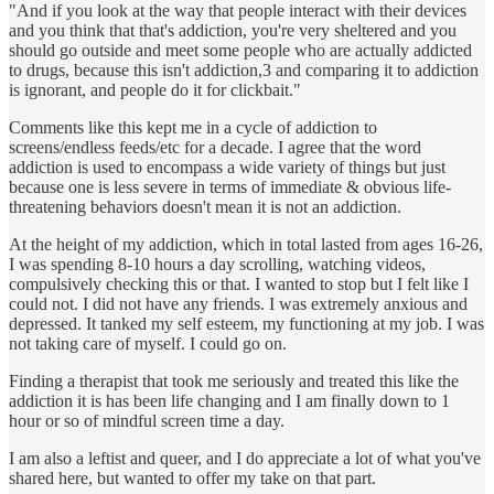
"And if you look at the way that people interact with their devices
and you think that that's addiction, you're very sheltered and you
should go outside and meet some people who are actually addicted
to drugs, because this isn't addiction,3 and comparing it to addiction
is ignorant, and people do it for clickbait."
Comments like this kept me in a cycle of addiction to
screens/endless feeds/etc for a decade. I agree that the word
addiction is used to encompass a wide variety of things but just
because one is less severe in terms of immediate & obvious life-
threatening behaviors doesn't mean it is not an addiction.
At the height of my addiction, which in total lasted from ages 16-26,
I was spending 8-10 hours a day scrolling, watching videos,
compulsively checking this or that. I wanted to stop but I felt like I
could not. I did not have any friends. I was extremely anxious and
depressed. It tanked my self esteem, my functioning at my job. I was
not taking care of myself. I could go on.
Finding a therapist that took me seriously and treated this like the
addiction it is has been life changing and I am finally down to 1
hour or so of mindful screen time a day.
I am also a leftist and queer, and I do appreciate a lot of what you've
shared here, but wanted to offer my take on that part.