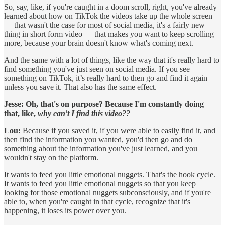
So, say, like, if you're caught in a doom scroll, right, you've already
learned about how on TikTok the videos take up the whole screen
— that wasn't the case for most of social media, it's a fairly new
thing in short form video — that makes you want to keep scrolling
more, because your brain doesn't know what's coming next.
And the same with a lot of things, like the way that it's really hard to
find something you've just seen on social media. If you see
something on TikTok, it’s really hard to then go and find it again
unless you save it. That also has the same effect.
Jesse:
Oh, that's on purpose? Because I'm constantly doing
that, like,
why can't I find this video??
Lou:
Because if you saved it, if you were able to easily find it, and
then find the information you wanted, you'd then go and do
something about the information you've just learned, and you
wouldn't stay on the platform.
It wants to feed you little emotional nuggets. That's the hook cycle.
It wants to feed you little emotional nuggets so that you keep
looking for those emotional nuggets subconsciously, and if you're
able to, when you're caught in that cycle, recognize that it's
happening, it loses its power over you.