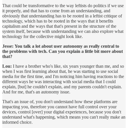
That could be transformative to the way leftists do politics if we use
it properly, and that has to come from an understanding, and
obviously that understanding has to be rooted in a leftist critique of
technology, which has to be rooted in the ways that it benefits
capitalism and the ways that that's present in the structure of the
system itself, because with understanding we can also explore what
technology for the collective might look like.
Jesse:
You talk a lot about user autonomy as really central to
the problems with tech. Can you explain a little bit more about
that?
Lou:
I have a brother who's like, six years younger than me, and so
when I was first learning about that, he was starting to use social
media for the first time, and I'm noticing him having reactions to the
different ways he was interacting with social media that I could
explain, [but] he couldn't explain, and my parents couldn't explain.
And for me, that's an autonomy issue.
That's an issue of, you don't understand how these platforms are
impacting you, therefore you cannot have full control over your
devices, control [over] your digital experiences, because you don't
understand what's happening, which means you can't really make an
informed choice.