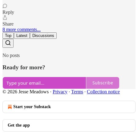
Reply
Share
8 more comments...
Top
Latest
Discussions
No posts
Ready for more?
Subscribe
© 2026 Jesse Meadows
·
Privacy
∙
Terms
∙
Collection notice
Start your Substack
Get the app