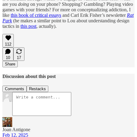
are you
doing
on your phone? Shopping? Gambling? Playing video
games with your friends? For more on conceptualizing addiction, I
like
this book of critical essays
and Carl Erik Fisher’s newsletter
Rat
Park
(he makes a similar point to Lou about understanding design
tactics in
this post
, actually).
112
10
17
Share
Discussion about this post
Comments
Restacks
Joan Antigone
Feb 12, 2025