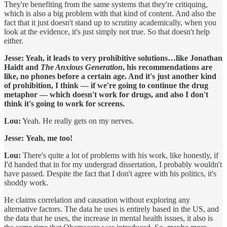
They're benefiting from the same systems that they're critiquing,
which is also a big problem with that kind of content. And also the
fact that it just doesn't stand up to scrutiny academically, when you
look at the evidence, it's just simply not true. So that doesn't help
either.
Jesse: Yeah, it leads to very prohibitive solutions…like Jonathan
Haidt and
The Anxious Generation
, his recommendations are
like, no phones before a certain age. And it's just another kind
of prohibition, I think — if we're going to continue the drug
metaphor — which doesn't work for drugs, and also I don't
think it's going to work for screens.
Lou:
Yeah. He really gets on my nerves.
Jesse:
Yeah, me too!
Lou:
There's quite a lot of problems with his work, like honestly, if
I'd handed that in for my undergrad dissertation, I probably wouldn't
have passed. Despite the fact that I don't agree with his politics, it's
shoddy work.
He claims correlation and causation without exploring any
alternative factors. The data he uses is entirely based in the US, and
the data that he uses, the increase in mental health issues, it also is