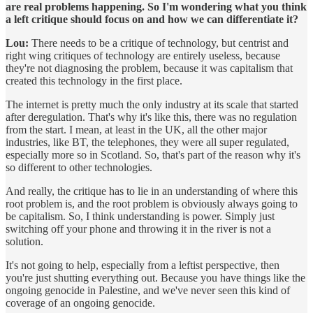
are real problems happening. So I'm wondering what you think
a left critique should focus on and how we can differentiate it?
Lou:
There needs to be a critique of technology, but centrist and
right wing critiques of technology are entirely useless, because
they're not diagnosing the problem, because it was capitalism that
created this technology in the first place.
The internet is pretty much the only industry at its scale that started
after deregulation. That's why it's like this, there was no regulation
from the start. I mean, at least in the UK, all the other major
industries, like BT, the telephones, they were all super regulated,
especially more so in Scotland. So, that's part of the reason why it's
so different to other technologies.
And really, the critique has to lie in an understanding of where this
root problem is, and the root problem is obviously always going to
be capitalism. So, I think understanding is power. Simply just
switching off your phone and throwing it in the river is not a
solution.
It's not going to help, especially from a leftist perspective, then
you're just shutting everything out. Because you have things like the
ongoing genocide in Palestine, and we've never seen this kind of
coverage of an ongoing genocide.