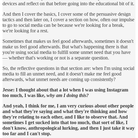
devices and reflect on that before going into the educational bit of it.
And then I cover the basics, I cover some of the persuasive design
tactics and then later on, I cover a section on how, often our impulse
to go to social media can be because we're looking for a break,
we're looking for a rest.
Sometimes that makes us feel good afterwards, sometimes it doesn't
make us feel good afterwards. But what's happening there is that
you're using social media to fulfill some unmet need that you have
— whether that's working or not is a separate question.
So, the reflective questions in that section are: when I'm using social
media to fill an unmet need, and it doesn't make me feel good
afterwards, what unmet needs are coming up consistently?
Jesse:
I thought about that a lot when I was using Instagram
too much, I was like,
why am I doing this?
And yeah, I think for me, I am very curious about other people
and what they're saying and what they're thinking and how
they're relating to each other, and I like to observe that. And
sometimes I get sucked into that too much, that sort of like, I
don't know, anthropological lurking, and then I just take it way
too far and I can't stop.