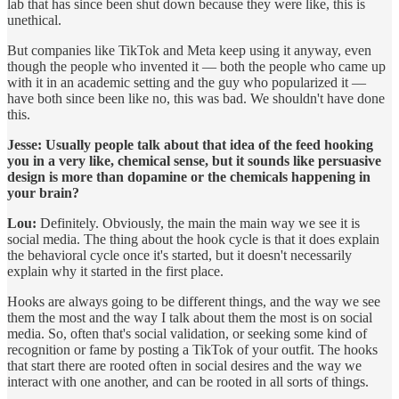
lab that has since been shut down because they were like, this is
unethical.
But companies like TikTok and Meta keep using it anyway, even
though the people who invented it — both the people who came up
with it in an academic setting and the guy who popularized it —
have both since been like no, this was bad. We shouldn't have done
this.
Jesse:
Usually people talk about that idea of the feed hooking
you in a very like, chemical sense, but it sounds like persuasive
design is more than dopamine or the chemicals happening in
your brain?
Lou:
Definitely. Obviously, the main the main way we see it is
social media. The thing about the hook cycle is that it does explain
the behavioral cycle once it's started, but it doesn't necessarily
explain why it started in the first place.
Hooks are always going to be different things, and the way we see
them the most and the way I talk about them the most is on social
media. So, often that's social validation, or seeking some kind of
recognition or fame by posting a TikTok of your outfit. The hooks
that start there are rooted often in social desires and the way we
interact with one another, and can be rooted in all sorts of things.