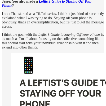
Jesse: You also made a
Leftist’s Guide to Staying Off Your
Phone
?
Lou:
That started as a TikTok series. I think it just kind of succinctly
explained what I was trying to do. Staying off your phone is
obviously, that's an oversimplification, but it's just to get the message
across.
I think the goal with the
Leftist’s Guide to Staying Off Your Phon
e is,
as much as I'm all about focusing on the collective, something like
this should start with your individual relationship with it and then
extend into other things.