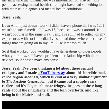
the same time that Obamacare was introduced. So, maybe more
people accessing mental health care might have had something to do
with the rise in diagnosis of mental health conditions..
Jesse:
Yeah.
Lou:
And it just doesn't work! I didn't have a phone till I was 12, I
wasn't on social media till I was 16, because it wasn't around, it
wasn't popular in the same way… and I've still had to reflect on my
experiences with social media, I've still had times where, because of
things that are going on in my life, I use it far too much.
So if that worked, you wouldn't have generations of older people
who, you know, still have a problematic relationship with their
devices, so it doesn't make any sense…
Jesse: Yeah, I've been thinking a lot about these centrist
critiques, and I made
a YouTube essay
about this horrible book
called
Digital Madness
, which is kind of a very similar argument
to
The Anxious Generation
, but it came out a couple years
earlier and it's like, much more fringe…he goes on these long
rants about the singularity and the tech overlords, and like,
being in the Matrix and stuff.