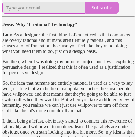
Subscribe
Jesse: Why ‘Irrational’ Technology?
Lou:
As a designer, the first thing I often noticed is that computers
are overly rational and humans aren't entirely rational, and this
causes a lot of frustration, because you feel like they're not doing
what you need them to do, just on a design basis.
But then, when I was doing my honours project and I was exploring
persuasive design, I realized that this is often used as a justification
for persuasive design.
So, the idea that humans are entirely rational is used as a way to say,
well, it's fine that we do these manipulative tactics, because people
have willpower, and that means that they're going to be able to just
switch off when they want to. But when you take a different view of
humanity, you realize we can't just use willpower to turn off from
stuff like this, it's more complex than that.
I, then, being a leftist, obviously started to connect this reverence of
rationality and willpower to neoliberalism. The parallels are quite
obvious, once you start looking into it a bit more. So, my idea is that