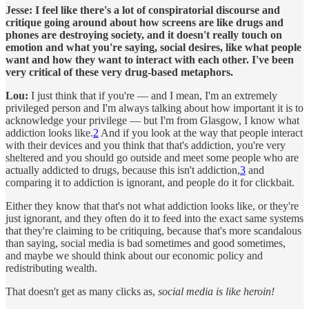
Jesse:
I feel like there's a lot of conspiratorial discourse and
critique going around about how screens are like drugs and
phones are destroying society, and it doesn't really touch on
emotion and what you're saying, social desires, like what people
want and how they want to interact with each other. I've been
very critical of these very drug-based metaphors.
Lou:
I just think that if you're — and I mean, I'm an extremely
privileged person and I'm always talking about how important it is to
acknowledge your privilege — but I'm from Glasgow, I know what
addiction looks like.
2
And if you look at the way that people interact
with their devices and you think that that's addiction, you're very
sheltered and you should go outside and meet some people who are
actually addicted to drugs, because this isn't addiction,
3
and
comparing it to addiction is ignorant, and people do it for clickbait.
Either they know that that's not what addiction looks like, or they're
just ignorant, and they often do it to feed into the exact same systems
that they're claiming to be critiquing, because that's more scandalous
than saying, social media is bad sometimes and good sometimes,
and maybe we should think about our economic policy and
redistributing wealth.
That doesn't get as many clicks as,
social media is like heroin!