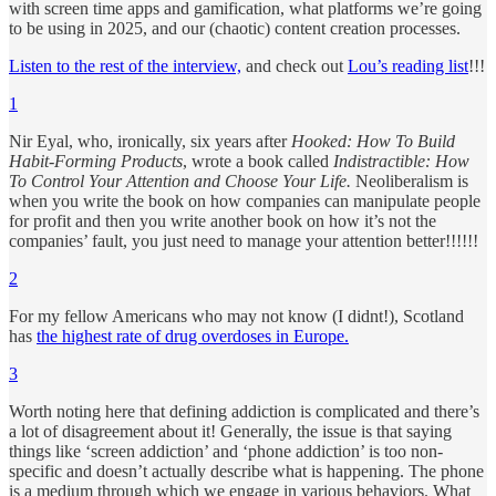
with screen time apps and gamification, what platforms we’re going
to be using in 2025, and our (chaotic) content creation processes.
Listen to the rest of the interview,
and check out
Lou’s reading list
!!!
1
Nir Eyal, who, ironically, six years after
Hooked: How To Build
Habit-Forming Products
, wrote a book called
Indistractible: How
To Control Your Attention and Choose Your Life.
Neoliberalism is
when you write the book on how companies can manipulate people
for profit and then you write another book on how it’s not the
companies’ fault, you just need to manage your attention better!!!!!!
2
For my fellow Americans who may not know (I didnt!), Scotland
has
the highest rate of drug overdoses in Europe.
3
Worth noting here that defining addiction is complicated and there’s
a lot of disagreement about it! Generally, the issue is that saying
things like ‘screen addiction’ and ‘phone addiction’ is too non-
specific and doesn’t actually describe what is happening. The phone
is a medium through which we engage in various behaviors. What