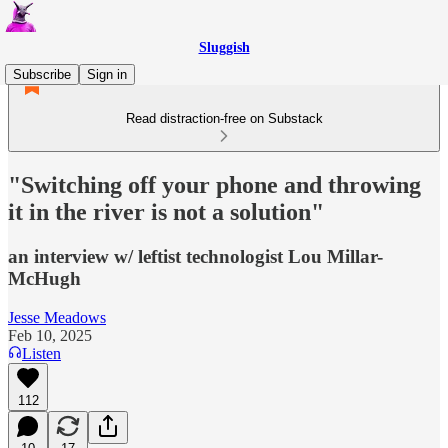
Sluggish
Subscribe
Sign in
Read distraction-free on Substack
"Switching off your phone and throwing
it in the river is not a solution"
an interview w/ leftist technologist Lou Millar-
McHugh
Jesse Meadows
Feb 10, 2025
Listen
112