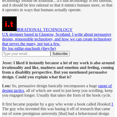
technology
should
be irrational…it's that technology is too rational,
and it should be less rational so that it mimics humans more, so that
it operates in ways that humans actually operate.
IRRATIONAL TECHNOLOGY
UX designer based in Glasgow, Scotland. I write about persuasive
design, responsible technology, and how we can create technology
that serves the many, not just a few.
By lou millar-machugh (they/he)
Jesse:
I liked it instantly because a lot of my work is also around
irrationality and like, madness and emotion and feeling, coming
from a disability perspective. But you mentioned persuasive
design. Could you explain what that is?
Lou:
So, persuasive design basically encompasses a huge
range of
design tactics
, all of which are used to just keep you scrolling, keep
you engaged longer. Usually that takes the form of the hook cycle.
It first became popular by a guy who wrote a book called
Hooked
.
1
The guy who invented this was basing it off of research that came
out of some prestigious university [that] had a behavioural design