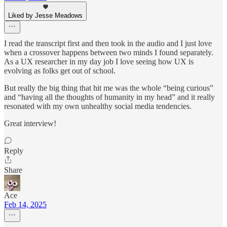
Liked by Jesse Meadows
I read the transcript first and then took in the audio and I just love
when a crossover happens between two minds I found separately.
As a UX researcher in my day job I love seeing how UX is
evolving as folks get out of school.
But really the big thing that hit me was the whole “being curious”
and “having all the thoughts of humanity in my head” and it really
resonated with my own unhealthy social media tendencies.
Great interview!
Reply
Share
Ace
Feb 14, 2025