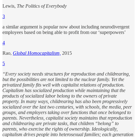
Lewis,
The Politics of Everybody
3
a similar argument is popular now about including neurodivergent
employees based on being able to profit from our ‘superpowers’
4
Rao,
Global Homocapitalism,
2015
5
“Every society needs structures for reproduction and childrearing,
but the possibilities are not limited to the nuclear family. Yet the
privatized family fits well with capitalist relations of production.
Capitalism has socialized production while maintaining that the
products of socialized labor belong to the owners of private
property. In many ways, childrearing has also been progressively
socialized over the last two centuries, with schools, the media, peer
groups, and employers taking over functions that once belonged to
parents. Nevertheless, capitalist society maintains that reproduction
and childrearing are private tasks, that children “belong” to
parents, who exercise the rights of ownership. Ideologically,
capitalism drives people into heterosexual families; each generation