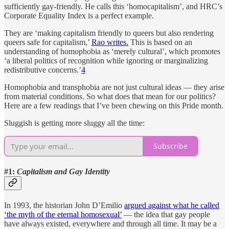
sufficiently gay-friendly. He calls this ‘homocapitalism’, and HRC’s
Corporate Equality Index is a perfect example.
They are ‘making capitalism friendly to queers but also rendering
queers safe for capitalism,’
Rao writes.
This is based on an
understanding of homophobia as ‘merely cultural’, which promotes
‘a liberal politics of recognition while ignoring or marginalizing
redistributive concerns.’
4
Homophobia and transphobia are not just cultural ideas — they arise
from material conditions. So what does that mean for our politics?
Here are a few readings that I’ve been chewing on this Pride month.
Sluggish is getting more sluggy all the time:
Subscribe
#1:
Capitalism and Gay Identity
In 1993, the historian John D’Emilio
argued against what he called
‘the myth of the eternal homosexual’
— the idea that gay people
have always existed, everywhere and through all time. It may be a