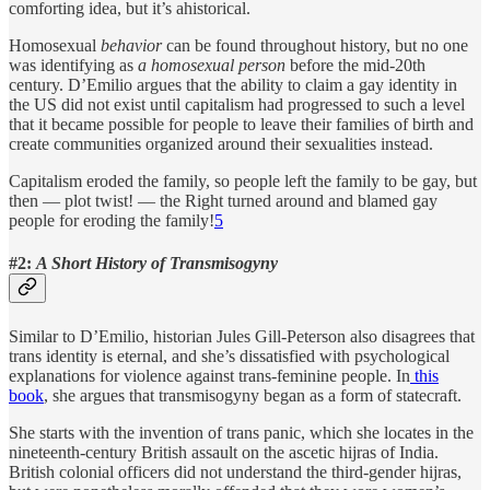
comforting idea, but it’s ahistorical.
Homosexual
behavior
can be found throughout history, but no one
was identifying as
a homosexual person
before the mid-20th
century. D’Emilio argues that the ability to claim a gay identity in
the US did not exist until capitalism had progressed to such a level
that it became possible for people to leave their families of birth and
create communities organized around their sexualities instead.
Capitalism eroded the family, so people left the family to be gay, but
then — plot twist! — the Right turned around and blamed gay
people for eroding the family!
5
#2:
A Short History of Transmisogyny
Similar to D’Emilio, historian Jules Gill-Peterson also disagrees that
trans identity is eternal, and she’s dissatisfied with psychological
explanations for violence against trans-feminine people. In
this
book
, she argues that transmisogyny began as a form of statecraft.
She starts with the invention of trans panic, which she locates in the
nineteenth-century British assault on the ascetic hijras of India.
British colonial officers did not understand the third-gender hijras,