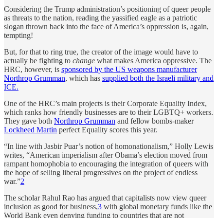
Considering the Trump administration’s positioning of queer people
as threats to the nation, reading the yassified eagle as a patriotic
slogan thrown back into the face of America’s oppression is, again,
tempting!
But, for that to ring true, the creator of the image would have to
actually be fighting to
change
what makes America oppressive. The
HRC, however, is
sponsored by the US weapons manufacturer
Northrop Grumman
, which has
supplied both the Israeli military and
ICE.
One of the HRC’s main projects is their Corporate Equality Index,
which ranks how friendly businesses are to their LGBTQ+ workers.
They gave both
Northrop Grumman
and fellow bombs-maker
Lockheed Martin
perfect Equality scores this year.
“In line with Jasbir Puar’s notion of homonationalism,” Holly Lewis
writes, “American imperialism after Obama’s election moved from
rampant homophobia to encouraging the integration of queers with
the hope of selling liberal progressives on the project of endless
war.”
2
The scholar Rahul Rao has argued that capitalists now view queer
inclusion as good for business,
3
with global monetary funds like the
World Bank even denying funding to countries that are not