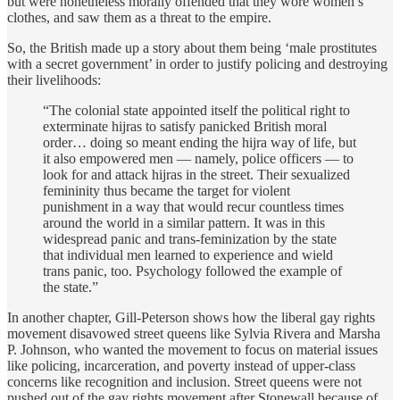
but were nonetheless morally offended that they wore women’s
clothes, and saw them as a threat to the empire.
So, the British made up a story about them being ‘male prostitutes
with a secret government’ in order to justify policing and destroying
their livelihoods:
“The colonial state appointed itself the political right to
exterminate hijras to satisfy panicked British moral
order… doing so meant ending the hijra way of life, but
it also empowered men — namely, police officers — to
look for and attack hijras in the street. Their sexualized
femininity thus became the target for violent
punishment in a way that would recur countless times
around the world in a similar pattern. It was in this
widespread panic and trans-feminization by the state
that individual men learned to experience and wield
trans panic, too. Psychology followed the example of
the state.”
In another chapter, Gill-Peterson shows how the liberal gay rights
movement disavowed street queens like Sylvia Rivera and Marsha
P. Johnson, who wanted the movement to focus on material issues
like policing, incarceration, and poverty instead of upper-class
concerns like recognition and inclusion. Street queens were not
pushed out of the gay rights movement after Stonewall because of