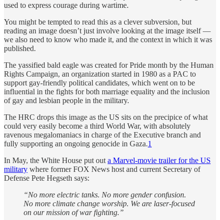
used to express courage during wartime.
You might be tempted to read this as a clever subversion, but
reading an image doesn’t just involve looking at the image itself —
we also need to know who made it, and the context in which it was
published.
The yassified bald eagle was created for Pride month by the Human
Rights Campaign, an organization started in 1980 as a PAC to
support gay-friendly political candidates, which went on to be
influential in the fights for both marriage equality and the inclusion
of gay and lesbian people in the military.
The HRC drops this image as the US sits on the precipice of what
could very easily become a third World War, with absolutely
ravenous megalomaniacs in charge of the Executive branch and
fully supporting an ongoing genocide in Gaza.
1
In May, the White House put out
a Marvel-movie trailer for the US
military
where former FOX News host and current Secretary of
Defense Pete Hegseth says:
“No more electric tanks. No more gender confusion.
No more climate change worship. We are laser-focused
on our mission of war fighting.”