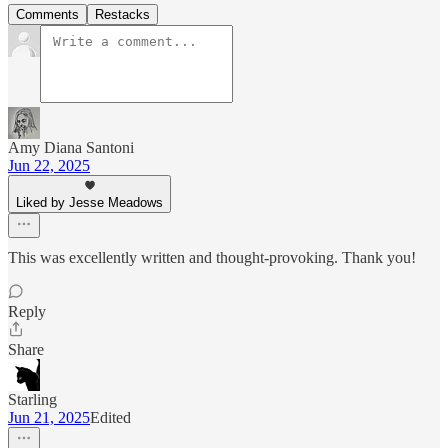
Comments
Restacks
Amy Diana Santoni
Jun 22, 2025
Liked by Jesse Meadows
This was excellently written and thought-provoking. Thank you!
Reply
Share
Starling
Jun 21, 2025
Edited