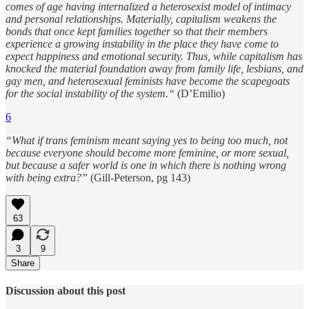
comes of age having internalized a heterosexist model of intimacy
and personal relationships. Materially, capitalism weakens the
bonds that once kept families together so that their members
experience a growing instability in the place they have come to
expect happiness and emotional security. Thus, while capitalism has
knocked the material foundation away from family life, lesbians, and
gay men, and heterosexual feminists have become the scapegoats
for the social instability of the system.“
(D’Emilio)
6
“What if trans feminism meant saying yes to being too much, not
because everyone should become more feminine, or more sexual,
but because a safer world is one in which there is nothing wrong
with being extra?”
(Gill-Peterson, pg 143)
63
3
9
Share
Discussion about this post