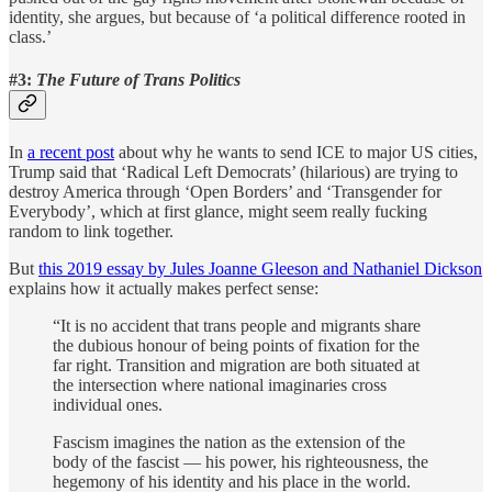
identity, she argues, but because of ‘a political difference rooted in
class.’
#3:
The Future of Trans Politics
In
a recent post
about why he wants to send ICE to major US cities,
Trump said that ‘Radical Left Democrats’ (hilarious) are trying to
destroy America through ‘Open Borders’ and ‘Transgender for
Everybody’, which at first glance, might seem really fucking
random to link together.
But
this 2019 essay by Jules Joanne Gleeson and Nathaniel Dickson
explains how it actually makes perfect sense:
“It is no accident that trans people and migrants share
the dubious honour of being points of fixation for the
far right. Transition and migration are both situated at
the intersection where national imaginaries cross
individual ones.
Fascism imagines the nation as the extension of the
body of the fascist — his power, his righteousness, the
hegemony of his identity and his place in the world.