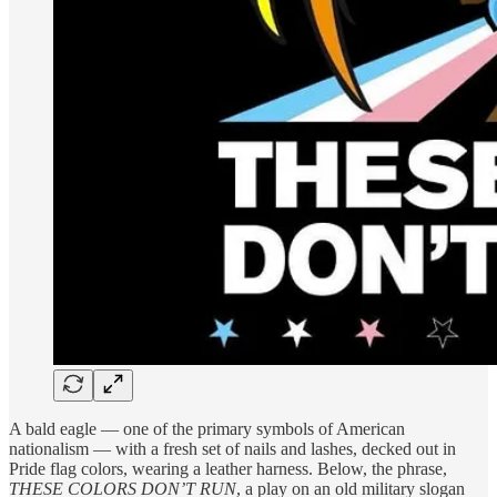
A bald eagle — one of the primary symbols of American
nationalism — with a fresh set of nails and lashes, decked out in
Pride flag colors, wearing a leather harness. Below, the phrase,
THESE COLORS DON’T RUN
, a play on an old military slogan