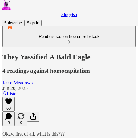
Sluggish
Subscribe
Sign in
Read distraction-free on Substack
They Yassified A Bald Eagle
4 readings against homocapitalism
Jesse Meadows
Jun 20, 2025
Listen
63
3
9
Okay, first of all, what is this???