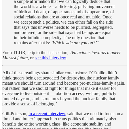
a simple affirmation that we can logically deduce that
the world is a whole – a flickering, pulsating movement
of birth and death, of appearance and disappearance, of
social relations that are at once real and mutable. Once
we accept such a politics, we can either fall on the side
that says this universe needs to be purified, segregated,
and ordered, or the side that says that beings are equal
in their infinite complexity. The only question that
remains after that is:
‘Which side are you on?’”
For a TLDR, skip to the last section,
Ten axioms towards a queer
Marxist future,
or
see this interview
.
All of these readings share similar conclusions: D’Emilio didn’t
think queers being scapegoated for destroying the nuclear family
meant we should turn around and become pro-nuclear-family again,
but rather, that we should fight for things that make it easier for
everyone to live outside it — abortion access, welfare, publicly
funded daycare, and ‘structures beyond the nuclear family that
provide a sense of belonging.’
Gill-Peterson,
in a recent interview,
said that we need to focus on a
‘bread and butter’ approach to trans politics that ultimately also
benefits the entire working class, like economic stability and