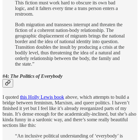
This fiction must work hard to obscure its own bad
logic, and it falters every time a trans person enters a
restroom.
Both migration and transness interrupt and threaten the
fiction of a coherent nation-body relationship. The
geographic displacement of migrants brings the national
border and the idea of national identity into question.
Transition doubles the insult by producing a crisis at the
bodily level, thus threatening the idea of a natural and
orderly relationship between the body, the family and
the state.”
#4:
The Politics of Everybody
I quoted
this Holly Lewis book
above, which attempts to build a
bridge between feminism, Marxism, and queer politics. I haven’t
finished it yet but I feel like it’s already reorganized parts of my
brain. It’s dense enough for the academically-inclined, but she’s also
kinda funny in a sardonic way, and there’s some really beautiful
sections like this:
“An inclusive political understanding of ‘everybody’ is