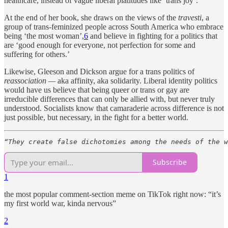
healthcare, instead of vague liberal platitudes like ‘trans joy’.
At the end of her book, she draws on the views of the
travesti
, a
group of trans-feminized people across South America who embrace
being ‘the most woman’,
6
and believe in fighting for a politics that
are ‘good enough for everyone, not perfection for some and
suffering for others.’
Likewise, Gleeson and Dickson argue for a trans politics of
reassociation —
aka affinity, aka solidarity. Liberal identity politics
would have us believe that being queer or trans or gay are
irreducible differences that can only be allied with, but never truly
understood. Socialists know that camaraderie across difference is not
just possible, but necessary, in the fight for a better world.
“They create false dichotomies among the needs of the w
Subscribe
1
the most popular comment-section meme on TikTok right now: “it’s
my first world war, kinda nervous”
2