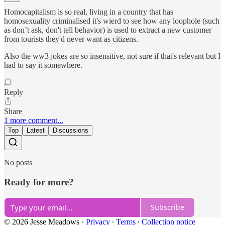
Homocapitalism is so real, living in a country that has
homosexuality criminalised it's wierd to see how any loophole (such
as don’t ask, don't tell behavior) is used to extract a new customer
from tourists they'd never want as citizens.
Also the ww3 jokes are so insensitive, not sure if that's relevant but I
had to say it somewhere.
Reply
Share
1 more comment...
Top
Latest
Discussions
No posts
Ready for more?
Subscribe
© 2026 Jesse Meadows
·
Privacy
∙
Terms
∙
Collection notice