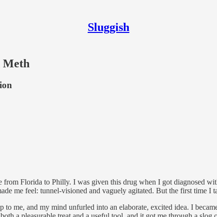
Sluggish
d Meth
tion
from Florida to Philly. I was given this drug when I got diagnosed wit
de me feel: tunnel-visioned and vaguely agitated. But the first time I tak
up to me, and my mind unfurled into an elaborate, excited idea. I beca
both a pleasurable treat and a useful tool, and it got me through a slog 