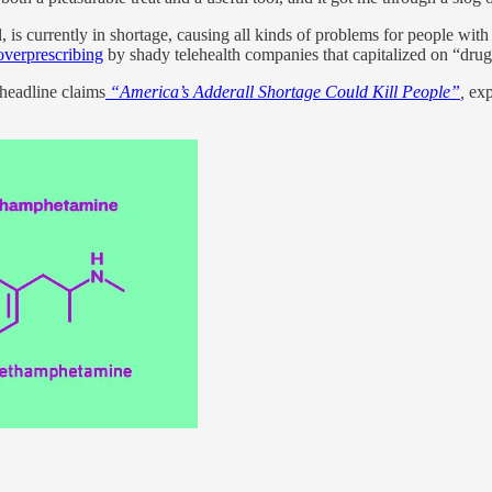
s currently in shortage, causing all kinds of problems for people with 
overprescribing
by shady telehealth companies that capitalized on “dr
headline claims
“America’s Adderall Shortage Could Kill People”
,
expr