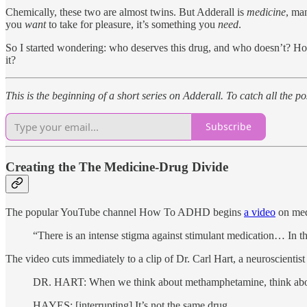
Chemically, these two are almost twins. But Adderall is
medicine
, man
you
want
to take for pleasure, it’s something you
need
.
So I started wondering: who deserves this drug, and who doesn’t? H
it?
This is the beginning of a short series on Adderall. To catch all the 
Subscribe
Creating the The Medicine-Drug Divide
The popular YouTube channel How To ADHD begins
a video
on medi
“There is an intense stigma against stimulant medication… In
The video cuts immediately to a clip of Dr. Carl Hart, a neuroscien
DR. HART: When we think about methamphetamine, think about Add
HAYES: [interrupting] It’s not the same drug.