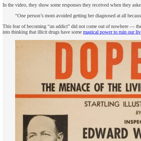
In the video, they show some responses they received when they ask
“One person’s mom avoided getting her diagnosed at all becaus
This fear of becoming “an addict” did not come out of nowhere — the
into thinking that illicit drugs have some
magical power to ruin our liv