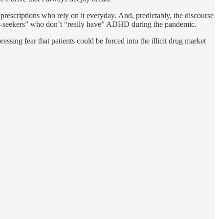
prescriptions who rely on it everyday. And, predictably, the discourse
ug-seekers” who don’t “really have” ADHD during the pandemic.
essing fear that patients could be forced into the illicit drug market