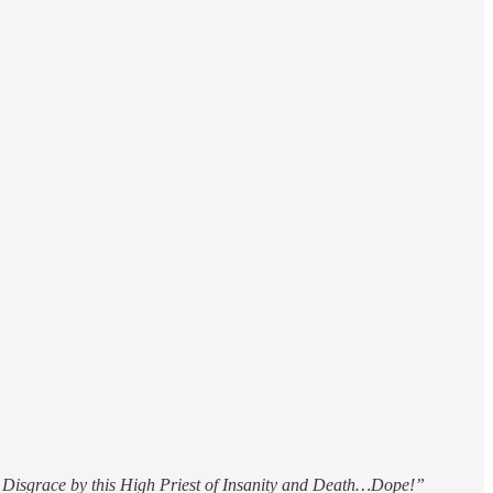
Disgrace by this High Priest of Insanity and Death…Dope!”