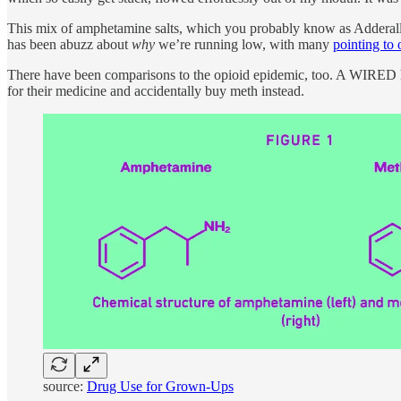
This mix of amphetamine salts, which you probably know as Adderall, i
has been abuzz about
why
we’re running low, with many
pointing to 
There have been comparisons to the opioid epidemic, too. A WIRED 
for their medicine and accidentally buy meth instead.
source:
Drug Use for Grown-Ups