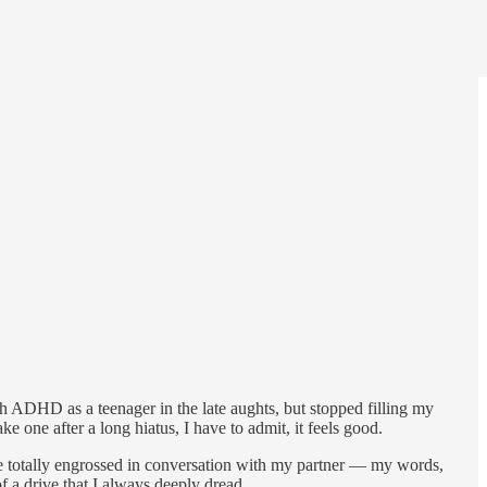
h ADHD as a teenager in the late aughts, but stopped filling my
e one after a long hiatus, I have to admit, it feels good.
me totally engrossed in conversation with my partner — my words,
of a drive that I always deeply dread.