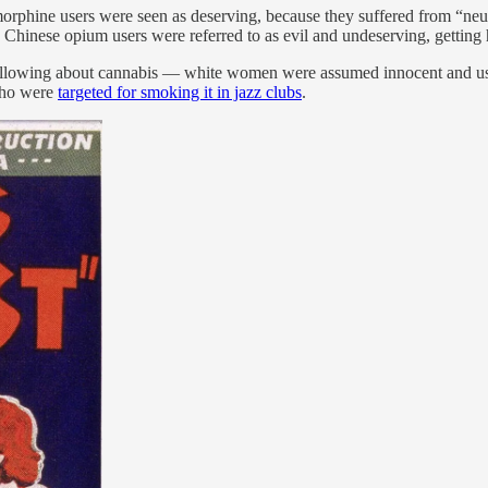
orphine users were seen as deserving, because they suffered from “neu
le Chinese opium users were referred to as evil and undeserving, getting
s following about cannabis — white women were assumed innocent and u
who were
targeted for smoking it in jazz clubs
.