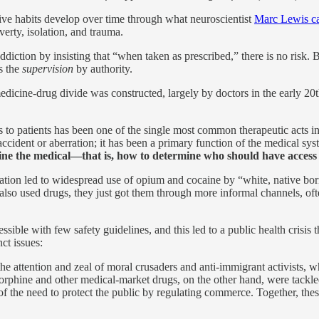
ve habits develop over time through what neuroscientist
Marc Lewis cal
erty, isolation, and trauma.
iction by insisting that “when taken as prescribed,” there is no risk. B
’s the
supervision
by authority.
edicine-drug divide was constructed, largely by doctors in the early 2
ids to patients has been one of the single most common therapeutic acts
n accident or aberration; it has been a primary function of the medical sy
fine the medical—that is, how to determine who should have access
lization led to widespread use of opium and cocaine by “white, native bo
 also used drugs, they just got them through more informal channels, of
sible with few safety guidelines, and this led to a public health crisis 
ct issues:
e attention and zeal of moral crusaders and anti-immigrant activists, w
Morphine and other medical-market drugs, on the other hand, were tackl
the need to protect the public by regulating commerce. Together, these 