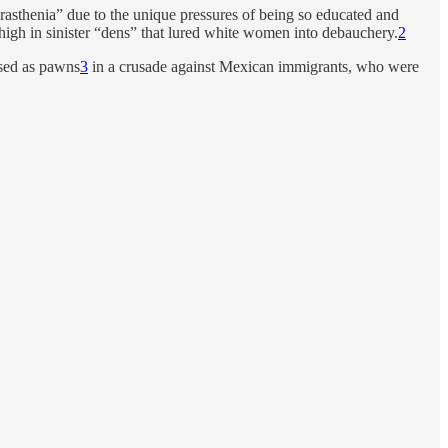
rasthenia” due to the unique pressures of being so educated and
 high in sinister “dens” that lured white women into debauchery.
2
sed as pawns
3
in a crusade against Mexican immigrants, who were