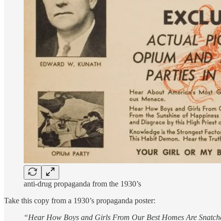
anti-drug propaganda from the 1930’s
Take this copy from a 1930’s propaganda poster:
“Hear How Boys and Girls From Our Best Homes Are Snatched 