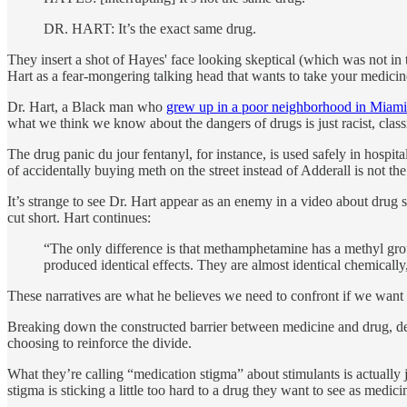
DR. HART: It’s the exact same drug.
They insert a shot of Hayes' face looking skeptical (which was not in 
Hart as a fear-mongering talking head that wants to take your medicin
Dr. Hart, a Black man who
grew up in a poor neighborhood in Miami
what we think we know about the dangers of drugs is just racist, cla
The drug panic du jour fentanyl, for instance, is used safely in hospi
of accidentally buying meth on the street instead of Adderall is not 
It’s strange to see Dr. Hart appear as an enemy in a video about drug st
cut short. Hart continues:
“The only difference is that methamphetamine has a methyl gro
produced identical effects. They are almost identical chemically,
These narratives are what he believes we need to confront if we want 
Breaking down the constructed barrier between medicine and drug, des
choosing to reinforce the divide.
What they’re calling “medication stigma” about stimulants is actually 
stigma is sticking a little too hard to a drug they want to see as medici