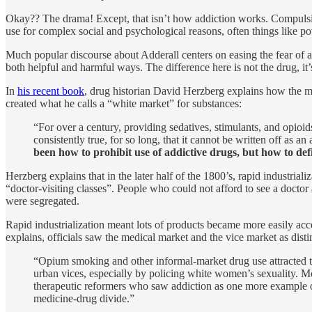
Okay?? The drama! Except, that isn’t how addiction works. Compulsi
use for complex social and psychological reasons, often things like pov
Much popular discourse about Adderall centers on easing the fear of add
both helpful and harmful ways. The difference here is not the drug, it
In
his recent book
, drug historian David Herzberg explains how the m
created what he calls a “white market” for substances:
“For over a century, providing sedatives, stimulants, and opio
consistently true, for so long, that it cannot be written off as a
been how to prohibit use of addictive drugs, but how to de
Herzberg explains that in the later half of the 1800’s, rapid industria
“doctor-visiting classes”. People who could not afford to see a doctor
were segregated.
Rapid industrialization meant lots of products became more easily acces
explains, officials saw the medical market and the vice market as distin
“Opium smoking and other informal-market drug use attracted th
urban vices, especially by policing white women’s sexuality. 
therapeutic reformers who saw addiction as one more example of 
medicine-drug divide.”