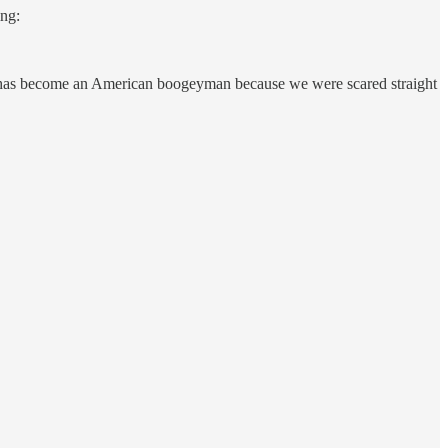
ing:
on has become an American boogeyman because we were scared straight