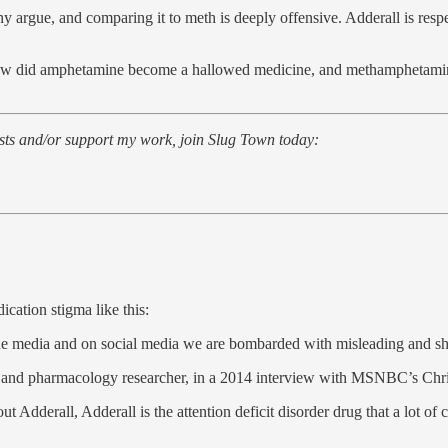
y argue, and comparing it to meth is deeply offensive. Adderall is respe
ow did amphetamine become a hallowed medicine, and methamphetamine 
posts and/or support my work, join Slug Town today:
cation stigma like this:
 the media and on social media we are bombarded with misleading and 
tist and pharmacology researcher, in a 2014 interview with MSNBC’s Ch
erall, Adderall is the attention deficit disorder drug that a lot of 