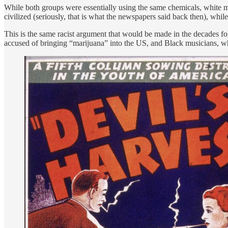
While both groups were essentially using the same chemicals, white m
civilized (seriously, that is what the newspapers said back then), whi
This is the same racist argument that would be made in the decade
accused of bringing “marijuana” into the US, and Black musicians, 