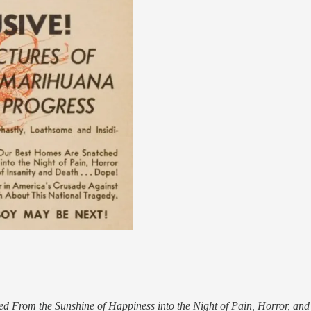
From the Sunshine of Happiness into the Night of Pain, Horror, and 