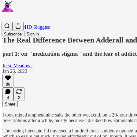
Critical ADHD Sluggies
Subscribe
Sign in
The Real Difference Between Adderall an
part 1: on "medication stigma" and the fear of addic
Jesse Meadows
Jan 25, 2023
86
4
3
Share
I took mixed amphetamine salts the other weekend, on a 20-hour drive 
prescriptions after a while, mostly because I disliked how stimulants ma
The boring interstate I’d traversed a hundred times suddenly opened 
which so easily get stuck, flowed effortlessly out of my mouth. It was 