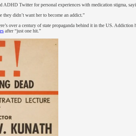
ed ADHD Twitter for personal experiences with medication stigma, say
e they didn’t want her to become an addict.”
re’s over a century of state propaganda behind it in the US. Addicti
es
after “just one hit.”