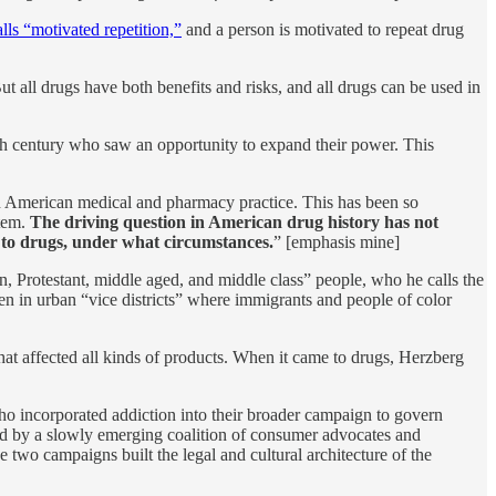
ls “motivated repetition,”
and a person is motivated to repeat drug
ut all drugs have both benefits and risks, and all drugs can be used in
0th century who saw an opportunity to expand their power. This
 in American medical and pharmacy practice. This has been so
stem.
The driving question in American drug history has not
 to drugs, under what circumstances.
” [emphasis mine]
rn, Protestant, middle aged, and middle class” people, who he calls the
ten in urban “vice districts” where immigrants and people of color
that affected all kinds of products. When it came to drugs, Herzberg
ho incorporated addiction into their broader campaign to govern
ed by a slowly emerging coalition of consumer advocates and
two campaigns built the legal and cultural architecture of the