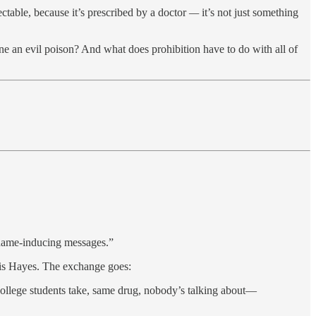
ctable, because it’s prescribed by a doctor
—
it’s not just something
an evil poison? And what does prohibition have to do with all of
shame-inducing messages.”
ris Hayes. The exchange goes:
college students take, same drug, nobody’s talking about—