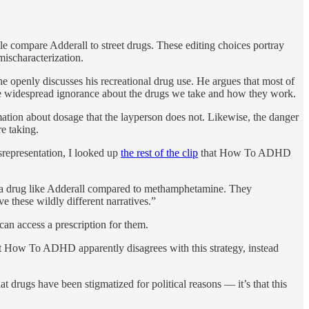
le compare Adderall to street drugs. These editing choices portray
mischaracterization.
he openly discusses his recreational drug use. He argues that most of
ate widespread ignorance about the drugs we take and how they work.
rmation about dosage that the layperson does not. Likewise, the danger
re taking.
isrepresentation, I looked up
the rest of the clip
that How To ADHD
of a drug like Adderall compared to methamphetamine. They
e these wildly different narratives.”
can access a prescription for them.
ut How To ADHD apparently disagrees with this strategy, instead
 drugs have been stigmatized for political reasons — it’s that this