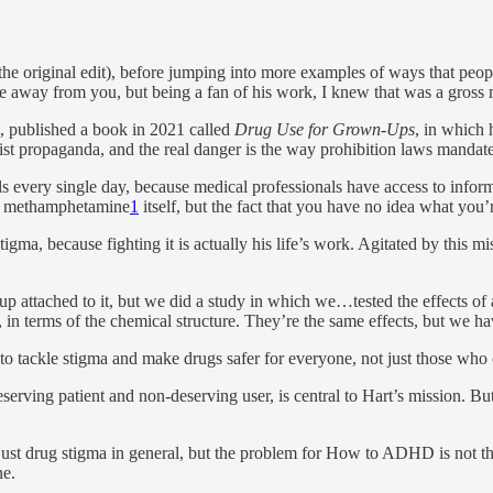
the original edit), before jumping into more examples of ways that peop
e away from you, but being a fan of his work, I knew that was a gross 
, published a book in 2021 called
Drug Use for Grown-Ups
, in which 
ssist propaganda, and the real danger is the way prohibition laws mand
tals every single day, because medical professionals have access to info
the methamphetamine
1
itself, but the fact that you have no idea what you’
igma, because fighting it is actually his life’s work. Agitated by this m
up attached to it, but we did a study in which we…tested the effects 
 in terms of the chemical structure. They’re the same effects, but we hav
to tackle stigma and make drugs safer for everyone, not just those who 
erving patient and non-deserving user, is central to Hart’s mission. B
just drug stigma in general, but the problem for How to ADHD is not that
ne.