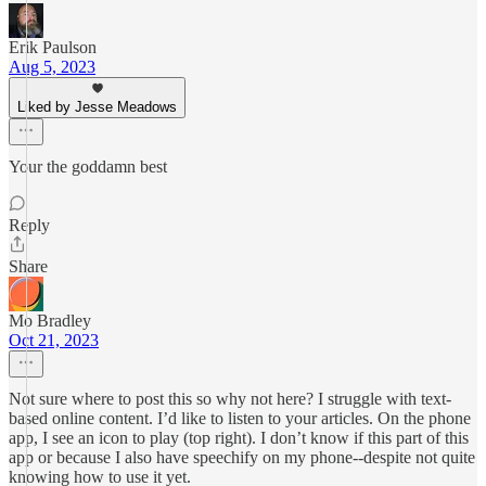
Erik Paulson
Aug 5, 2023
Liked by Jesse Meadows
Your the goddamn best
Reply
Share
Mo Bradley
Oct 21, 2023
Not sure where to post this so why not here? I struggle with text-
based online content. I’d like to listen to your articles. On the phone
app, I see an icon to play (top right). I don’t know if this part of this
app or because I also have speechify on my phone--despite not quite
knowing how to use it yet.