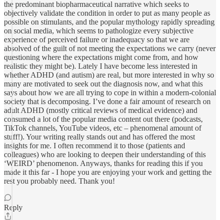
the predominant biopharmaceutical narrative which seeks to
objectively validate the condition in order to put as many people as
possible on stimulants, and the popular mythology rapidly spreading
on social media, which seems to pathologize every subjective
experience of perceived failure or inadequacy so that we are
absolved of the guilt of not meeting the expectations we carry (never
questioning where the expectations might come from, and how
realistic they might be). Lately I have become less interested in
whether ADHD (and autism) are real, but more interested in why so
many are motivated to seek out the diagnosis now, and what this
says about how we are all trying to cope in within a modern-colonial
society that is decomposing. I’ve done a fair amount of research on
adult ADHD (mostly critical reviews of medical evidence) and
consumed a lot of the popular media content out there (podcasts,
TikTok channels, YouTube videos, etc – phenomenal amount of
stuff!). Your writing really stands out and has offered the most
insights for me. I often recommend it to those (patients and
colleagues) who are looking to deepen their understanding of this
‘WEIRD’ phenomenon. Anyways, thanks for reading this if you
made it this far - I hope you are enjoying your work and getting the
rest you probably need. Thank you!
Reply