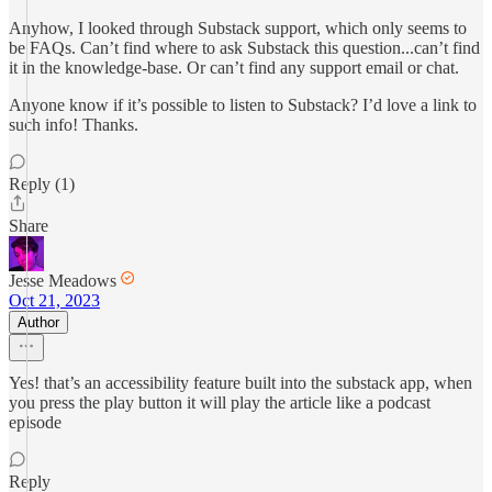
Anyhow, I looked through Substack support, which only seems to
be FAQs. Can’t find where to ask Substack this question...can’t find
it in the knowledge-base. Or can’t find any support email or chat.
Anyone know if it’s possible to listen to Substack? I’d love a link to
such info! Thanks.
Reply (1)
Share
Jesse Meadows
Oct 21, 2023
Author
Yes! that’s an accessibility feature built into the substack app, when
you press the play button it will play the article like a podcast
episode
Reply