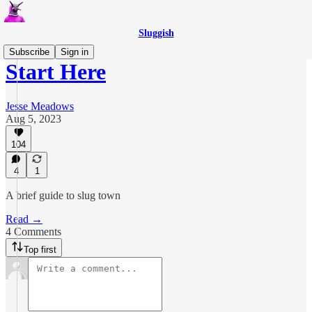
Sluggish
Subscribe
Sign in
Start Here
Jesse Meadows
Aug 5, 2023
104
4
1
A brief guide to slug town
Read →
4 Comments
Top first