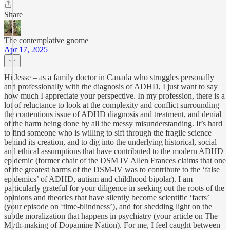
Share
The contemplative gnome
Apr 17, 2025
Hi Jesse – as a family doctor in Canada who struggles personally
and professionally with the diagnosis of ADHD, I just want to say
how much I appreciate your perspective. In my profession, there is a
lot of reluctance to look at the complexity and conflict surrounding
the contentious issue of ADHD diagnosis and treatment, and denial
of the harm being done by all the messy misunderstanding. It’s hard
to find someone who is willing to sift through the fragile science
behind its creation, and to dig into the underlying historical, social
and ethical assumptions that have contributed to the modern ADHD
epidemic (former chair of the DSM IV Allen Frances claims that one
of the greatest harms of the DSM-IV was to contribute to the ‘false
epidemics’ of ADHD, autism and childhood bipolar). I am
particularly grateful for your diligence in seeking out the roots of the
opinions and theories that have silently become scientific ‘facts’
(your episode on ‘time-blindness’), and for shedding light on the
subtle moralization that happens in psychiatry (your article on The
Myth-making of Dopamine Nation). For me, I feel caught between