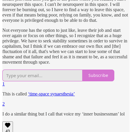
neuroqueer this space. I can't
be
neuroqueer in this space. I will
forever be burning out, so I have to find a way to leave this space,
even if that means being poor, relying on family, you know, and not
everyone is privileged enough to be able to do that.
Not everyone has the option to just like, leave their job and start
over again or focus on other things, so I recognize that as a huge
privilege. We have to seek stability sometimes in order to survive in
capitalism, but I think if we can embrace our own flux and [the]
fluctuation of it all, that's when we can start to lose some of that
shame and that failure and feel it as it is meant to be, as a successful
movement through space.
Subscribe
1
This is called
‘time-space synaesthesia’
2
I do a similar thing but I call that voice my ‘inner businessman’ lol
43