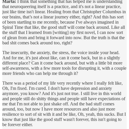
Marta:
I think that something that has helped me is understanding
that neuroqueering itself is a practice, and it's not a linear practice,
just like time isn't linear. Healing from that Christopher Columbus in
our brains, that’s not a linear journey either, right? And this has sort
of been startling to me recently, because I've always imagined in
Spiral Time that like, the good stuff will come back around. Like all
the stuff that I learned from [writing] my first novel, I can now sort
of glean from and bring it forward into now. But the truth is that the
bad shit comes back around too, right?
The insecurity, the anxiety, the stress, the voice inside your head.
And for me, it's just about like, can it come back, but in a slightly
different place? Can it come back around, but with a little bit more
self-awareness, with a few more tools for disrupting it, with a couple
more friends who can help me through it?
There was a period of my life very recently where I really felt like,
Oh, I'm fixed. I'm cured. I don't have depression and anxiety
anymore, you know? And it's just not true. I still live in this world
and people still do shitty things and people still have expectations of
me that I'm not able to just shake off. And the bad stuff comes
around, too, but now I have more resources and also just more
resilience to sort of sit with it and be like, Oh, yeah, this sucks. But I
know that just like the good stuff wasn't forever, this isn't going to
be forever either.