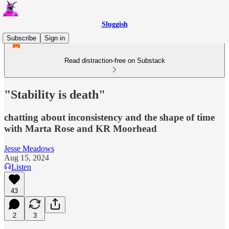
Sluggish
Subscribe
Sign in
Read distraction-free on Substack
"Stability is death"
chatting about inconsistency and the shape of time
with Marta Rose and KR Moorhead
Jesse Meadows
Aug 15, 2024
Listen
43
2
3