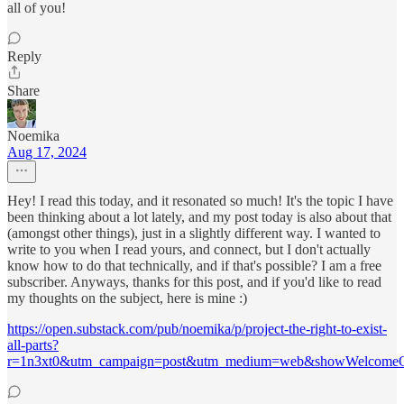
all of you!
Reply
Share
Noemika
Aug 17, 2024
Hey! I read this today, and it resonated so much! It's the topic I have
been thinking about a lot lately, and my post today is also about that
(amongst other things), just in a slightly different way. I wanted to
write to you when I read yours, and connect, but I don't actually
know how to do that technically, and if that's possible? I am a free
subscriber. Anyways, thanks for this post, and if you'd like to read
my thoughts on the subject, here is mine :)
https://open.substack.com/pub/noemika/p/project-the-right-to-exist-
all-parts?
r=1n3xt0&utm_campaign=post&utm_medium=web&showWelcomeO