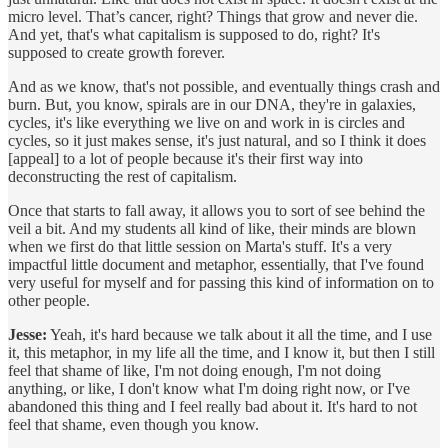
micro level. That’s cancer, right? Things that grow and never die.
And yet, that's what capitalism is supposed to do, right? It's
supposed to create growth forever.
And as we know, that's not possible, and eventually things crash and
burn. But, you know, spirals are in our DNA, they're in galaxies,
cycles, it's like everything we live on and work in is circles and
cycles, so it just makes sense, it's just natural, and so I think it does
[appeal] to a lot of people because it's their first way into
deconstructing the rest of capitalism.
Once that starts to fall away, it allows you to sort of see behind the
veil a bit. And my students all kind of like, their minds are blown
when we first do that little session on Marta's stuff. It's a very
impactful little document and metaphor, essentially, that I've found
very useful for myself and for passing this kind of information on to
other people.
Jesse:
Yeah, it's hard because we talk about it all the time, and I use
it, this metaphor, in my life all the time, and I know it, but then I still
feel that shame of like, I'm not doing enough, I'm not doing
anything, or like, I don't know what I'm doing right now, or I've
abandoned this thing and I feel really bad about it. It's hard to not
feel that shame, even though you know.