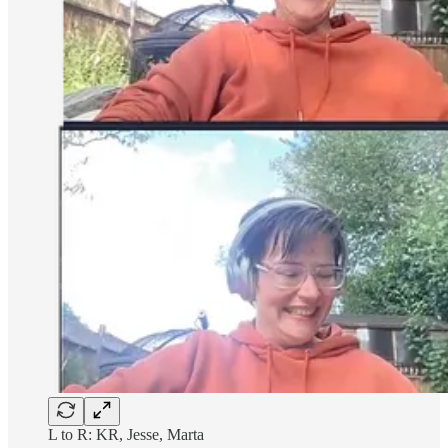
L to R: KR, Jesse, Marta