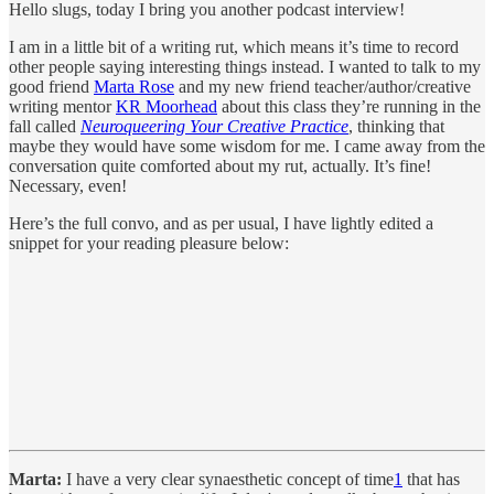
Hello slugs, today I bring you another podcast interview!
I am in a little bit of a writing rut, which means it’s time to record
other people saying interesting things instead. I wanted to talk to my
good friend
Marta Rose
and my new friend teacher/author/creative
writing mentor
KR Moorhead
about this class they’re running in the
fall called
Neuroqueering Your Creative Practice
, thinking that
maybe they would have some wisdom for me. I came away from the
conversation quite comforted about my rut, actually. It’s fine!
Necessary, even!
Here’s the full convo, and as per usual, I have lightly edited a
snippet for your reading pleasure below:
Marta:
I have a very clear synaesthetic concept of time
1
that has