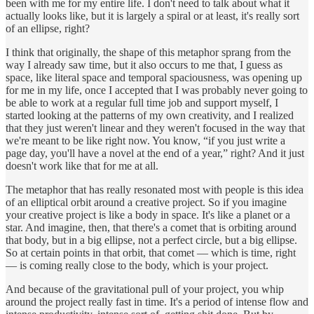
been with me for my entire life. I don't need to talk about what it
actually looks like, but it is largely a spiral or at least, it's really sort
of an ellipse, right?
I think that originally, the shape of this metaphor sprang from the
way I already saw time, but it also occurs to me that, I guess as
space, like literal space and temporal spaciousness, was opening up
for me in my life, once I accepted that I was probably never going to
be able to work at a regular full time job and support myself, I
started looking at the patterns of my own creativity, and I realized
that they just weren't linear and they weren't focused in the way that
we're meant to be like right now. You know, “if you just write a
page day, you'll have a novel at the end of a year,” right? And it just
doesn't work like that for me at all.
The metaphor that has really resonated most with people is this idea
of an elliptical orbit around a creative project. So if you imagine
your creative project is like a body in space. It's like a planet or a
star. And imagine, then, that there's a comet that is orbiting around
that body, but in a big ellipse, not a perfect circle, but a big ellipse.
So at certain points in that orbit, that comet — which is time, right
— is coming really close to the body, which is your project.
And because of the gravitational pull of your project, you whip
around the project really fast in time. It's a period of intense flow and