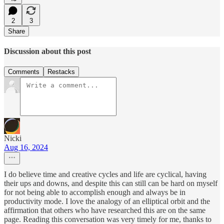
2
3
Share
Discussion about this post
Comments
Restacks
Nicki
Aug 16, 2024
I do believe time and creative cycles and life are cyclical, having
their ups and downs, and despite this can still can be hard on myself
for not being able to accomplish enough and always be in
productivity mode. I love the analogy of an elliptical orbit and the
affirmation that others who have researched this are on the same
page. Reading this conversation was very timely for me, thanks to