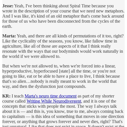
Jesse:
Yeah, I've been thinking about Spiral Time because you
wrote in the description of your course that we need new metaphors.
And I was like, it's kind of an old metaphor that's come back around
for those of us who have been disconnected from the cycles of the
earth.
Marta:
Yeah, and there are all kinds of permutations of it too, right?
Like the cyclicality of the seasons, you know, like fallow time in
agriculture, like all of those are aspects of it that I think really
resonate with the ways that our bodyminds would work naturally in
the world if we were allowed to.
But when we're not allowed to, when we're forced into a linear,
hyperproductive, hyperfocused [state] all the time, or you're not
going to like, eat or be able to have a place to live, I think because
that's so alien…nobody is really meant to work in the world that
way, and then the dysfunction just compounds.
KR:
I teach
Marta's neuro time document
as part of my shorter
course called
Writing While Neurodivergent
, and it is one of the
concepts that sticks with people the most. The way I always talk
about it is — and this is, you know, true to me, always coming back
to capitalism — is this idea of something that moves in one direction
forever, or anything that grows forever and never dies, right? That's
just unnatural. Like that does not exist in space. It doesn't exist at the