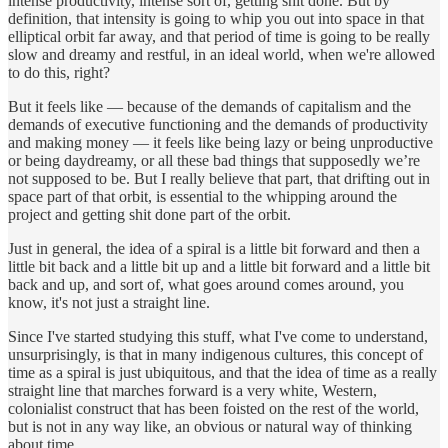
intense productivity, intense sort of, getting shit done. But by
definition, that intensity is going to whip you out into space in that
elliptical orbit far away, and that period of time is going to be really
slow and dreamy and restful, in an ideal world, when we're allowed
to do this, right?
But it feels like — because of the demands of capitalism and the
demands of executive functioning and the demands of productivity
and making money — it feels like being lazy or being unproductive
or being daydreamy, or all these bad things that supposedly we’re
not supposed to be. But I really believe that part, that drifting out in
space part of that orbit, is essential to the whipping around the
project and getting shit done part of the orbit.
Just in general, the idea of a spiral is a little bit forward and then a
little bit back and a little bit up and a little bit forward and a little bit
back and up, and sort of, what goes around comes around, you
know, it's not just a straight line.
Since I've started studying this stuff, what I've come to understand,
unsurprisingly, is that in many indigenous cultures, this concept of
time as a spiral is just ubiquitous, and that the idea of time as a really
straight line that marches forward is a very white, Western,
colonialist construct that has been foisted on the rest of the world,
but is not in any way like, an obvious or natural way of thinking
about time.