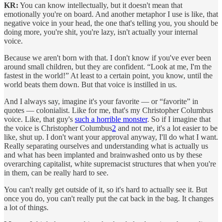
KR:
You can know intellectually, but it doesn't mean that
emotionally you're on board. And another metaphor I use is like, that
negative voice in your head, the one that's telling you, you should be
doing more, you're shit, you're lazy, isn't actually your internal
voice.
Because we aren't born with that. I don't know if you've ever been
around small children, but they are confident. “Look at me, I'm the
fastest in the world!” At least to a certain point, you know, until the
world beats them down. But that voice is instilled in us.
And I always say, imagine it's your favorite — or “favorite” in
quotes — colonialist. Like for me, that's my Christopher Columbus
voice. Like, that guy's
such a horrible monster
. So if I imagine that
the voice is Christopher Columbus
2
and not me, it's a lot easier to be
like, shut up. I don't want your approval anyway, I'll do what I want.
Really separating ourselves and understanding what is actually us
and what has been implanted and brainwashed onto us by these
overarching capitalist, white supremacist structures that when you're
in them, can be really hard to see.
You can't really get outside of it, so it's hard to actually see it. But
once you do, you can't really put the cat back in the bag. It changes
a lot of things.