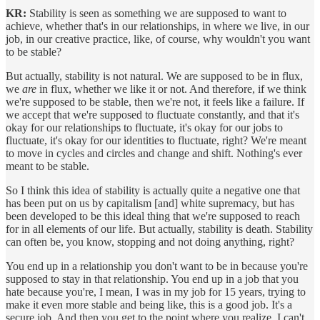
KR:
Stability is seen as something we are supposed to want to
achieve, whether that's in our relationships, in where we live, in our
job, in our creative practice, like, of course, why wouldn't you want
to be stable?
But actually, stability is not natural. We are supposed to be in flux,
we
are
in flux, whether we like it or not. And therefore, if we think
we're supposed to be stable, then we're not, it feels like a failure. If
we accept that we're supposed to fluctuate constantly, and that it's
okay for our relationships to fluctuate, it's okay for our jobs to
fluctuate, it's okay for our identities to fluctuate, right? We're meant
to move in cycles and circles and change and shift. Nothing's ever
meant to be stable.
So I think this idea of stability is actually quite a negative one that
has been put on us by capitalism [and] white supremacy, but has
been developed to be this ideal thing that we're supposed to reach
for in all elements of our life. But actually, stability is death. Stability
can often be, you know, stopping and not doing anything, right?
You end up in a relationship you don't want to be in because you're
supposed to stay in that relationship. You end up in a job that you
hate because you're, I mean, I was in my job for 15 years, trying to
make it even more stable and being like, this is a good job. It's a
secure job. And then you get to the point where you realize, I can't