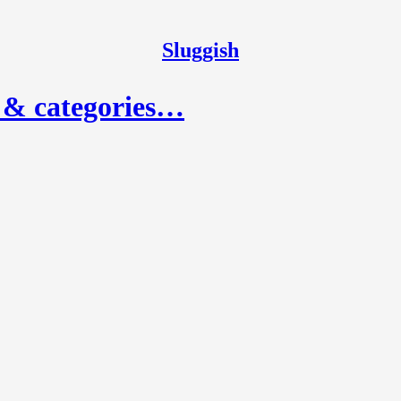
Sluggish
, & categories…