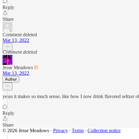
Reply
Share
Comment deleted
Mar 13, 2022
Comment deleted
Jesse Meadows
Mar 13, 2022
Author
yesss it makes so much sense, like how I now drink flavored seltzer o
Reply
Share
© 2026 Jesse Meadows
·
Privacy
∙
Terms
∙
Collection notice