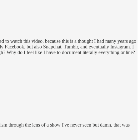
eed to watch this video, because this is a thought I had many years ago
tly Facebook, but also Snapchat, Tumblr, and eventually Instagram. I
gh? Why do I feel like I have to document literally everything online?
nism through the lens of a show I've never seen but damn, that was