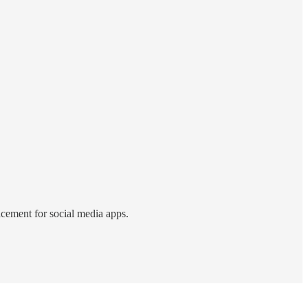
acement for social media apps.