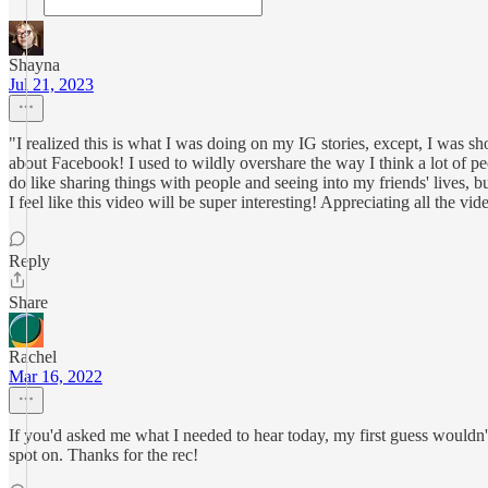
Shayna
Jul 21, 2023
"I realized this is what I was doing on my IG stories, except, I was sh
about Facebook! I used to wildly overshare the way I think a lot of p
do like sharing things with people and seeing into my friends' lives, b
I feel like this video will be super interesting! Appreciating all the vi
Reply
Share
Rachel
Mar 16, 2022
If you'd asked me what I needed to hear today, my first guess wouldn'
spot on. Thanks for the rec!