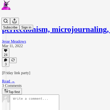
perfectionism, microjournaling
Subscribe
Sign in
Jesse Meadows
Mar 11, 2022
24
3
[Friday link party]
Read →
3 Comments
Top first