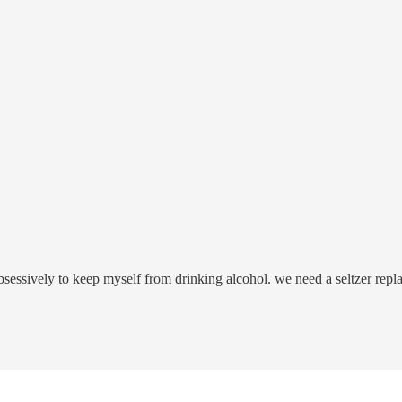
bsessively to keep myself from drinking alcohol. we need a seltzer repl