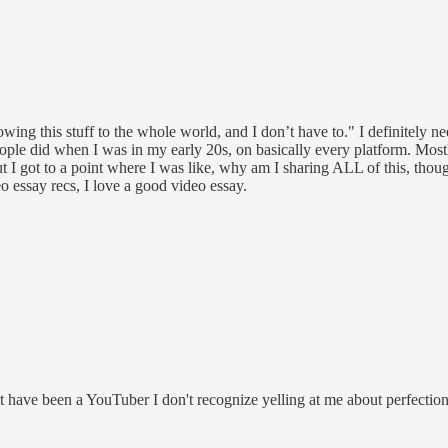
owing this stuff to the whole world, and I don’t have to." I definitely n
eople did when I was in my early 20s, on basically every platform. Mos
ut I got to a point where I was like, why am I sharing ALL of this, thou
deo essay recs, I love a good video essay.
t have been a YouTuber I don't recognize yelling at me about perfectio