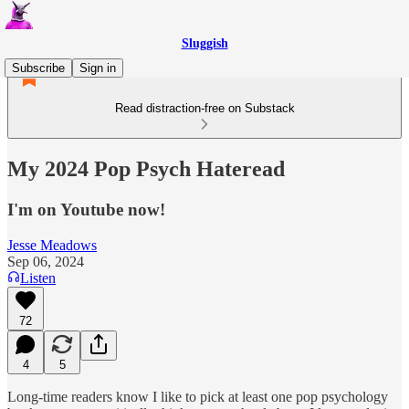
Sluggish
Subscribe
Sign in
Read distraction-free on Substack
My 2024 Pop Psych Hateread
I'm on Youtube now!
Jesse Meadows
Sep 06, 2024
Listen
72
4
5
Long-time readers know I like to pick at least one pop psychology