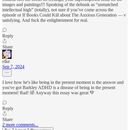
images and paintings!!! Speaking of the debunk as “unmatched
intellectual high” (totally), not sure if you’ve come across the
episode or If Books Could Kill about The Anxious Generation — v
satisfying. And fuck the enlightenment for real.
Reply
Share
elke
Sep 7, 2024
I love how he's like being in the present moment is the answer and
you've got Barkley ADHD is a disease of being in the present
moment! Bad! 🤣 Anyway this essay was great 💚
Reply
Share
2 more comments...