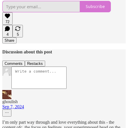
Subscribe
72
4
5
Share
Discussion about this post
Comments
Restacks
ghoulish
Sep 7, 2024
I’m only part way through and love everything about this - the
content ofc, the focus on feelings, your superimposed head on the