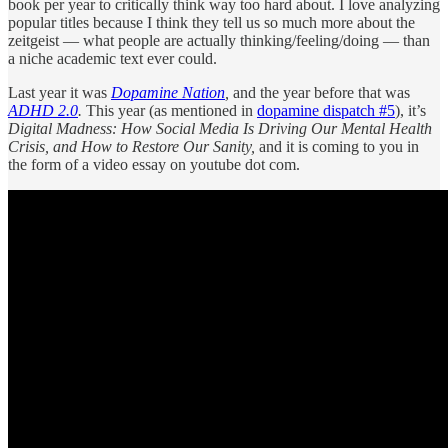
book per year to critically think way too hard about. I love analyzing
popular titles because I think they tell us so much more about the
zeitgeist — what people are actually thinking/feeling/doing — than
a niche academic text ever could.
Last year it was
Dopamine Nation
,
and the year before that was
ADHD 2.0
.
This year (as mentioned in
dopamine dispatch #5
), it’s
Digital Madness: How Social Media Is Driving Our Mental Health
Crisis, and How to Restore Our Sanity,
and it is coming to you in
the form of a video essay on youtube dot com.