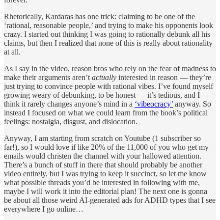
Rhetorically, Kardaras has one trick: claiming to be one of the
‘rational, reasonable people,’ and trying to make his opponents look
crazy. I started out thinking I was going to rationally debunk all his
claims, but then I realized that none of this is really about rationality
at all.
As I say in the video, reason bros who rely on the fear of madness to
make their arguments aren’t
actually
interested in reason — they’re
just trying to convince people with rational vibes. I’ve found myself
growing weary of debunking, to be honest — it’s tedious, and I
think it rarely changes anyone’s mind in a
‘vibeocracy’
anyway. So
instead I focused on what we could learn from the book’s political
feelings: nostalgia, disgust, and dislocation.
Anyway, I am starting from scratch on Youtube (1 subscriber so
far!), so I would love if like 20% of the 11,000 of you who get my
emails would christen the channel with your hallowed attention.
There’s a bunch of stuff in there that should probably be another
video entirely, but I was trying to keep it succinct, so let me know
what possible threads you’d be interested in following with me,
maybe I will work it into the editorial plan! The next one is gonna
be about all those weird AI-generated ads for ADHD types that I see
everywhere I go online…