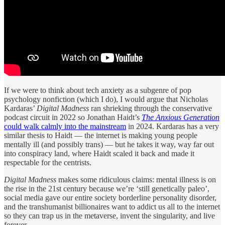
If we were to think about tech anxiety as a subgenre of pop
psychology nonfiction (which I do), I would argue that Nicholas
Kardaras’
Digital Madness
ran shrieking through the conservative
podcast circuit in 2022 so Jonathan Haidt’s
The Anxious Generation
could walk calmly into the mainstream
in 2024. Kardaras has a very
similar thesis to Haidt — the internet is making young people
mentally ill (and possibly trans) — but he takes it way, way far out
into conspiracy land, where Haidt scaled it back and made it
respectable for the centrists.
Digital Madness
makes some ridiculous claims: mental illness is on
the rise in the 21st century because we’re ‘still genetically paleo’,
social media gave our entire society borderline personality disorder,
and the transhumanist billionaires want to addict us all to the internet
so they can trap us in the metaverse, invent the singularity, and live
forever.