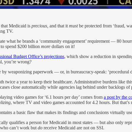
 that Medicaid is
precious,
and that it
must
be protected from ‘fraud, wa
ing TV.
eate what he brands a ‘community engagement’ requirement — 80 hours 
g to spend $200 billion
more
dollars on it!
sional Budget Office’s projections
, which show a reduction in spending
al, you’re wrong?
r by weaponizing paperwork — or, in bureaucracy-speak: ‘procedural d
h twice a year to keep their healthcare. Administrative burdens like th
ir cases close automatically while agencies lag behind under backlogs of
playing video games for ‘6.1 hours per day’ comes from
a post by the c
alizing
, where TV and video games accounted for 4.2 hours. But that’s n
ontains a basic flaw that makes its findings and conclusions virtually use
ly qualifies a person for Medicaid in most states — but also only rep
le who can’t work but
do
receive Medicaid are not on SSI.