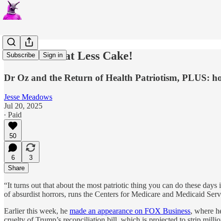
Let Them Eat Less Cake!
Subscribe
Sign in
Dr Oz and the Return of Health Patriotism, PLUS: ho
Jesse Meadows
Jul 20, 2025
∙ Paid
50
6
3
Share
“It turns out that about the most patriotic thing you can do these days 
of absurdist horrors, runs the Centers for Medicare and Medicaid Serv
Earlier this week, he
made an appearance on FOX Business
, where h
cruelty of Trump’s reconciliation bill, which is projected to strip mill