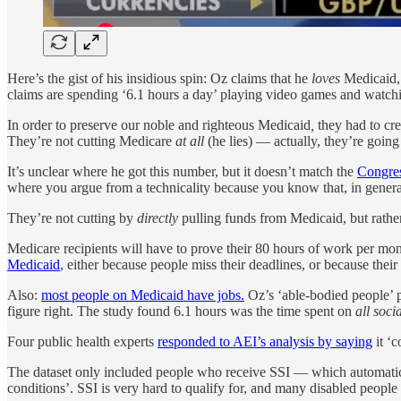
Here’s the gist of his insidious spin: Oz claims that he
loves
Medicaid,
claims are spending ‘6.1 hours a day’ playing video games and watch
In order to preserve our noble and righteous Medicaid
,
they had to cr
They’re not cutting Medicare
at all
(he lies) — actually, they’re goin
It’s unclear where he got this number, but it doesn’t match the
Congres
where you argue from a technicality because you know that, in gener
They’re not cutting by
directly
pulling funds from Medicaid, but rathe
Medicare recipients will have to prove their 80 hours of work per mont
Medicaid
, either because people miss their deadlines, or because the
Also:
most people on Medicaid have jobs.
Oz’s ‘able-bodied people’ 
figure right. The study found 6.1 hours was the time spent on
all soci
Four public health experts
responded to AEI’s analysis by saying
it ‘c
The dataset only included people who receive SSI — which automatical
conditions’. SSI is very hard to qualify for, and many disabled peop