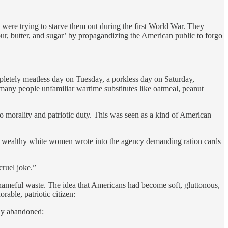
re trying to starve them out during the first World War. They
flour, butter, and sugar’ by propagandizing the American public to forgo
etely meatless day on Tuesday, a porkless day on Saturday,
ny people unfamiliar wartime substitutes like oatmeal, peanut
o morality and patriotic duty. This was seen as a kind of American
le wealthy white women wrote into the agency demanding ration cards
cruel joke.”
hameful waste. The idea that Americans had become soft, gluttonous,
able, patriotic citizen:
tly abandoned: