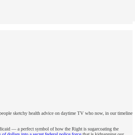
g people sketchy health advice on daytime TV who now, in our timeline
edicaid — a perfect symbol of how the Right is sugarcoating the
 of dollars into a secret federal police force
that is kidnapping our