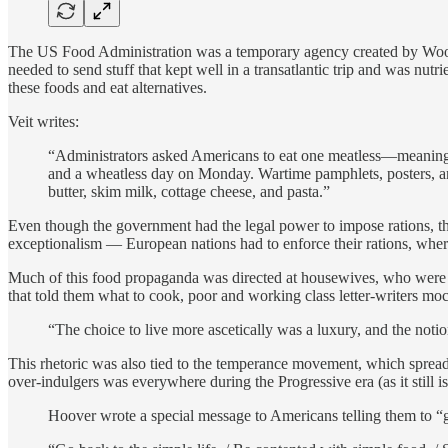
The US Food Administration was a temporary agency created by Woodr
needed to send stuff that kept well in a transatlantic trip and was nut
these foods and eat alternatives.
Veit writes:
“Administrators asked Americans to eat one meatless—meaning 
and a wheatless day on Monday. Wartime pamphlets, posters, a
butter, skim milk, cottage cheese, and pasta.”
Even though the government had the legal power to impose rations, the
exceptionalism — European nations had to enforce their rations, where
Much of this food propaganda was directed at housewives, who were s
that told them what to cook, poor and working class letter-writers moc
“The choice to live more ascetically was a luxury, and the notio
This rhetoric was also tied to the temperance movement, which sprea
over-indulgers was everywhere during the Progressive era (as it still 
Hoover wrote a special message to Americans telling them to “g