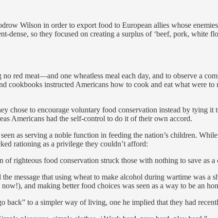
ow Wilson in order to export food to European allies whose enemies we
rient-dense, so they focused on creating a surplus of ‘beef, pork, white 
no red meat—and one wheatless meal each day, and to observe a compl
nd cookbooks instructed Americans how to cook and eat what were to ma
y chose to encourage voluntary food conservation instead by tying it t
as Americans had the self-control to do it of their own accord.
een as serving a noble function in feeding the nation’s children. Whi
ked rationing as a privilege they couldn’t afford:
n of righteous food conservation struck those with nothing to save as a 
d the message that using wheat to make alcohol during wartime was a s
is now!), and making better food choices was seen as a way to be an honor
o back” to a simpler way of living, one he implied that they had recen