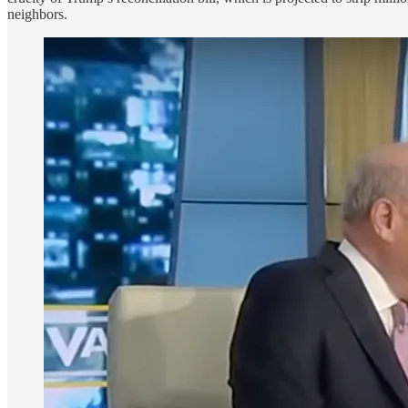
neighbors.