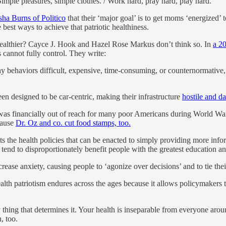
Simple pleasures, simple clothes. / Work hard, pray hard, play hard.”
sha Burns of Politico
that their ‘major goal’ is to get moms ‘energized’ t
 best ways to achieve that patriotic healthiness.
 healthier? Cayce J. Hook and Hazel Rose Markus don’t think so. In
a 2
s cannot fully control. They write:
 behaviors difficult, expensive, time-consuming, or counternormative,
 designed to be car-centric, making their infrastructure
hostile and d
 was financially out of reach for many poor Americans during World War 
cause
Dr. Oz and co. cut food stamps, too.
mits the health policies that can be enacted to simply providing more
tend to disproportionately benefit people with the greatest education an
se anxiety, causing people to ‘agonize over decisions’ and to tie their c
 health patriotism endures across the ages because it allows policymakers
only thing that determines it. Your health is inseparable from everyone a
, too.