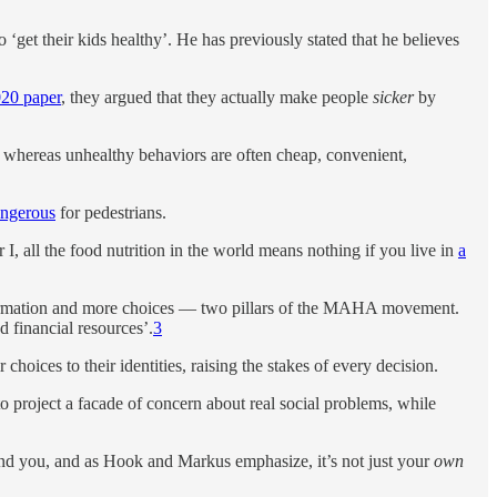
o ‘get their kids healthy’. He has previously stated that he believes
020 paper
, they argued that they actually make people
sicker
by
 whereas unhealthy behaviors are often cheap, convenient,
angerous
for pedestrians.
I, all the food nutrition in the world means nothing if you live in
a
 information and more choices — two pillars of the MAHA movement.
d financial resources’.
3
hoices to their identities, raising the stakes of every decision.
 to project a facade of concern about real social problems, while
round you, and as Hook and Markus emphasize, it’s not just your
own