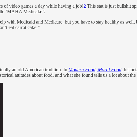
urs of video games a day while having a job!
2
This stat is just bullshit
 little ‘MAHA Medicake’:
p with Medicaid and Medicare, but you have to stay healthy as well, be 
n’t eat carrot cake.”
tually an old American tradition. In
Modern Food, Moral Food
,
histori
torical attitudes about food, and what she found tells us a lot about the