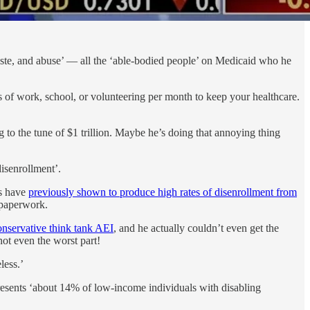
ste, and abuse’ — all the ‘able-bodied people’ on Medicaid who he
of work, school, or volunteering per month to keep your healthcare.
 to the tune of $1 trillion. Maybe he’s doing that annoying thing
isenrollment’.
is have
previously shown to produce high rates of disenrollment from
 paperwork.
onservative think tank AEI
, and he actually couldn’t even get the
ot even the worst part!
less.’
resents ‘about 14% of low-income individuals with disabling