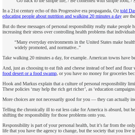
“Go back to the simple life, / Be contented with simple food, / 
In a 21st century echo of this Progressive era propaganda, Oz
told Da
educating people about nutrition and walking 20 minutes a day
are the
But do these messages of personal responsibility really make people
increasing their stress over controlling health problems that individual
“Many everyday environments in the United States make healthy
widely promoted, and normative..”
Take walking 20 minutes a day, for example. American towns have been
And, just as choosing to eat fish and cheese instead of beef and flour
food desert or a food swamp
, or you have no money for groceries be
Hook and Markus explain that a culture of personal responsibility li
These policies ‘may help the rich get richer’, as ‘education campaigns 
More choices are not necessarily good for you — they can actually increa
Telling the chronically ill to eat less cake for America is absurd, but
shifting the responsibility for those problems onto you.
Responsibility is part of your personal health, but it’s far from the 
life that you have the agency to change, but the society that you live in