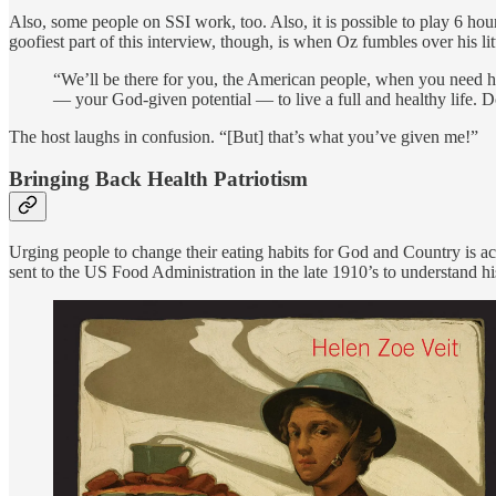
Also, some people on SSI work, too. Also, it is possible to play 6 ho
goofiest part of this interview, though, is when Oz fumbles over his
“We’ll be there for you, the American people, when you need hel
— your God-given potential — to live a full and healthy life. Do
The host laughs in confusion. “[But] that’s what you’ve given me!”
Bringing Back Health Patriotism
Urging people to change their eating habits for God and Country is ac
sent to the US Food Administration in the late 1910’s to understand his