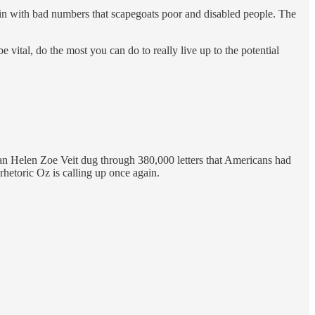
 spin with bad numbers that scapegoats poor and disabled people. The
vital, do the most you can do to really live up to the potential
an Helen Zoe Veit dug through 380,000 letters that Americans had
 rhetoric Oz is calling up once again.