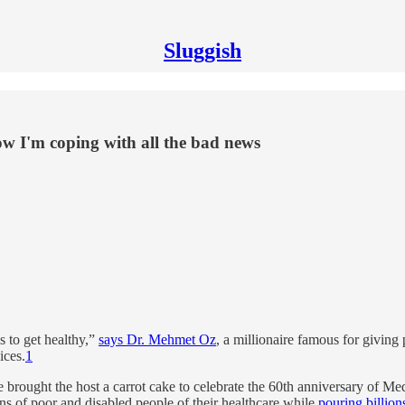
Sluggish
w I'm coping with all the bad news
is to get healthy,”
says Dr. Mehmet Oz
, a millionaire famous for givin
ices.
1
e brought the host a carrot cake to celebrate the 60th anniversary of M
ions of poor and disabled people of their healthcare while
pouring billions