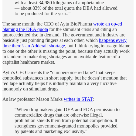
with at least 34,980 kilograms of amphetamine
— about 83% of the total quota the DEA had allowed
to be produced for the year..”
The same month, the CEO of Aytu BioPharma
wrote an op-ed
blaming the DEA quota
for the stimulant crisis and citing an
unprecedented rise in demand. The government and industry are
basically just pointing fingers at each other, which
happens every
time there’s an Adderall shortage
, but I think trying to assign blame
to one or the other is missing the point, because they actually work
in tandem to make drug shortages an unavoidable feature of a
capitalist healthcare market.
Aytu’s CEO laments the “cumbersome red tape” that keeps
controlled substances in short supply, but he doesn’t mention that
red tape actually helps his industry maintain a very lucrative
monopoly on stimulant drugs.
As law professor Mason Marks
writes in STAT
:
“When drug makers gain DEA and FDA permission to
commercialize drugs that are otherwise illegal,
prohibition shields them from potential competition. It
strengthens government-granted monopolies provided
by patents and marketing exclusivity.”