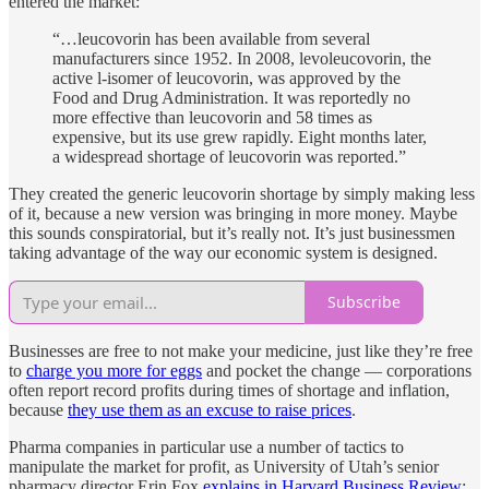
entered the market:
“…leucovorin has been available from several
manufacturers since 1952. In 2008, levoleucovorin, the
active l-isomer of leucovorin, was approved by the
Food and Drug Administration. It was reportedly no
more effective than leucovorin and 58 times as
expensive, but its use grew rapidly. Eight months later,
a widespread shortage of leucovorin was reported.”
They created the generic leucovorin shortage by simply making less
of it, because a new version was bringing in more money. Maybe
this sounds conspiratorial, but it’s really not. It’s just businessmen
taking advantage of the way our economic system is designed.
Subscribe
Businesses are free to not make your medicine, just like they’re free
to
charge you more for eggs
and pocket the change — corporations
often report record profits during times of shortage and inflation,
because
they use them as an excuse to raise prices
.
Pharma companies in particular use a number of tactics to
manipulate the market for profit, as University of Utah’s senior
pharmacy director Erin Fox
explains in Harvard Business Review
: