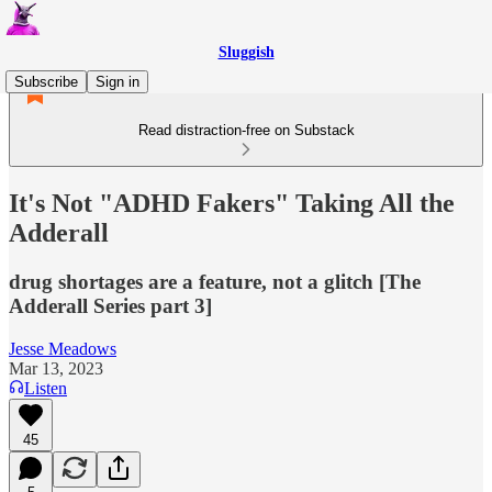
Sluggish
Subscribe
Sign in
Read distraction-free on Substack
It's Not "ADHD Fakers" Taking All the
Adderall
drug shortages are a feature, not a glitch [The
Adderall Series part 3]
Jesse Meadows
Mar 13, 2023
Listen
45