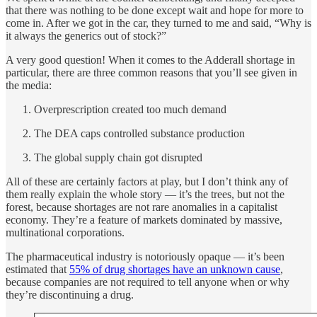
that there was nothing to be done except wait and hope for more to
come in. After we got in the car, they turned to me and said, “Why is
it always the generics out of stock?”
A very good question! When it comes to the Adderall shortage in
particular, there are three common reasons that you’ll see given in
the media:
Overprescription created too much demand
The DEA caps controlled substance production
The global supply chain got disrupted
All of these are certainly factors at play, but I don’t think any of
them really explain the whole story — it’s the trees, but not the
forest, because shortages are not rare anomalies in a capitalist
economy. They’re a feature of markets dominated by massive,
multinational corporations.
The pharmaceutical industry is notoriously opaque — it’s been
estimated that
55% of drug shortages have an unknown cause
,
because companies are not required to tell anyone when or why
they’re discontinuing a drug.