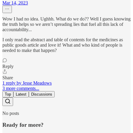
Mar 14, 2023
Wow I had no idea. Ughhh. What do we do?? Well I guess knowing
the truth helps so we aren’t spreading lies that fuel all this lack of
accountability...
I only read the abstract and table of contents for the medicines as
public goods article and love it! What and who kind of people is
needed to make that happen?
Reply
Share
1 reply by Jesse Meadows
3 more comments...
Top
Latest
Discussions
No posts
Ready for more?