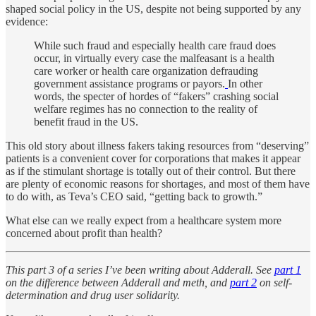
shaped social policy in the US, despite not being supported by any
evidence:
While such fraud and especially health care fraud does
occur, in virtually every case the malfeasant is a health
care worker or health care organization defrauding
government assistance programs or payors.
In other
words, the specter of hordes of “fakers” crashing social
welfare regimes has no connection to the reality of
benefit fraud in the US.
This old story about illness fakers taking resources from “deserving”
patients is a convenient cover for corporations that makes it appear
as if the stimulant shortage is totally out of their control. But there
are plenty of economic reasons for shortages, and most of them have
to do with, as Teva’s CEO said, “getting back to growth.”
What else can we really expect from a healthcare system more
concerned about profit than health?
This part 3 of a series I’ve been writing about Adderall. See
part 1
on the difference between Adderall and meth, and
part 2
on self-
determination and drug user solidarity.