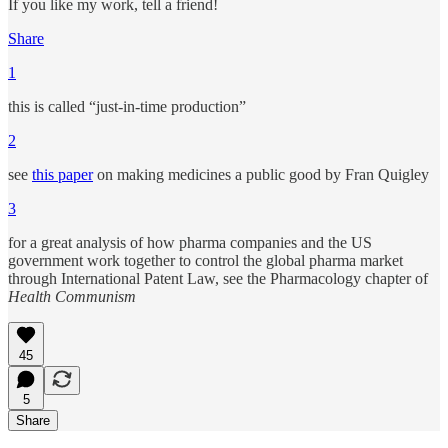
If you like my work, tell a friend!
Share
1
this is called “just-in-time production”
2
see
this paper
on making medicines a public good by Fran Quigley
3
for a great analysis of how pharma companies and the US
government work together to control the global pharma market
through International Patent Law, see the Pharmacology chapter of
Health Communism
45
5
Share