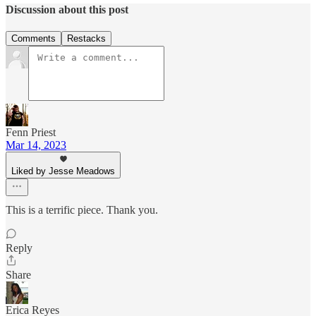
Discussion about this post
Comments
Restacks
Fenn Priest
Mar 14, 2023
Liked by Jesse Meadows
This is a terrific piece. Thank you.
Reply
Share
Erica Reyes