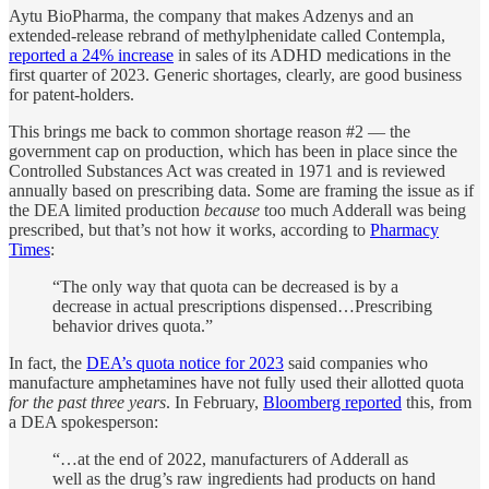
Aytu BioPharma, the company that makes Adzenys and an
extended-release rebrand of methylphenidate called Contempla,
reported a 24% increase
in sales of its ADHD medications in the
first quarter of 2023. Generic shortages, clearly, are good business
for patent-holders.
This brings me back to common shortage reason #2 — the
government cap on production, which has been in place since the
Controlled Substances Act was created in 1971 and is reviewed
annually based on prescribing data. Some are framing the issue as if
the DEA limited production
because
too much Adderall was being
prescribed, but that’s not how it works, according to
Pharmacy
Times
:
“The only way that quota can be decreased is by a
decrease in actual prescriptions dispensed…Prescribing
behavior drives quota.”
In fact, the
DEA’s quota notice for 2023
said companies who
manufacture amphetamines have not fully used their allotted quota
for the past three years
. In February,
Bloomberg reported
this, from
a DEA spokesperson:
“…at the end of 2022, manufacturers of Adderall as
well as the drug’s raw ingredients had products on hand