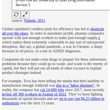
source:
Ventola, 2011
Global capitalism’s endless push for efficiency has led to
shortcuts
all over the place
. In order to maximize profits, pharma companies
operate with just-enough workers to make just-enough supply,
1
which makes them extremely vulnerable to any sort of unexpected
disruption, like say, a global pandemic, a war in Ukraine, a sharp
increase in oil prices, or a rise in ADHD diagnoses.
Companies do not make extra drugs to prepare for these unforeseen
problems because they could go to waste, and waste is the enemy of
capital, but they will put out all kinds of other excuses to explain
product shortages instead.
For example, Teva has been telling the media that their inability to
manufacture enough Adderall was
due to a “labor shortage”
. In
reality, the company has
cut 14,000 jobs
since 2017, most recently
laying off 300 workers in August of 2022
. They’ve been fighting
thousands of opioid lawsuits and are
set to pay out $4.25 billion in
settlements
over the next 13 years.