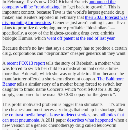
In February, Teva’s new CEO Richard Francis
announced the
company will be “reprioritizing”
to “get back to growth”. This is
important context, because Teva is the world’s largest generic drug
maker, and Reuters reported in February that
their 2023 forecast was
disappointing for investors
. Generics just aren’t cutting it, and Teva
plans to prioritize developing more profitable “biosimilars” —
specifically, a copy of the highest-grossing drug ever, arthritis
biologic Humira, which
went off patent at the end of last year.
Because there’s no law that says a company has to produce a certain
drug, corporations can “deprioritize” cheaper generics all they want.
A
recent FOX13 report
tells the story of Rebekah, a mother who
was forced to switch her child to a medication that costs 3 times
more than Adderall, which she was only able to afford because the
manufacturer offered a short-term discount coupon.
The Baltimore
Banner
tells a similar story of a mother being forced to switch her
daughter to brand-name Concerta which “cost $400 for a 30-day
supply, compared to the usual $20-$30 copay for the generic”.
This profit-motivated problem is bigger than stimulants — it’s often
the cheapest and most necessary drugs that end up in shortage, like
the
contrast media hospitals use to detect strokes
, or
antibiotics that
can treat pneumonia
. A 2011 paper
describes what happened
when a
new version of a generic chemotherapy drug called leucovorin