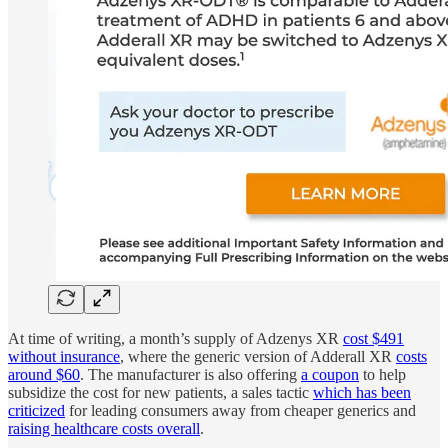
At time of writing, a month’s supply of Adzenys XR
cost $491
without insurance
, where the generic version of Adderall XR
costs
around $60
. The manufacturer is also offering
a coupon
to help
subsidize the cost for new patients, a sales tactic
which has been
criticized
for leading consumers away from cheaper generics and
raising healthcare costs overall
.