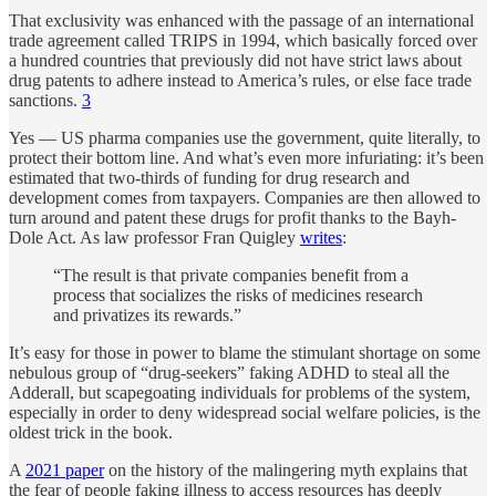
That exclusivity was enhanced with the passage of an international
trade agreement called TRIPS in 1994, which basically forced over
a hundred countries that previously did not have strict laws about
drug patents to adhere instead to America’s rules, or else face trade
sanctions.
3
Yes — US pharma companies use the government, quite literally, to
protect their bottom line. And what’s even more infuriating: it’s been
estimated that two-thirds of funding for drug research and
development comes from taxpayers. Companies are then allowed to
turn around and patent these drugs for profit thanks to the Bayh-
Dole Act. As law professor Fran Quigley
writes
:
“The result is that private companies benefit from a
process that socializes the risks of medicines research
and privatizes its rewards.”
It’s easy for those in power to blame the stimulant shortage on some
nebulous group of “drug-seekers” faking ADHD to steal all the
Adderall, but scapegoating individuals for problems of the system,
especially in order to deny widespread social welfare policies, is the
oldest trick in the book.
A
2021 paper
on the history of the malingering myth explains that
the fear of people faking illness to access resources has deeply