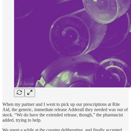
When my partner and I went to pick up our prescriptions at Rite
Aid, the generic, immediate release Adderall they needed was out of
stock. “We do have the extended release, though,” the pharmacist
added, trying to help.
We spent a while at the counter deliberating, and finally accepted