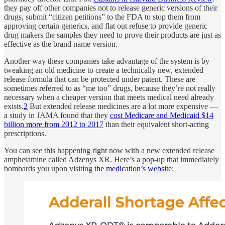
they pay off other companies not to release generic versions of their
drugs, submit “citizen petitions” to the FDA to stop them from
approving certain generics, and flat out refuse to provide generic
drug makers the samples they need to prove their products are just as
effective as the brand name version.
Another way these companies take advantage of the system is by
tweaking an old medicine to create a technically new, extended
release formula that can be protected under patent. These are
sometimes referred to as “me too” drugs, because they’re not really
necessary when a cheaper version that meets medical need already
exists.
2
But extended release medicines are a lot more expensive —
a study in JAMA found that they
cost Medicare and Medicaid $14
billion more from 2012 to 2017
than their equivalent short-acting
prescriptions.
You can see this happening right now with a new extended release
amphetamine called Adzenys XR. Here’s a pop-up that immediately
bombards you upon visiting
the medication’s website
: