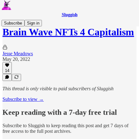
Sluggish
Subscribe
Sign in
Brain Wave NFTs 4 Capitalism
Jesse Meadows
May 20, 2022
14
This thread is only visible to paid subscribers of Sluggish
Subscribe to view →
Keep reading with a 7-day free trial
Subscribe to
Sluggish
to keep reading this post and get 7 days of
free access to the full post archives.