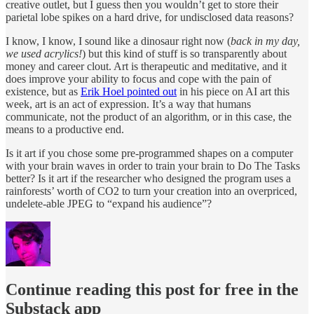
creative outlet, but I guess then you wouldn’t get to store their
parietal lobe spikes on a hard drive, for undisclosed data reasons?
I know, I know, I sound like a dinosaur right now (
back in my day,
we used acrylics!
) but this kind of stuff is so transparently about
money and career clout. Art is therapeutic and meditative, and it
does improve your ability to focus and cope with the pain of
existence, but as
Erik Hoel pointed out
in his piece on AI art this
week, art is an act of expression. It’s a way that humans
communicate, not the product of an algorithm, or in this case, the
means to a productive end.
Is it art if you chose some pre-programmed shapes on a computer
with your brain waves in order to train your brain to Do The Tasks
better? Is it art if the researcher who designed the program uses a
rainforests’ worth of CO2 to turn your creation into an overpriced,
undelete-able JPEG to “expand his audience”?
Continue reading this post for free in the
Substack app