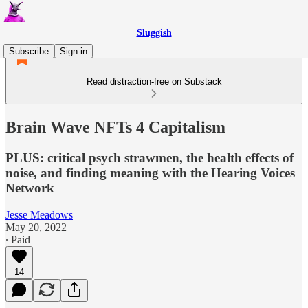
Sluggish
Subscribe
Sign in
Read distraction-free on Substack
Brain Wave NFTs 4 Capitalism
PLUS: critical psych strawmen, the health effects of
noise, and finding meaning with the Hearing Voices
Network
Jesse Meadows
May 20, 2022
∙ Paid
14