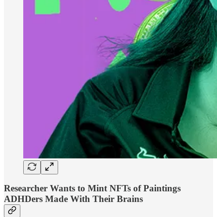
Researcher Wants to Mint NFTs of Paintings
ADHDers Made With Their Brains