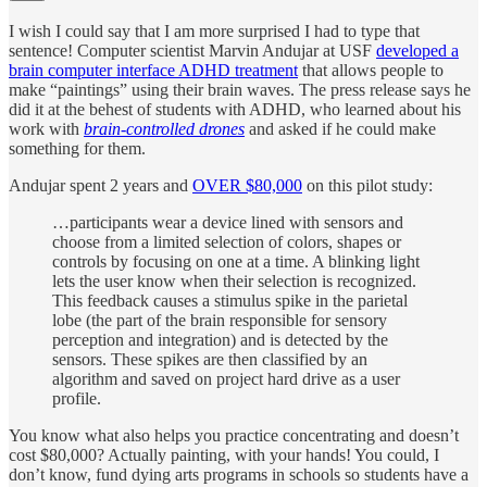
I wish I could say that I am more surprised I had to type that
sentence! Computer scientist Marvin Andujar at USF
developed a
brain computer interface ADHD treatment
that allows people to
make “paintings” using their brain waves. The press release says he
did it at the behest of students with ADHD, who learned about his
work with
brain-controlled drones
and asked if he could make
something for them.
Andujar spent 2 years and
OVER $80,000
on this pilot study:
…participants wear a device lined with sensors and
choose from a limited selection of colors, shapes or
controls by focusing on one at a time. A blinking light
lets the user know when their selection is recognized.
This feedback causes a stimulus spike in the parietal
lobe (the part of the brain responsible for sensory
perception and integration) and is detected by the
sensors. These spikes are then classified by an
algorithm and saved on project hard drive as a user
profile.
You know what also helps you practice concentrating and doesn’t
cost $80,000? Actually painting, with your hands! You could, I
don’t know, fund dying arts programs in schools so students have a