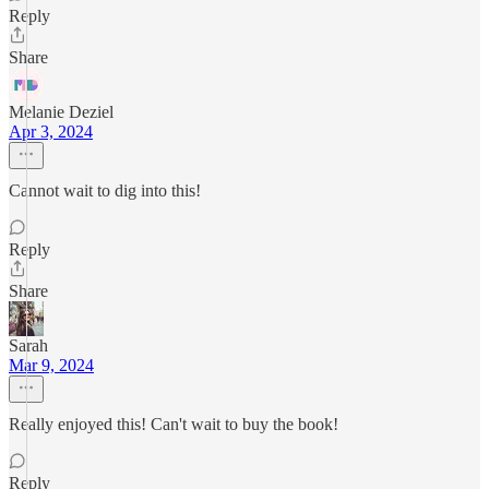
Reply
Share
Melanie Deziel
Apr 3, 2024
Cannot wait to dig into this!
Reply
Share
Sarah
Mar 9, 2024
Really enjoyed this! Can't wait to buy the book!
Reply