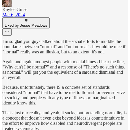
Kaylee Guise
Mar 6, 2024
Liked by Jesse Meadows
I'm so glad you guys talked about the social efforts to muddle the
boundaries between "normal" and "not normal". It would be nice if
"normal" really was an illusion, but to an extent, it's not.
Again and again amongst people with mental illness I hear the line,
"Why can't I be normal?" and a response of "There's no such thing
as normal," will get you the equivalent of a sarcastic dismissal and
an eyeroll.
Because, unfortunately, there IS a concrete set of standards
considered "normal" that have to be met to flourish or even survive
in society, and people with any type of illness or marginalized
identity know this.
That's just our reality, and yeah, it sucks, but pretending normality is
a concept that doesn't even exist beyond ideas is counterintuitive in
the effort to improve how disabled and neurodivergent people are
treated systemically.