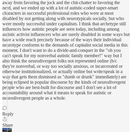
away from favoring the jock and the chit-chatter to favoring the
nerd, and we ended up with a lot of autistic-coded super-smart
characters in successful professional roles who were at most
disabled by not getting along with neurotypicals socially, but who
were mostly successful under capitalism. I think that archetype still
influences how autistic people are seen today, including among
autistic activist influencers who are surely disabled in some ways but
have a wide reach precisely because of the ways their individual
neurotype conforms to the demands of capitalist social media in this
moment. I don't want to do a divide-and-conquer in the "oh you
can't speak for my nonverbal autistic family member!" way but I
also think the neurodivergent folks not represented online (b/c
they're nonverbal, or way too socially anxious, or incarcerated or
otherwise institutionalized, or actually online but write/speak in a
way that gets them dismissed as "dumb or drunk" immediately) are
being eclipsed in popular discourse by the kinds of neurodivergent
people who are best-built for discourse and I don't see a lot of
accountability around what it means to speak for autistic or
neurodivergent people as a whole.
Reply
Share