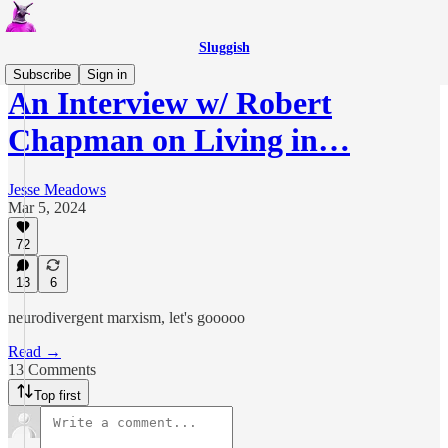
Sluggish
Subscribe
Sign in
An Interview w/ Robert
Chapman on Living in…
Jesse Meadows
Mar 5, 2024
72
13
6
neurodivergent marxism, let's gooooo
Read →
13 Comments
Top first