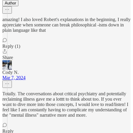
Author
amazing! I also loved Robert's explanations in the beginning, I really
appreciate when someone can break philosophical -isms down in
plain language like that
Reply (1)
Share
Cody N.
Mar 7, 2024
Totally. The conversations about critical psychiatry and potentially
reclaiming illness gave me a lotttt to think about too. If you ever
want to dive more into those concepts, I would love to read/listen! I
feel like I am constantly having to complicate my understanding of
the "mental illness" narrative more and more.
Reply