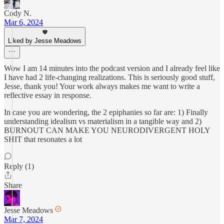
Cody N.
Mar 6, 2024
Liked by Jesse Meadows
Wow I am 14 minutes into the podcast version and I already feel like
I have had 2 life-changing realizations. This is seriously good stuff,
Jesse, thank you! Your work always makes me want to write a
reflective essay in response.
In case you are wondering, the 2 epiphanies so far are: 1) Finally
understanding idealism vs materialism in a tangible way and 2)
BURNOUT CAN MAKE YOU NEURODIVERGENT HOLY
SHIT that resonates a lot
Reply (1)
Share
Jesse Meadows
Mar 7, 2024