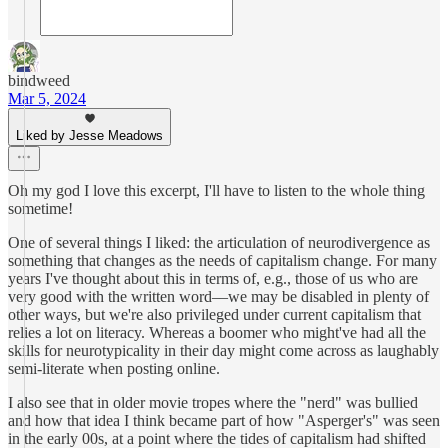
bindweed
Mar 5, 2024
Liked by Jesse Meadows
Oh my god I love this excerpt, I'll have to listen to the whole thing
sometime!
One of several things I liked: the articulation of neurodivergence as
something that changes as the needs of capitalism change. For many
years I've thought about this in terms of, e.g., those of us who are
very good with the written word––we may be disabled in plenty of
other ways, but we're also privileged under current capitalism that
relies a lot on literacy. Whereas a boomer who might've had all the
skills for neurotypicality in their day might come across as laughably
semi-literate when posting online.
I also see that in older movie tropes where the "nerd" was bullied
and how that idea I think became part of how "Asperger's" was seen
in the early 00s, at a point where the tides of capitalism had shifted