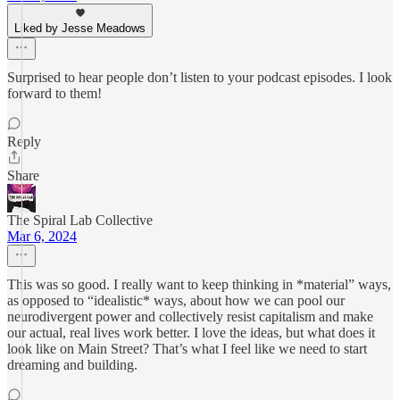
Liked by Jesse Meadows
Surprised to hear people don’t listen to your podcast episodes. I look
forward to them!
Reply
Share
The Spiral Lab Collective
Mar 6, 2024
This was so good. I really want to keep thinking in *material” ways,
as opposed to “idealistic* ways, about how we can pool our
neurodivergent power and collectively resist capitalism and make
our actual, real lives work better. I love the ideas, but what does it
look like on Main Street? That’s what I feel like we need to start
dreaming and building.