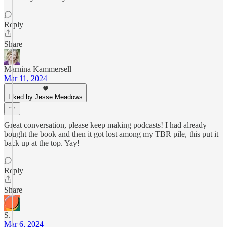
Reply
Share
Marnina Kammersell
Mar 11, 2024
Liked by Jesse Meadows
Great conversation, please keep making podcasts! I had already
bought the book and then it got lost among my TBR pile, this put it
back up at the top. Yay!
Reply
Share
S.
Mar 6, 2024