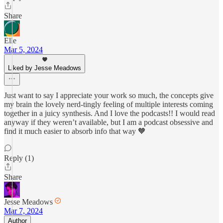
Share
Elle
Mar 5, 2024
Liked by Jesse Meadows
Just want to say I appreciate your work so much, the concepts give
my brain the lovely nerd-tingly feeling of multiple interests coming
together in a juicy synthesis. And I love the podcasts!! I would read
anyway if they weren’t available, but I am a podcast obsessive and
find it much easier to absorb info that way 🧡
Reply (1)
Share
Jesse Meadows
Mar 7, 2024
Author