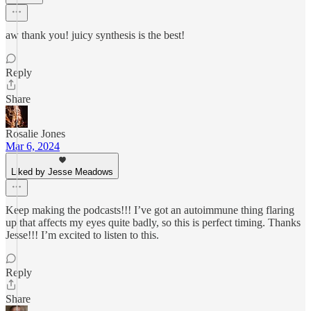
aw thank you! juicy synthesis is the best!
Reply
Share
Rosalie Jones
Mar 6, 2024
Liked by Jesse Meadows
Keep making the podcasts!!! I’ve got an autoimmune thing flaring
up that affects my eyes quite badly, so this is perfect timing. Thanks
Jesse!!! I’m excited to listen to this.
Reply
Share