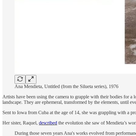
Ana Mendieta, Untitled (from the Silueta series), 1976
Artists have been using the camera to grapple with their bodies for a 
landscape. They are ephemeral, transformed by the elements, until even
Sent to Iowa from Cuba at the age of 14, she was grappling with a pr
Her sister, Raquel,
described
the evolution she saw of Mendieta’s wor
During those seven years Ana's works evolved from performance 