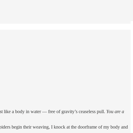
ost like a body in water — free of gravity’s ceaseless pull.
You are a
piders begin their weaving, I knock at the doorframe of my body and