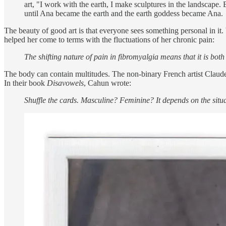
art, "I work with the earth, I make sculptures in the landscape.
until Ana became the earth and the earth goddess became Ana.
The beauty of good art is that everyone sees something personal in it
helped her come to terms with the fluctuations of her chronic pain:
The shifting nature of pain in fibromyalgia means that it is bo
The body can contain multitudes. The non-binary French artist Claude 
In their book
Disavowels
, Cahun wrote:
Shuffle the cards. Masculine? Feminine? It depends on the situa