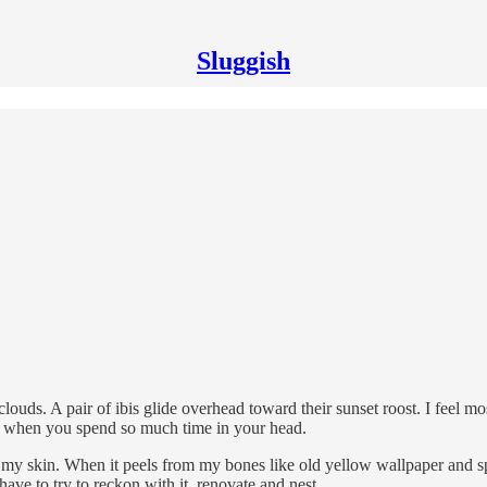
Sluggish
 clouds. A pair of ibis glide overhead toward their sunset roost. I feel m
rget, when you spend so much time in your head.
m my skin. When it peels from my bones like old yellow wallpaper and s
have to try to reckon with it, renovate and nest.