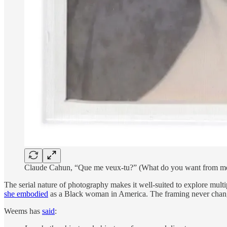
Claude Cahun, “Que me veux-tu?” (What do you want from m
The serial nature of photography makes it well-suited to explore multi
she embodied
as a Black woman in America. The framing never changes,
Weems has
said
: