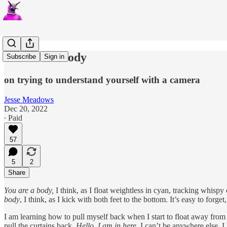
You Are A Body
Subscribe
Sign in
on trying to understand yourself with a camera
Jesse Meadows
Dec 20, 2022
∙ Paid
57
5
2
Share
You are a body,
I think, as I float weightless in cyan, tracking whispy
body
, I think, as I kick with both feet to the bottom. It’s easy to fo
I am learning how to pull myself back when I start to float away fro
pull the curtains back.
Hello, I am in here.
I can’t be anywhere else. I 