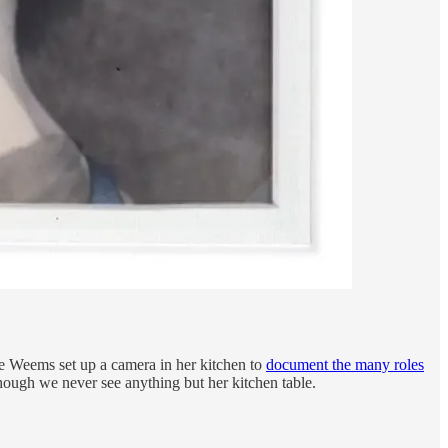
e Weems set up a camera in her kitchen to
document the many roles
though we never see anything but her kitchen table.