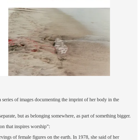
a series of images documenting the imprint of her body in the
separate, but as belonging somewhere, as part of something bigger.
n that inspires worship”:
ngs of female figures on the earth. In 1978, she said of her