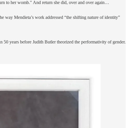
 return to her womb." And return she did, over and over again…
the way Mendieta’s work addressed “the shifting nature of identity”
 50 years before Judith Butler theorized the performativity of gender.