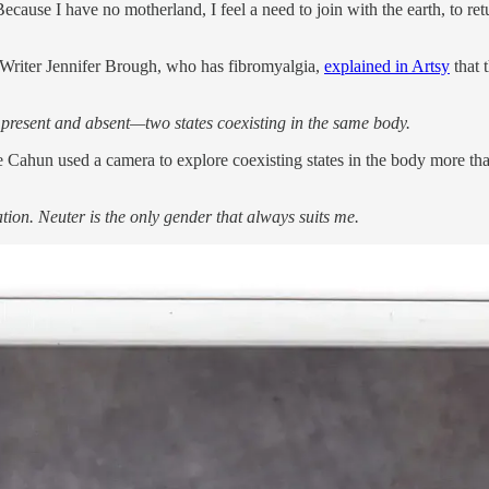
 Because I have no motherland, I feel a need to join with the earth, to
. Writer Jennifer Brough, who has fibromyalgia,
explained in Artsy
that 
th present and absent—two states coexisting in the same body.
Cahun used a camera to explore coexisting states in the body more than
tion. Neuter is the only gender that always suits me.