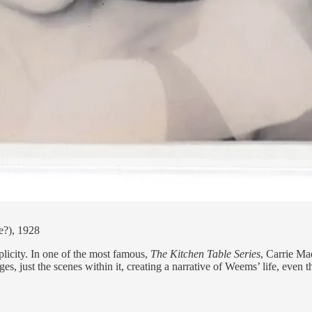
e?), 1928
plicity. In one of the most famous,
The Kitchen Table Series
, Carrie Ma
 just the scenes within it, creating a narrative of Weems’ life, even 