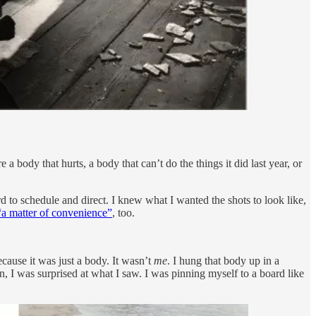
a body that hurts, a body that can’t do the things it did last year, or
rd to schedule and direct. I knew what I wanted the shots to look like,
“a matter of convenience”
, too.
ecause it was just a body. It wasn’t
me
. I hung that body up in a
, I was surprised at what I saw. I was pinning myself to a board like