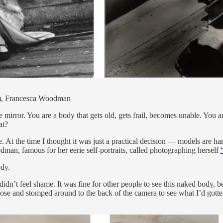
75), Francesca Woodman
irror. You are a body that gets old, gets frail, becomes unable. You are 
at?
e. At the time I thought it was just a practical decision — models are ha
odman, famous for her eerie self-portraits, called photographing herself
ody.
idn’t feel shame. It was fine for other people to see this naked body, b
ose and stomped around to the back of the camera to see what I’d gotten