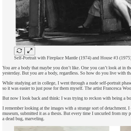
Self-Portrait with Fireplace Mantle (1974) and House #3 (19
You are a body that maybe you don’t like. One you can’t look at in the m
yesterday. But you are a body, regardless. So how do you live with th
While studying art in college, I went through a nude self-portrait phas
so it was easier to just pose for them myself. The artist Francesca Wo
But now I look back and think: I was trying to reckon with being a b
I remember looking at the images with a strange sort of detachment. I d
museum, submitted it as a thesis. But every time I uncurled from my p
a dead bug, marveling.