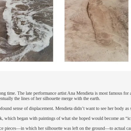
long time. The late performance artist Ana Mendieta is most famous for 
tually the lines of her silhouette merge with the earth.
ofound sense of displacement. Mendieta didn’t want to see her body as 
k, which began with paintings of what she hoped would become an “ico
pieces—in which her silhouette was left on the ground—to actual carvi