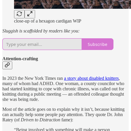
close-up of a hexagon cardigan WIP
Sluggish is scaffolded by readers like you:
Subscribe
Attention-crafting
In 2023 the New York Times ran
a story about disabled knitters
,
many of whom had ADHD. One woman, a county councilor who
had started knitting to cope with chronic illness, was called out for
knitting during a public meeting — an offended colleague thought
she was being rude.
Most of the article goes on to explain why it isn’t, because knitting
can actually help some people pay attention. They quote Dr. John
Ratey (of
Driven to Distraction
fame):
“Being involved with something will make a person