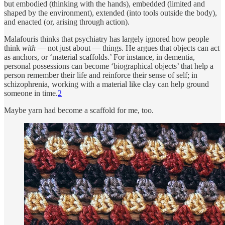
but embodied (thinking with the hands), embedded (limited and
shaped by the environment), extended (into tools outside the body),
and enacted (or, arising through action).
Malafouris thinks that psychiatry has largely ignored how people
think
with
— not just about — things. He argues that objects can act
as anchors, or ‘material scaffolds.’ For instance, in dementia,
personal possessions can become ‘biographical objects’ that help a
person remember their life and reinforce their sense of self; in
schizophrenia, working with a material like clay can help ground
someone in time.
2
Maybe yarn had become a scaffold for me, too.