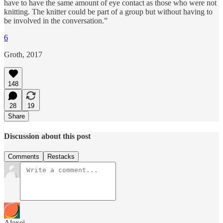
have to have the same amount of eye contact as those who were not
knitting. The knitter could be part of a group but without having to
be involved in the conversation.”
6
Groth, 2017
148
28
19
Share
Discussion about this post
Comments
Restacks
Alexei