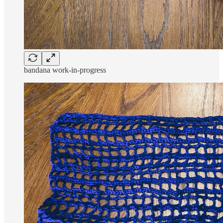
bandana work-in-progress