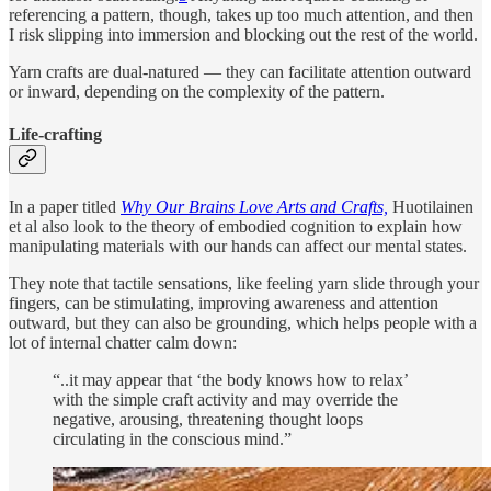
referencing a pattern, though, takes up too much attention, and then
I risk slipping into immersion and blocking out the rest of the world.
Yarn crafts are dual-natured — they can facilitate attention outward
or inward, depending on the complexity of the pattern.
Life-crafting
In a paper titled
Why Our Brains Love Arts and Crafts,
Huotilainen
et al also look to the theory of embodied cognition to explain how
manipulating materials with our hands can affect our mental states.
They note that tactile sensations, like feeling yarn slide through your
fingers, can be stimulating, improving awareness and attention
outward, but they can also be grounding, which helps people with a
lot of internal chatter calm down:
“..it may appear that ‘the body knows how to relax’
with the simple craft activity and may override the
negative, arousing, threatening thought loops
circulating in the conscious mind.”