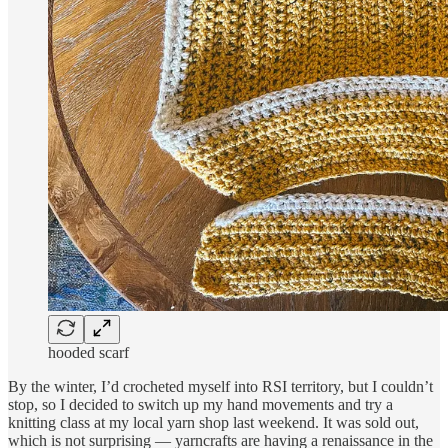
hooded scarf
By the winter, I’d crocheted myself into RSI territory, but I couldn’t
stop, so I decided to switch up my hand movements and try a
knitting class at my local yarn shop last weekend. It was sold out,
which is not surprising — yarncrafts are having a renaissance in the