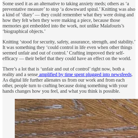
Some used it as an alternative to taking anxiety meds; others as ‘a
preventative measure’ to stop ‘a downward spiral.’ Knitting was also
a kind of ‘diary’ — they could remember what they were doing and
how they felt when they were making a piece, because those
memories got embedded into the work, not unlike Malafouris’s
‘biographical objects.’
Knitting ‘stood for security, safety, assurance, strength, and stability.’
It was something they ‘could control in life even when other things
seemed unfair and out of control.’ Crafting improved their self-
efficacy — their belief that they could have an effect on the world.
There’s a lot that is ‘unfair and out of control’ right now, both a
reality and a sense
amplified by time spent plugged into newsfeeds
.
As digital life further alienates us from our work and from each
other, people turn to crafting because doing something with your
hands changes how you feel, and what you think is possible.