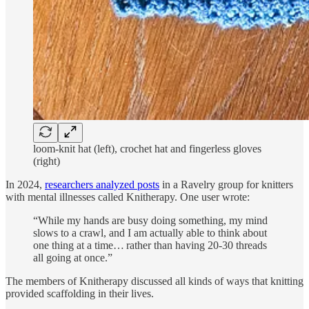
loom-knit hat (left), crochet hat and fingerless gloves
(right)
In 2024,
researchers analyzed posts
in a Ravelry group for knitters
with mental illnesses called Knitherapy.
One user wrote:
“While my hands are busy doing something, my mind
slows to a crawl, and I am actually able to think about
one thing at a time… rather than having 20-30 threads
all going at once.”
The members of Knitherapy discussed all kinds of ways that knitting
provided scaffolding in their lives.