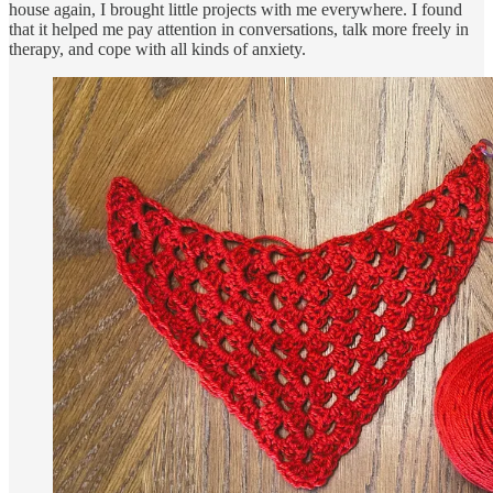
house again, I brought little projects with me everywhere. I found
that it helped me pay attention in conversations, talk more freely in
therapy, and cope with all kinds of anxiety.