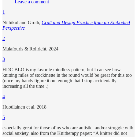
Leave a comment
1
Nithikul and Groth,
Craft and Design Practice from an Embodied
Perspective
2
Malafouris & Rohricht, 2024
3
HDC BLO is my favorite mindless pattern, but I can see how
knitting miles of stockinette in the round would be great for this too
(once my hands figure it out enough that I stop accidentally
increasing all the time..)
4
Huotilainen et al, 2018
5
especially great for those of us who are autistic, and/or struggle with
social anxiety. also from the Knitherapy paper: “A knitter did not