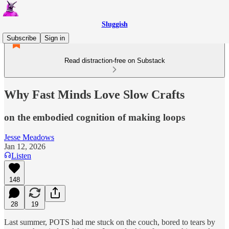
Sluggish
Subscribe
Sign in
Read distraction-free on Substack
Why Fast Minds Love Slow Crafts
on the embodied cognition of making loops
Jesse Meadows
Jan 12, 2026
Listen
148
28
19
Last summer, POTS had me stuck on the couch, bored to tears by