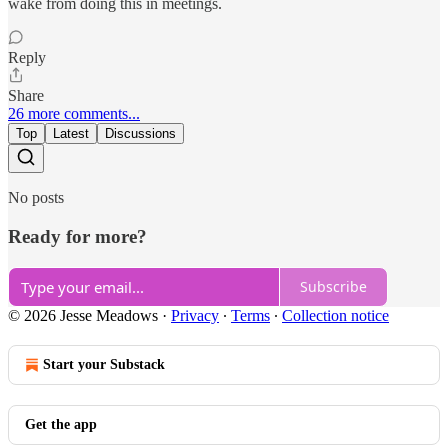
wake from doing this in meetings.
Reply
Share
26 more comments...
Top
Latest
Discussions
No posts
Ready for more?
Subscribe
© 2026 Jesse Meadows
·
Privacy
∙
Terms
∙
Collection notice
Start your Substack
Get the app