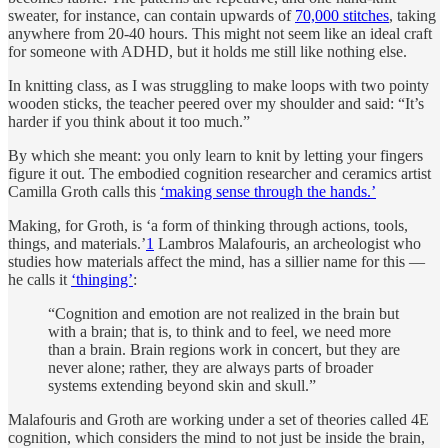
sweater, for instance, can contain upwards of
70,000 stitches
, taking
anywhere from 20-40 hours. This might not seem like an ideal craft
for someone with ADHD, but it holds me still like nothing else.
In knitting class, as I was struggling to make loops with two pointy
wooden sticks, the teacher peered over my shoulder and said: “It’s
harder if you think about it too much.”
By which she meant: you only learn to knit by letting your fingers
figure it out. The embodied cognition researcher and ceramics artist
Camilla Groth calls this
‘making sense through the hands.’
Making, for Groth, is ‘a form of thinking through actions, tools,
things, and materials.’
1
Lambros Malafouris, an archeologist who
studies how materials affect the mind, has a sillier name for this —
he calls it
‘thinging’
:
“Cognition and emotion are not realized in the brain but
with a brain; that is, to think and to feel, we need more
than a brain. Brain regions work in concert, but they are
never alone; rather, they are always parts of broader
systems extending beyond skin and skull.”
Malafouris and Groth are working under a set of theories called 4E
cognition, which considers the mind to not just be inside the brain,