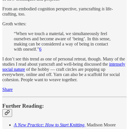
From an embodied cognition perspective, yarncrafting
is
life-
crafting, too.
Groth writes:
“When we touch a material, we simultaneously feel
ourselves and become aware of ‘being’. In this sense,
making can be considered a way of being in contact
with oneself.”
6
I don’t see this trend as one of personal retreat, though. Many of the
studies I read about yarncraft and well-being discussed the
intensely
social nature
of the hobby — craft circles are popping up
everywhere, online and off. Yarn can also be a scaffold for social
cohesion. People want to weave together.
Share
Further Reading:
A New Practice: How to Start Knitting,
Madison Moore