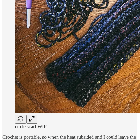
circle scarf WIP
Crochet is portable, so when the heat subsided and I could leave the