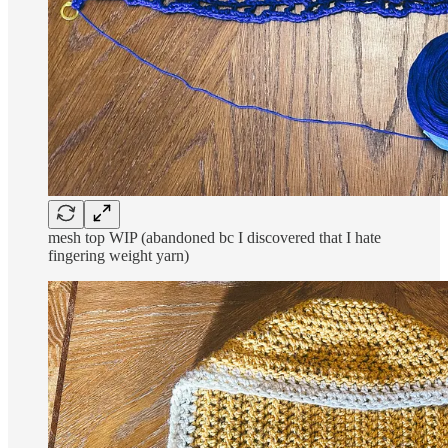
mesh top WIP (abandoned bc I discovered that I hate
fingering weight yarn)