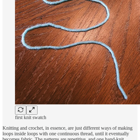
first knit swatch
Knitting and crochet, in essence, are just different ways of making
loops inside loops with one continuous thread, until it eventually
becomes fabric. The patterns are repetitive, and one hand-knit