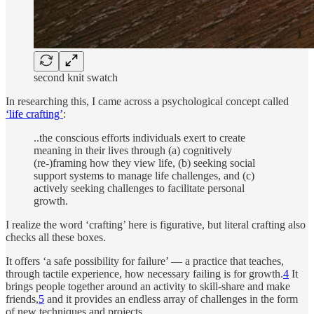
second knit swatch
In researching this, I came across a psychological concept called
‘life crafting’
:
..the conscious efforts individuals exert to create
meaning in their lives through (a) cognitively
(re-)framing how they view life, (b) seeking social
support systems to manage life challenges, and (c)
actively seeking challenges to facilitate personal
growth.
I realize the word ‘crafting’ here is figurative, but literal crafting also
checks all these boxes.
It offers ‘a safe possibility for failure’ — a practice that teaches,
through tactile experience, how necessary failing is for growth.
4
It
brings people together around an activity to skill-share and make
friends,
5
and it provides an endless array of challenges in the form
of new techniques and projects.