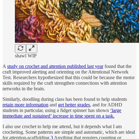
shawl WIP
A
study on crochet and attention published last year
found that the
craft improved alerting and orienting on the Attentional Network
Test. Researchers hypothesized that this could be because the motor
skills required by the craft strengthen connections with attention
networks in the brain.
Similarly, doodling during class has been found to help students
retain more information
and
get better grades
, and for ADHD
students in particular, using a fidget spinner has shown
‘large
immediate and sustained’ increase in time spent on a task.
I also use crochet to help me attend, but it depends what I am
crocheting. Some patterns are simple and automatic, which are ideal
for attention-scaffolding.
3
Anything that requires counting or