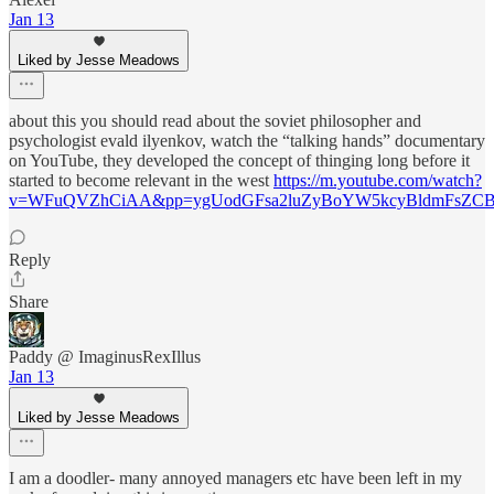
Jan 13
Liked by Jesse Meadows
about this you should read about the soviet philosopher and
psychologist evald ilyenkov, watch the “talking hands” documentary
on YouTube, they developed the concept of thinging long before it
started to become relevant in the west
https://m.youtube.com/watch?
v=WFuQVZhCiAA&pp=ygUodGFsa2luZyBoYW5kcyBldmFsZCB
Reply
Share
Paddy @ ImaginusRexIllus
Jan 13
Liked by Jesse Meadows
I am a doodler- many annoyed managers etc have been left in my