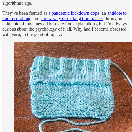
algorithmic age.
They’ve been framed as
a pandemic lockdown cope
, an
antidote to
doom-scrolling
, and
a new way of making third places
during an
epidemic of loneliness. These are fine explanations, but I’m always
curious about the psychology of it all. Why had I become obsessed
with yarn, to the point of injury?