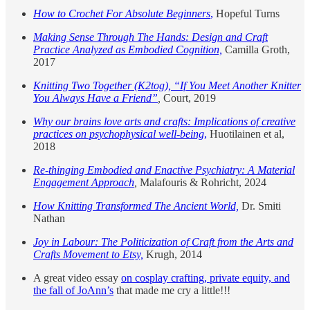
How to Crochet For Absolute Beginners
,
Hopeful Turns
Making Sense Through The Hands: Design and Craft
Practice Analyzed as Embodied Cognition,
Camilla Groth,
2017
Knitting Two Together (K2tog), “If You Meet Another Knitter
You Always Have a Friend”
,
Court, 2019
Why our brains love arts and crafts: Implications of creative
practices on psychophysical well-being
,
Huotilainen et al,
2018
Re-thinging Embodied and Enactive Psychiatry: A Material
Engagement Approach
,
Malafouris & Rohricht, 2024
How Knitting Transformed The Ancient World,
Dr. Smiti
Nathan
Joy in Labour: The Politicization of Craft from the Arts and
Crafts Movement to Etsy,
Krugh, 2014
A great video essay
on cosplay crafting, private equity, and
the fall of JoAnn’s
that made me cry a little!!!