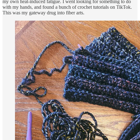
my own heat-induced fatigue. I went looking for something to do
with my hands, and found a bunch of crochet tutorials on TikTok.
This was my gateway drug into fiber arts.