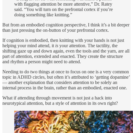
with flagging attention be more attentive,” Dr. Ratey
said. “You will turn on the prefrontal cortex if you’re
doing something like knitting.”
But from an embodied cognition perspective, I think it’s a bit deeper
than just pressing the on-button of your prefrontal cortex.
If cognition is embodied, then knitting with your hands is not just
helping your mind attend, it
is
your attention. The tactility, the
shifting gaze up and down again, even the tools and the yarn, are all
part of attention, extended and enacted. They create the structure
and rhythm a person might need to attend.
Needing to do two things at once to focus on one is a very common
topic in ADHD circles, but often it’s attributed to ‘getting dopamine’
— another explanation that considers attention to be solely an
internal process in the brain, rather than an embodied, enacted one.
What if attending through movement is not just a hack into
neurotypical attention, but a style of attention in its own right?