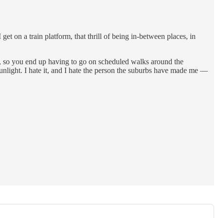
get on a train platform, that thrill of being in-between places, in
ay, so you end up having to go on scheduled walks around the
unlight. I hate it, and I hate the person the suburbs have made me —