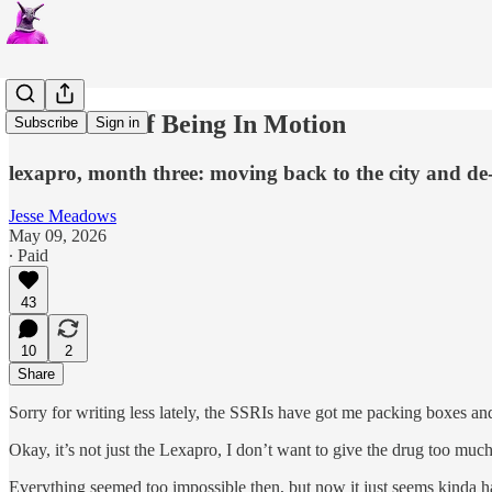
The Thrill of Being In Motion
Subscribe
Sign in
lexapro, month three: moving back to the city and d
Jesse Meadows
May 09, 2026
∙ Paid
43
10
2
Share
Sorry for writing less lately, the SSRIs have got me packing boxes and 
Okay, it’s not just the Lexapro, I don’t want to give the drug too much
Everything seemed too impossible then, but now it just seems kinda har