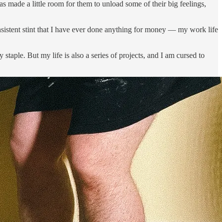
s made a little room for them to unload some of their big feelings,
consistent stint that I have ever done anything for money — my work life
taple. But my life is also a series of projects, and I am cursed to