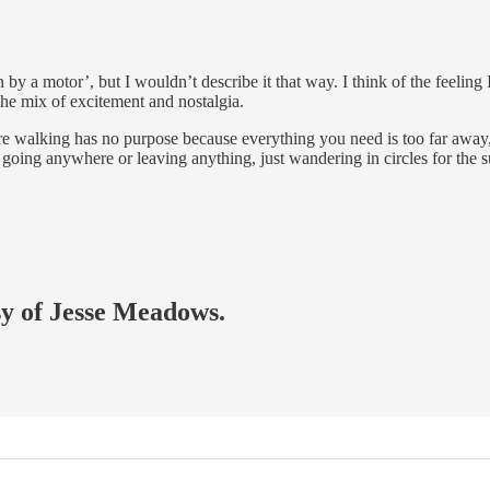
 a motor’, but I wouldn’t describe it that way. I think of the feeling I 
he mix of excitement and nostalgia.
, where walking has no purpose because everything you need is too far aw
 going anywhere or leaving anything, just wandering in circles for the s
esy of Jesse Meadows.