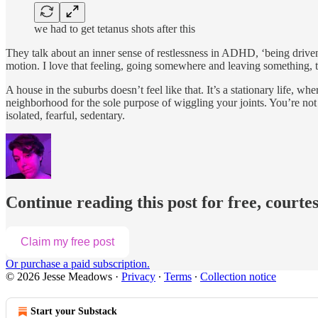
we had to get tetanus shots after this
They talk about an inner sense of restlessness in ADHD, ‘being driven by
motion. I love that feeling, going somewhere and leaving something, t
A house in the suburbs doesn’t feel like that. It’s a stationary life
neighborhood for the sole purpose of wiggling your joints. You’re not
isolated, fearful, sedentary.
Continue reading this post for free, court
Claim my free post
Or purchase a paid subscription.
© 2026 Jesse Meadows
·
Privacy
∙
Terms
∙
Collection notice
Start your Substack