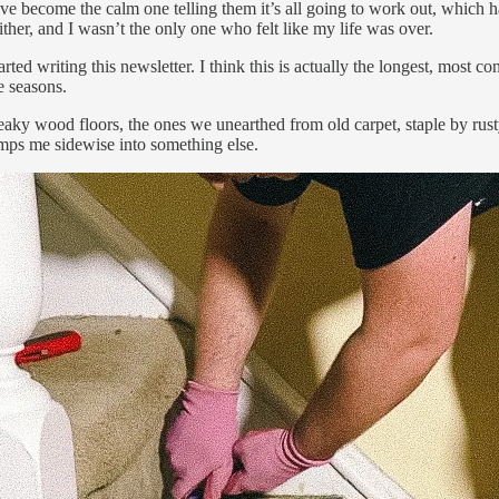
’ve become the calm one telling them it’s all going to work out, which ha
ther, and I wasn’t the only one who felt like my life was over.
rted writing this newsletter. I think this is actually the longest, most 
e seasons.
y wood floors, the ones we unearthed from old carpet, staple by rusty s
umps me sidewise into something else.