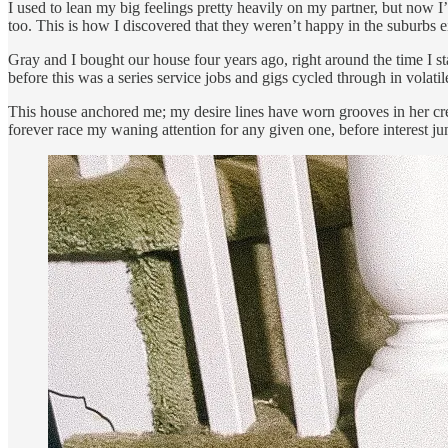
I used to lean my big feelings pretty heavily on my partner, but now I
too. This is how I discovered that they weren’t happy in the suburbs ei
Gray and I bought our house four years ago, right around the time I sta
before this was a series service jobs and gigs cycled through in volatil
This house anchored me; my desire lines have worn grooves in her creak
forever race my waning attention for any given one, before interest j