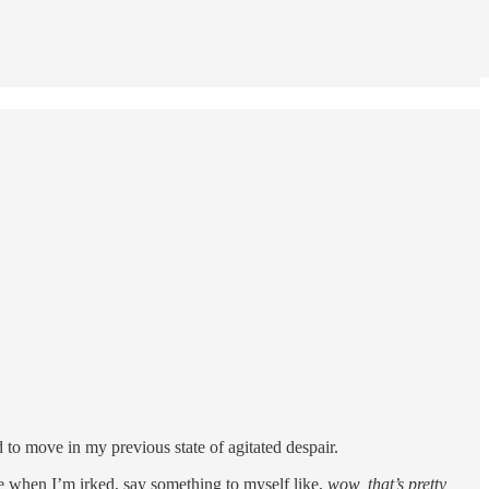
d to move in my previous state of agitated despair.
ice when I’m irked, say something to myself like,
wow, that’s pretty