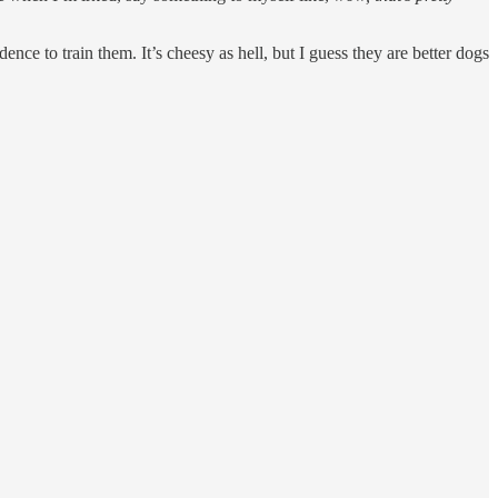
e to train them. It’s cheesy as hell, but I guess they are better dogs