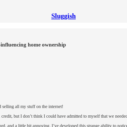
Sluggish
e-influencing home ownership
selling all my stuff on the internet!
 credit, but I don’t think I could have admitted to myself that we neede
d, and a little bit annoying. I’ve developed this strange ability to not