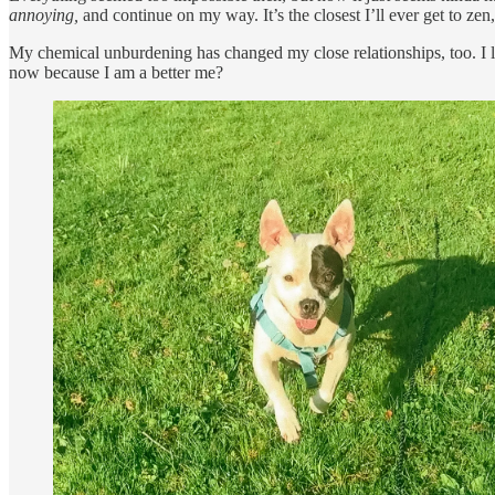
annoying,
and continue on my way. It’s the closest I’ll ever get to zen,
My chemical unburdening has changed my close relationships, too. I lo
now because I am a better me?