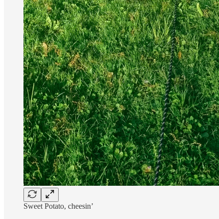
Sweet Potato, cheesin’