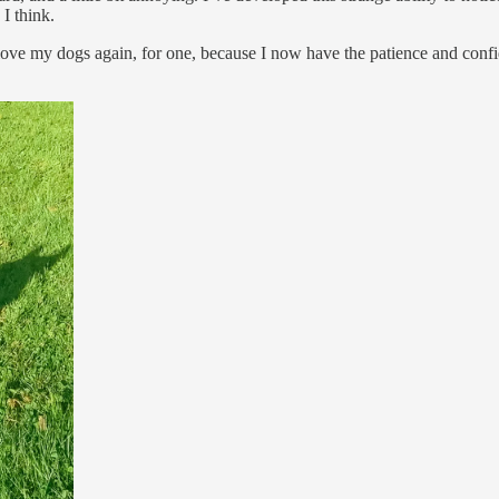
 I think.
ve my dogs again, for one, because I now have the patience and confidenc