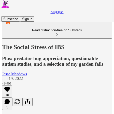
Sluggish
Subscribe
Sign in
Read distraction-free on Substack
The Social Stress of IBS
Plus: predator bug appreciation, questionable
autism studies, and a selection of my garden fails
Jesse Meadows
Jun 19, 2022
∙ Paid
10
3