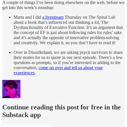
A couple of things I’ve been doing elsewhere on the web, before we
get into this week’s roundup:
Marta and I did
a livestream
Thursday on The Spiral Lab
about a book that’s influenced our thinking a lot, The
Dysfunctionality of Executive Function. It’s an argument that
the concept of EF is just about following rules for rules’ sake
and it’s actually the opposite of innovative problem-solving
and creativity. We explain it, so you don’t have to read it!
Over in Disorderland, we are asking psych survivors to share
their stories for us to quote in our next episode. There’s a few
questions as prompts, so if you’re interested in adding to the
conversation,
come on over and tell us about your
experiences
.
Continue reading this post for free in the
Substack app