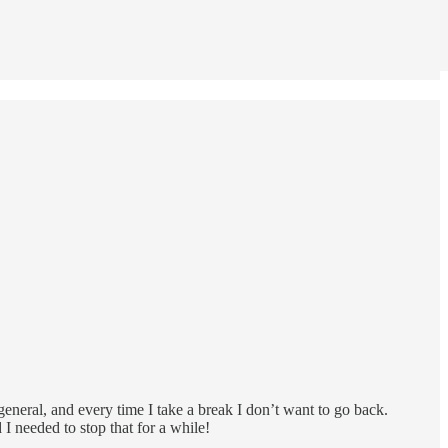
eneral, and every time I take a break I don’t want to go back.
I needed to stop that for a while!