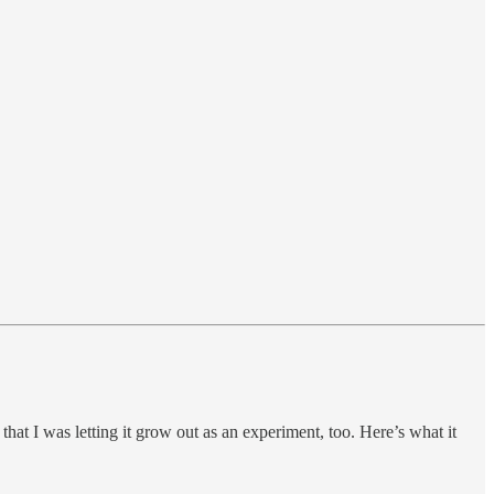
 that I was letting it grow out as an experiment, too. Here’s what it