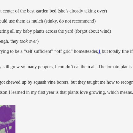
t center of the best garden bed (she’s already taking over)
 could use them as mulch (stinky, do not recommend)
ing all my baby plants across the yard (forgot about wind)
hough, they
took over
)
e trying to be a “self-sufficient” “off-grid” homesteader,
1
but totally fine 
till grew so many peppers, I couldn’t eat them all. The tomato plants I di
 got chewed up by squash vine borers, but they taught me how to recogn
son I learned in my first year is that plants love growing, which means