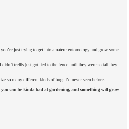
if you’re just trying to get into amateur entomology and grow some
dn’t trellis just got tied to the fence until they were so tall they
ize so many different kinds of bugs I’d never seen before.
,
you can be kinda bad at gardening, and something will grow