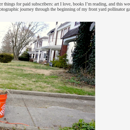
 things for paid subscribers: art I love, books I’m reading, and this week
otographic journey through the beginning of my front yard pollinator g