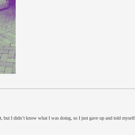
it, but I didn’t know what I was doing, so I just gave up and told myself