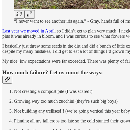
“I never want to see another iris again.” - Gray, hands full of mo
Last year we moved in April
, so I didn’t get to plan very much. I neg
plus it was already in bloom, and I was curious to see what flowers 
I basically just threw some seeds in the dirt and did a bunch of littl
despite my many mistakes, I did get to eat a lot of things I’d grown mys
My nice, low expectations were far exceeded. There was plenty of fai
How much failure? Let us count the ways:
Not creating a compost pile (I was scared!)
Growing way too much zucchini (they’re such big boys)
Not building any trellises!!! (we’re going vertical this year baby
Planting all my fall crops too late so the cold stunted their grow