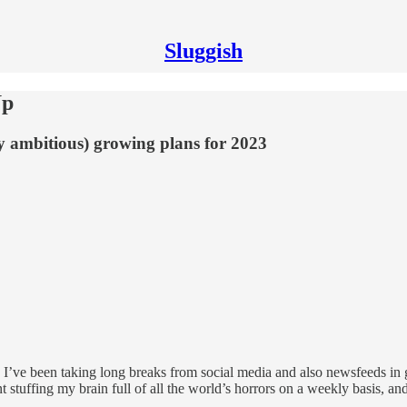
Sluggish
Up
ly ambitious) growing plans for 2023
. I’ve been taking long breaks from social media and also newsfeeds in g
stuffing my brain full of all the world’s horrors on a weekly basis, and 