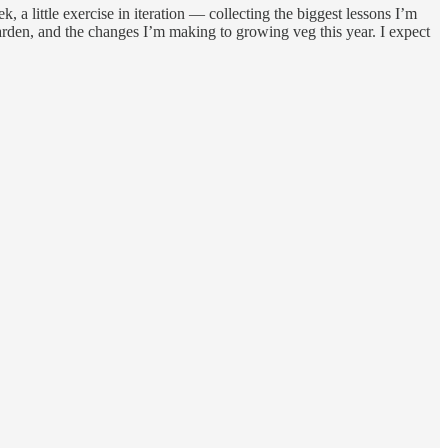
, a little exercise in iteration — collecting the biggest lessons I’m
arden, and the changes I’m making to growing veg this year. I expect