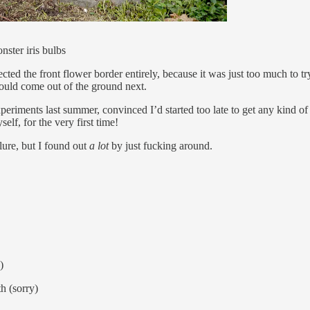
nster iris bulbs
lected the front flower border entirely, because it was just too much to 
would come out of the ground next.
e experiments last summer, convinced I’d started too late to get any kin
elf, for the very first time!
lure, but I found out
a lot
by just fucking around.
)
th (sorry)