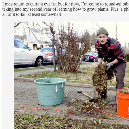
I may return to current events, but for now, I’m going to round-up other
taking into my second year of learning how to grow plants. Plus: a ph
all of it to fail at least somewhat!