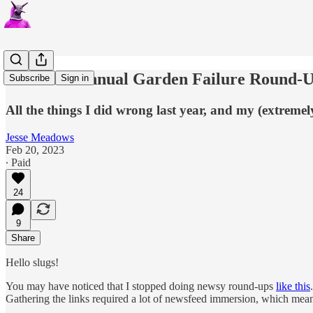
The First Annual Garden Failure Round-
Subscribe
Sign in
All the things I did wrong last year, and my (extreme
Jesse Meadows
Feb 20, 2023
∙ Paid
24
9
Share
Hello slugs!
You may have noticed that I stopped doing newsy round-ups
like this
Gathering the links required a lot of newsfeed immersion, which meant 