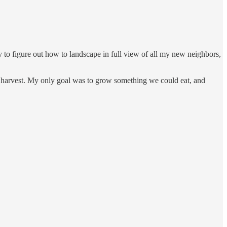
try to figure out how to landscape in full view of all my new neighbors,
d of harvest. My only goal was to grow something we could eat, and