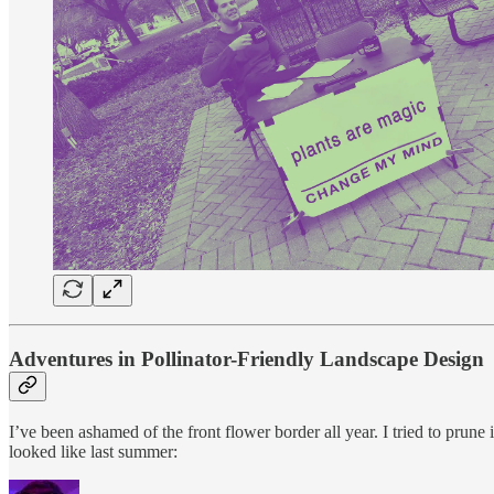
Adventures in Pollinator-Friendly Landscape Design
I’ve been ashamed of the front flower border all year. I tried to prune 
looked like last summer: