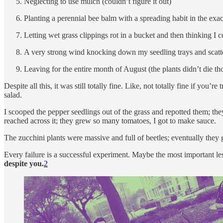
Neglecting to use mulch (couldn’t figure it out)
Planting a perennial bee balm with a spreading habit in the exac
Letting wet grass clippings rot in a bucket and then thinking I
A very strong wind knocking down my seedling trays and scatter
Leaving for the entire month of August (the plants didn’t die t
Despite all this, it was still totally fine. Like, not totally fine if you’r
salad.
I scooped the pepper seedlings out of the grass and repotted them; they s
reached across it; they grew so many tomatoes, I got to make sauce.
The zucchini plants were massive and full of beetles; eventually they
Every failure is a successful experiment. Maybe the most important les
despite you.
2