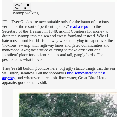
swamp walking
“The Ever Glades are now suitable only for the haunt of noxious
vermin or the resort of pestilent reptiles,”
read a report
to the
Secretary of the Treasury in 1848, asking Congress for money to
drain the swamp into the sea and create farmland instead. What I
hate most about Florida is the way we keep trying to paper over the
‘noxious’ swamp with highway lanes and gated communities and
man-made lakes; the artifice of trying to make order out of a
‘pestilent’ place for ancient reptiles and tall, gangly birds. The
pestilence is what I love.
They’re still building condos here, big ugly stucco things that the sea
will surely swallow. But the spoonbills
find somewhere to nest
anyway
, and wherever there is shallow water, Great Blue Herons
apparate, good omens, still.