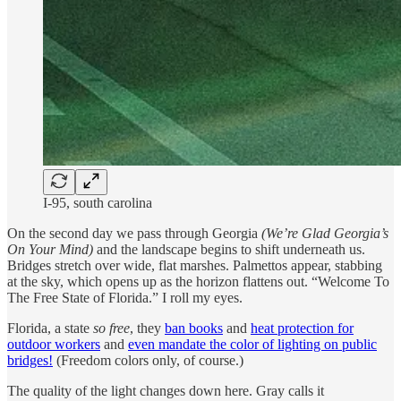
I-95, south carolina
On the second day we pass through Georgia
(We’re Glad Georgia’s
On Your Mind)
and the landscape begins to shift underneath us.
Bridges stretch over wide, flat marshes. Palmettos appear, stabbing
at the sky, which opens up as the horizon flattens out. “Welcome To
The Free State of Florida.” I roll my eyes.
Florida, a state
so free
, they
ban books
and
heat protection for
outdoor workers
and
even mandate the color of lighting on public
bridges!
(Freedom colors only, of course.)
The quality of the light changes down here. Gray calls it