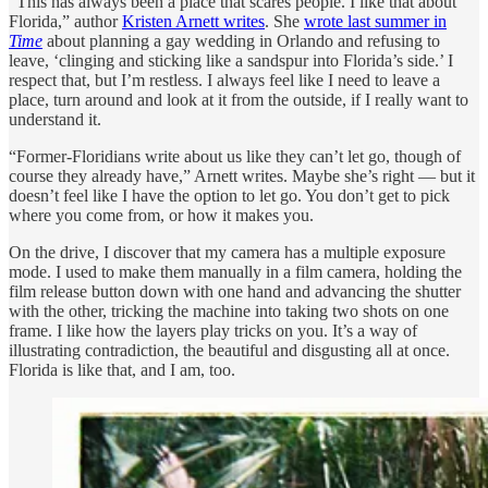
“This has always been a place that scares people. I like that about
Florida,” author
Kristen Arnett writes
. She
wrote last summer in
Time
about planning a gay wedding in Orlando and refusing to
leave, ‘clinging and sticking like a sandspur into Florida’s side.’ I
respect that, but I’m restless. I always feel like I need to leave a
place, turn around and look at it from the outside, if I really want to
understand it.
“Former-Floridians write about us like they can’t let go, though of
course they already have,” Arnett writes. Maybe she’s right — but it
doesn’t feel like I have the option to let go. You don’t get to pick
where you come from, or how it makes you.
On the drive, I discover that my camera has a multiple exposure
mode. I used to make them manually in a film camera, holding the
film release button down with one hand and advancing the shutter
with the other, tricking the machine into taking two shots on one
frame. I like how the layers play tricks on you. It’s a way of
illustrating contradiction, the beautiful and disgusting all at once.
Florida is like that, and I am, too.