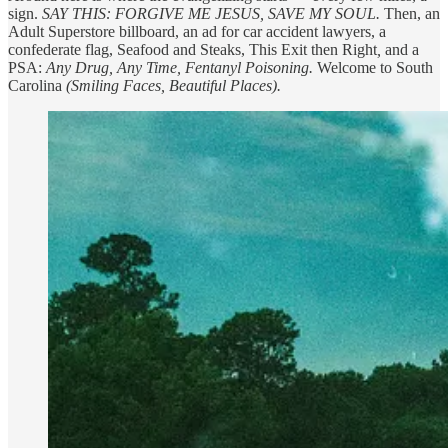
sign.
SAY THIS: FORGIVE ME JESUS, SAVE MY SOUL.
Then, an
Adult Superstore billboard, an ad for car accident lawyers, a
confederate flag, Seafood and Steaks, This Exit then Right
,
and a
PSA:
Any Drug, Any Time, Fentanyl Poisoning.
Welcome to South
Carolina
(Smiling Faces, Beautiful Places).