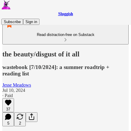
Sluggish
Subscribe
Sign in
Read distraction-free on Substack
the beauty/disgust of it all
wastebook [7/10/2024]: a summer roadtrip +
reading list
Jesse Meadows
Jul 10, 2024
∙ Paid
37
5
2