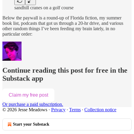
sandhill cranes on a golf course
Below the paywall is a round-up of Florida fiction, my summer
book list, podcasts that got us through a 20-hr drive, and various
other random things I’ve been feeding my brain lately, in no
particular order:
Continue reading this post for free in the
Substack app
Claim my free post
Or purchase a paid subscription.
© 2026 Jesse Meadows
·
Privacy
∙
Terms
∙
Collection notice
Start your Substack