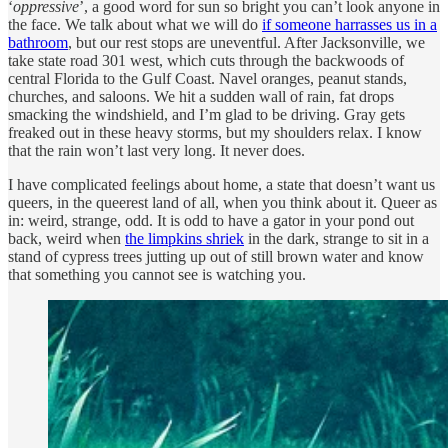
‘
oppressive
’, a good word for sun so bright you can’t look anyone in
the face. We talk about what we will do
if someone harrasses us in a
bathroom
, but our rest stops are uneventful. After Jacksonville, we
take state road 301 west, which cuts through the backwoods of
central Florida to the Gulf Coast. Navel oranges, peanut stands,
churches, and saloons. We hit a sudden wall of rain, fat drops
smacking the windshield, and I’m glad to be driving. Gray gets
freaked out in these heavy storms, but my shoulders relax. I know
that the rain won’t last very long. It never does.
I have complicated feelings about home, a state that doesn’t want us
queers, in the queerest land of all, when you think about it. Queer as
in: weird, strange, odd. It is odd to have a gator in your pond out
back, weird when
the limpkins shriek
in the dark, strange to sit in a
stand of cypress trees jutting up out of still brown water and know
that something you cannot see is watching you.