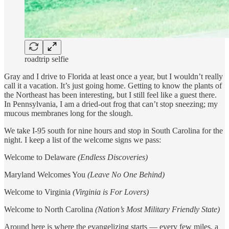
roadtrip selfie
Gray and I drive to Florida at least once a year, but I wouldn’t really
call it a vacation. It’s just going home. Getting to know the plants of
the Northeast has been interesting, but I still feel like a guest there.
In Pennsylvania, I am a dried-out frog that can’t stop sneezing; my
mucous membranes long for the slough.
We take I-95 south for nine hours and stop in South Carolina for the
night. I keep a list of the welcome signs we pass:
Welcome to Delaware
(Endless Discoveries)
Maryland Welcomes You
(Leave No One Behind)
Welcome to Virginia
(Virginia is For Lovers)
Welcome to North Carolina
(Nation’s Most Military Friendly State)
Around here is where the evangelizing starts — every few miles, a