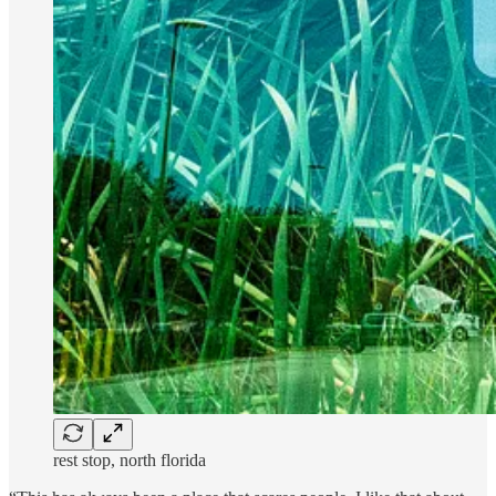
rest stop, north florida