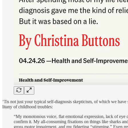
‘Tis not just your typical self-diagnosis skepticism, of which we have
litany of childhood troubles:
“My monotonous voice, flat emotional expression, lack of eye c
confirm it. My all-consuming fixations on things like sharks an
gross motor impairment, and my fidgeting “stimming.” Even my 