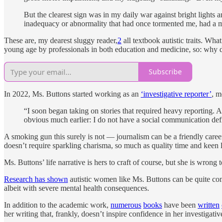
But the clearest sign was in my daily war against bright lights a
inadequacy or abnormality that had once tormented me, had a m
These are, my dearest sluggy reader,
2
all textbook autistic traits. Wh
young age by professionals in both education and medicine, so: why d
Subscribe
In 2022, Ms. Buttons started working as an
‘investigative reporter’
, m
“I soon began taking on stories that required heavy reporting. As
obvious much earlier: I do not have a social communication defic
A smoking gun this surely is not — journalism can be a friendly career 
doesn’t require sparkling charisma, so much as quality time and keen l
Ms. Buttons’ life narrative is hers to craft of course, but she is wrong
Research has shown
autistic women like Ms. Buttons can be quite comp
albeit with severe mental health consequences.
In addition to the academic work,
numerous
books
have been
written
her writing that, frankly, doesn’t inspire confidence in her investigativ