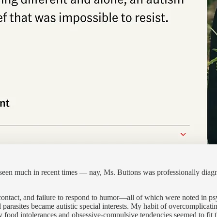
 seen much in recent times — nay, Ms. Buttons was professionally diagno
ontact, and failure to respond to humor—all of which were noted in ps
d parasites became autistic special interests. My habit of overcomplica
food intolerances and obsessive-compulsive tendencies seemed to fit t