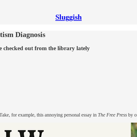
Sluggish
utism Diagnosis
 checked out from the library lately
Take, for example, this annoying personal essay in
The Free Press
by on