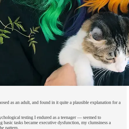
sed as an adult, and found in it quite a plausible explanation for a
ychological testing I endured as a teenager — seemed to
ting basic tasks became executive dysfunction, my clumsiness a
he pattern.