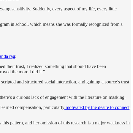
ing sensitivity. Suddenly, every aspect of my life, every little
ogram in school, which means she was formally recognized from a
anda rag
:
ned their trust, I realized something that should have been
roved the more I did it.”
scripted and structured social interaction, and gaining a source’s trust
n there’s a curious lack of engagement with the literature on masking.
 learned compensation, particularly
motivated by the desire to connect
,
s this pattern, and her omission of this research is a major weakness in