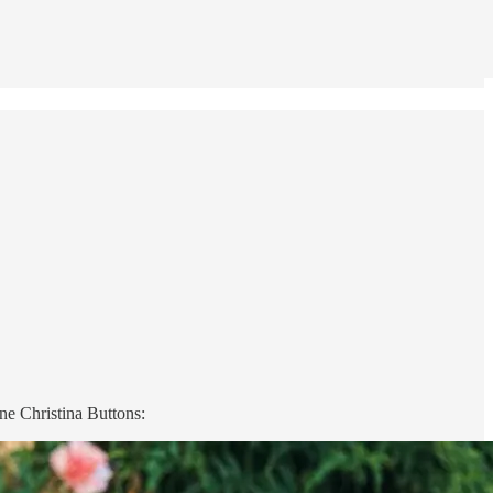
e Christina Buttons: