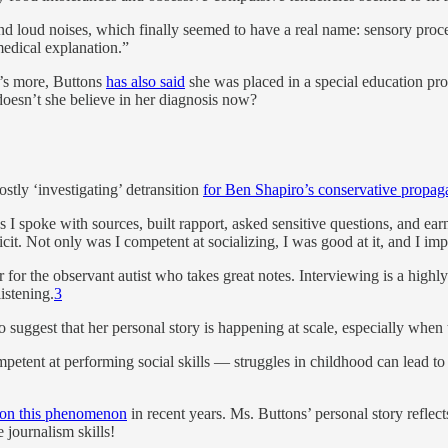
nd loud noises, which finally seemed to have a real name: sensory process
edical explanation.”
at’s more, Buttons
has also said
she was placed in a special education pr
oesn’t she believe in her diagnosis now?
ostly ‘investigating’ detransition
for Ben Shapiro’s conservative propag
 I spoke with sources, built rapport, asked sensitive questions, and ear
it. Not only was I competent at socializing, I was good at it, and I imp
for the observant autist who takes great notes. Interviewing is a highly 
istening.
3
 to suggest that her personal story is happening at scale, especially whe
etent at performing social skills — struggles in childhood can lead to
on this phenomenon
in recent years. Ms. Buttons’ personal story reflect
e journalism skills!