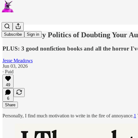
The Austerity Politics of Doubting Your A
Subscribe
Sign in
PLUS: 3 good nonfiction books and all the horror I've
Jesse Meadows
Jun 03, 2026
∙ Paid
49
6
Share
Personally, I find much motivation to write in the fire of annoyance.
1