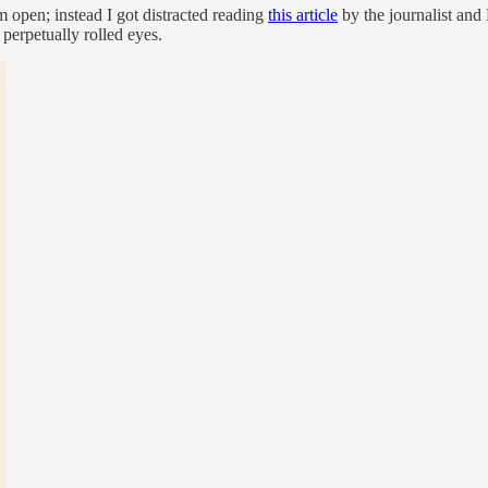
 open; instead I got distracted reading
this article
by the journalist an
 perpetually rolled eyes.