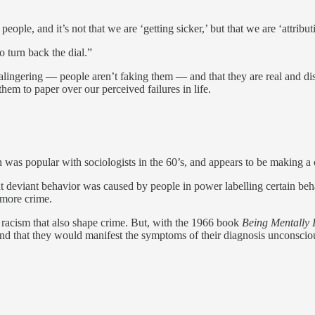
ople, and it’s not that we are ‘getting sicker,’ but that we are ‘attribu
 turn back the dial.”
alingering — people aren’t faking them — and that they are real and dis
hem to paper over our perceived failures in life.
ch was popular with sociologists in the 60’s, and appears to be making a
that deviant behavior was caused by people in power labelling certain b
 more crime.
nd racism that also shape crime. But, with the 1966 book
Being Mentally I
nd that they would manifest the symptoms of their diagnosis unconscious