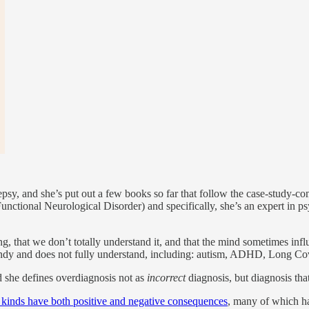
epsy, and she’s put out a few books so far that follow the case-study-co
unctional Neurological Disorder) and specifically, she’s an expert in p
ng, that we don’t totally understand it, and that the mind sometimes in
s trendy and does not fully understand, including: autism, ADHD, Long 
d she defines overdiagnosis not as
incorrect
diagnosis, but diagnosis that
l kinds have both positive and negative consequences
, many of which ha