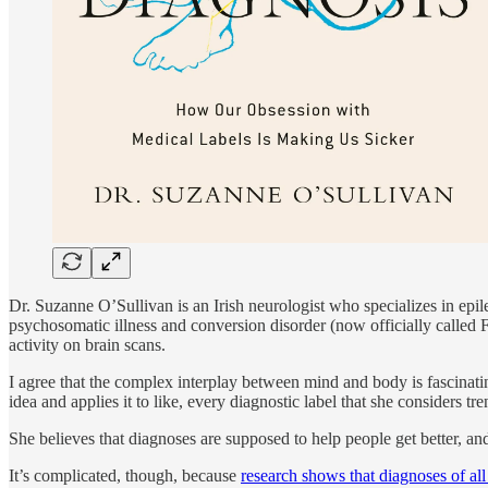
Dr. Suzanne O’Sullivan is an Irish neurologist who specializes in epil
psychosomatic illness and conversion disorder (now officially called F
activity on brain scans.
I agree that the complex interplay between mind and body is fascinati
idea and applies it to like, every diagnostic label that she consider
She believes that diagnoses are supposed to help people get better, an
It’s complicated, though, because
research shows that diagnoses of al