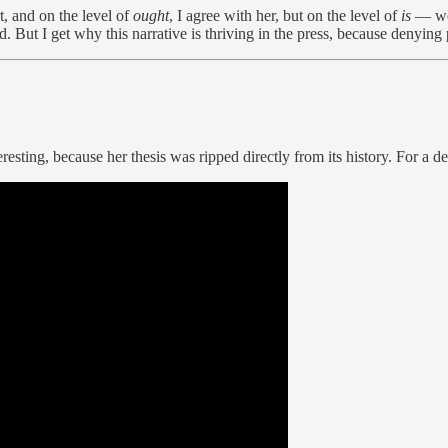
t, and on the level of
ought
, I agree with her, but on the level of
is
— we 
d. But I get why this narrative is thriving in the press, because denyi
resting, because her thesis was ripped directly from its history. For a 