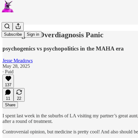
The Age of Overdiagnosis Panic
Subscribe
Sign in
psychogenics vs psychopolitics in the MAHA era
Jesse Meadows
May 28, 2025
∙ Paid
137
11
22
Share
I spent last week in the suburbs of LA visiting my partner’s great a
after a round of treatment.
Controversial opinion, but medicine is pretty cool! And also should be