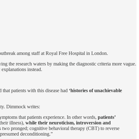
outbreak among staff at Royal Free Hospital in London.
ing the research waters by making the diagnostic criteria more vague.
 explanations instead.
 that patients with this disease had
‘histories of unachievable
ity. Dimmock writes:
 symptoms that patients experience. In other words,
patients’
heir illness),
while their neuroticism, introversion and
s two pronged; cognitive behavioral therapy (CBT) to reverse
ir presumed deconditioning.”