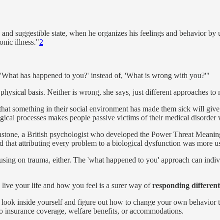
 and suggestible state, when he organizes his feelings and behavior by u
onic illness."
2
, 'What has happened to you?' instead of, 'What is wrong with you?'"
physical basis. Neither is wrong, she says, just different approaches to
that something in their social environment has made them sick will give 
ological processes makes people passive victims of their medical disorder
tone, a British psychologist who developed the Power Threat Meaning F
nd that attributing every problem to a biological dysfunction was more us
ocusing on trauma, either. The 'what happened to you' approach can indivi
live your life and how you feel is a surer way of
responding different
d to look inside yourself and figure out how to change your own behavio
o insurance coverage, welfare benefits, or accommodations.