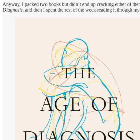
Anyway, I packed two books but didn’t end up cracking either of them
Diagnosis
, and then I spent the rest of the week reading it through my