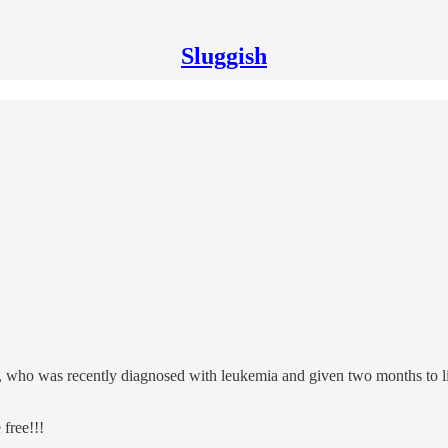
Sluggish
unt, who was recently diagnosed with leukemia and given two months to 
 free!!!