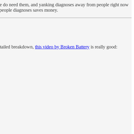
do need them, and yanking diagnoses away from people right now
ng people diagnoses saves money.
detailed breakdown,
this video by Broken Battery
is really good: