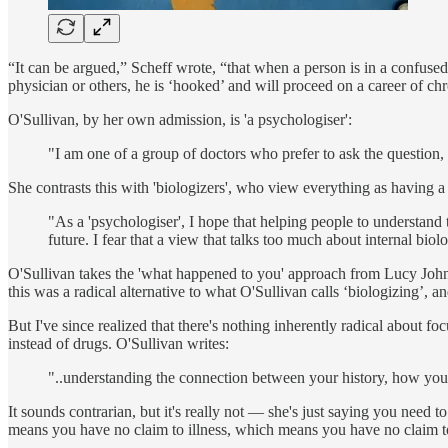
“It can be argued,” Scheff wrote, “that when a person is in a confused
physician or others, he is ‘hooked’ and will proceed on a career of chr
O'Sullivan, by her own admission, is 'a psychologiser':
"I am one of a group of doctors who prefer to ask the question
She contrasts this with 'biologizers', who view everything as having a 
"As a 'psychologiser', I hope that helping people to understand 
future. I fear that a view that talks too much about internal bi
O'Sullivan takes the 'what happened to you' approach from Lucy Johns
this was a radical alternative to what O'Sullivan calls ‘biologizing’, a
But I've since realized that there's nothing inherently radical about f
instead of drugs. O'Sullivan writes:
"..understanding the connection between your history, how you 
It sounds contrarian, but it's really not — she's just saying you nee
means you have no claim to illness, which means you have no claim t