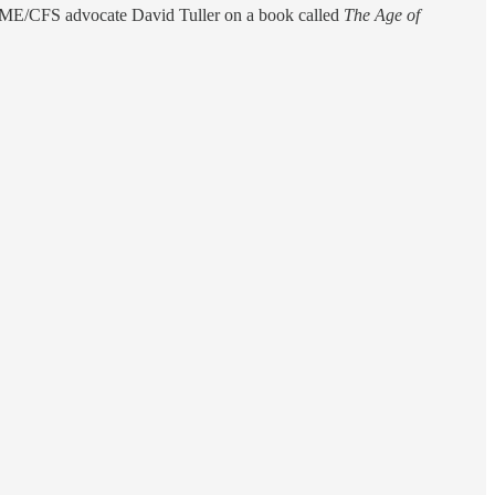
d ME/CFS advocate David Tuller on a book called
The Age of