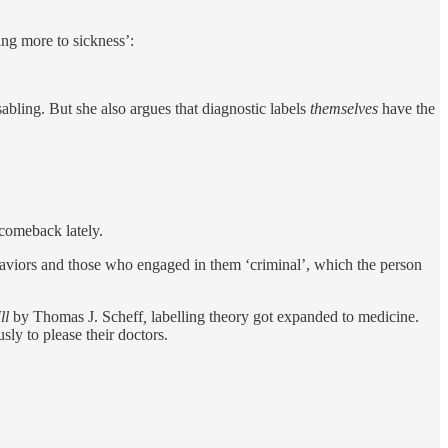
ting more to sickness’:
abling. But she also argues that diagnostic labels
themselves
have the
 comeback lately.
ehaviors and those who engaged in them ‘criminal’, which the person
ll
by Thomas J. Scheff
,
labelling theory got expanded to medicine.
ly to please their doctors.