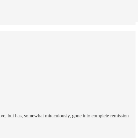
live, but has, somewhat miraculously, gone into complete remission