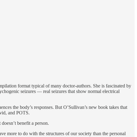
mpilation format typical of many doctor-authors. She is fascinated by
sychogenic seizures — real seizures that show normal electrical
fluences the body’s responses. But O’Sullivan’s new book takes that
Covid, and POTS.
 doesn’t benefit a person.
ve more to do with the structures of our society than the personal