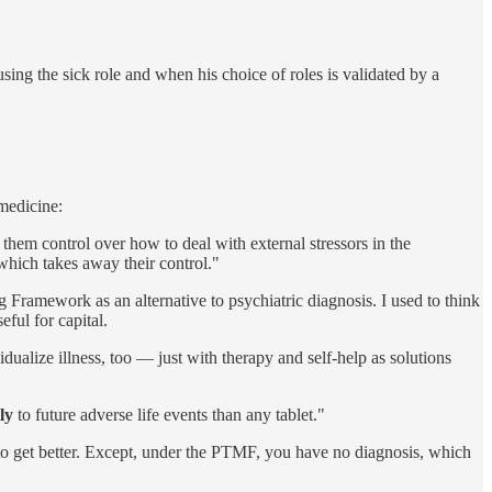
sing the sick role and when his choice of roles is validated by a
 medicine:
them control over how to deal with external stressors in the
 which takes away their control."
ramework as an alternative to psychiatric diagnosis. I used to think
eful for capital.
dualize illness, too — just with therapy and self-help as solutions
ly
to future adverse life events than any tablet."
r to get better. Except, under the PTMF, you have no diagnosis, which