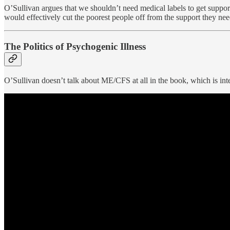
O’Sullivan argues that we shouldn’t need medical labels to get suppor
would effectively cut the poorest people off from the support they nee
The Politics of Psychogenic Illness
O’Sullivan doesn’t talk about ME/CFS at all in the book, which is inte