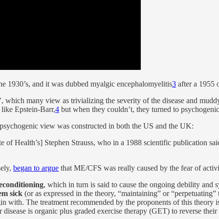
the 1930’s, and it was dubbed myalgic encephalomyelitis
3
after a 1955 
which many view as trivializing the severity of the disease and muddy
s like Epstein-Barr,
4
but when they couldn’t, they turned to psychogenic
psychogenic view was constructed in both the US and the UK:
 of Health’s] Stephen Strauss, who in a 1988 scientific publication said
sely,
began to argue
that ME/CFS was really caused by the fear of activ
deconditioning
, which in turn is said to cause the ongoing debility and
hem sick
(or as expressed in the theory, “maintaining” or “perpetuating” t
in with. The treatment recommended by the proponents of this theory i
heir disease is organic plus graded exercise therapy (GET) to reverse the