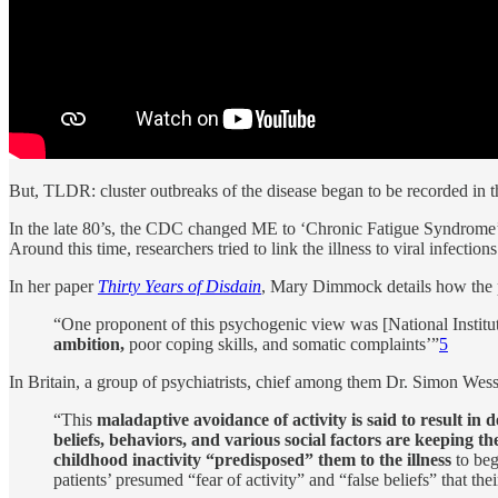
But, TLDR: cluster outbreaks of the disease began to be recorded in 
In the late 80’s, the CDC changed ME to ‘Chronic Fatigue Syndrome’, 
Around this time, researchers tried to link the illness to viral infection
In her paper
Thirty Years of Disdain
, Mary Dimmock details how the 
“One proponent of this psychogenic view was [National Institute
ambition,
poor coping skills, and somatic complaints’”
5
In Britain, a group of psychiatrists, chief among them Dr. Simon Wes
“This
maladaptive avoidance of activity is said to result in 
beliefs, behaviors, and various social factors are keeping t
childhood inactivity “predisposed” them to the illness
to beg
patients’ presumed “fear of activity” and “false beliefs” that t