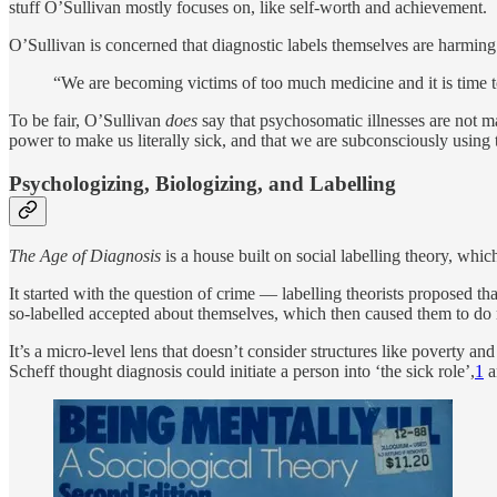
stuff O’Sullivan mostly focuses on, like self-worth and achievement.
O’Sullivan is concerned that diagnostic labels themselves are harming pe
“We are becoming victims of too much medicine and it is time to
To be fair, O’Sullivan
does
say that psychosomatic illnesses are not m
power to make us literally sick, and that we are subconsciously using t
Psychologizing, Biologizing, and Labelling
The Age of Diagnosis
is a house built on social labelling theory, whi
It started with the question of crime — labelling theorists proposed 
so-labelled accepted about themselves, which then caused them to do
It’s a micro-level lens that doesn’t consider structures like poverty a
Scheff thought diagnosis could initiate a person into ‘the sick role’,
1
a