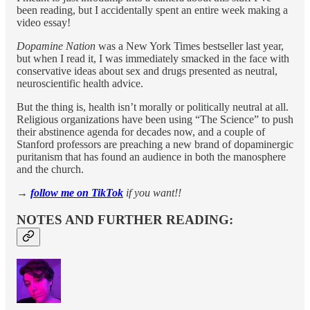
been reading, but I accidentally spent an entire week making a
video essay!
Dopamine Nation
was a New York Times bestseller last year,
but when I read it, I was immediately smacked in the face with
conservative ideas about sex and drugs presented as neutral,
neuroscientific health advice.
But the thing is, health isn’t morally or politically neutral at all.
Religious organizations have been using “The Science” to push
their abstinence agenda for decades now, and a couple of
Stanford professors are preaching a new brand of dopaminergic
puritanism that has found an audience in both the manosphere
and the church.
→
follow me on TikTok
if you want!!
NOTES AND FURTHER READING: