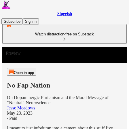
Sluggish
Subscribe
Sign in
Watch distraction-free on Substack
Preview
Open in app
No Fap Nation
On Dopaminergic Puritanism and the Moral Message of
"Neutral" Neuroscience
Jesse Meadows
May 23, 2023
∙ Paid
I meant to just infodump into a camera about this stuff I’ve