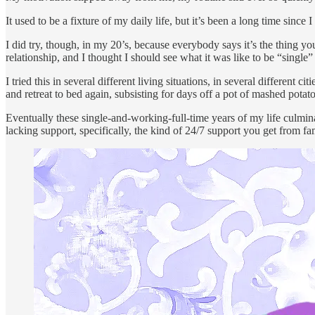
It used to be a fixture of my daily life, but it’s been a long time since
I did try, though, in my 20’s, because everybody says it’s the thing y
relationship, and I thought I should see what it was like to be “single”
I tried this in several different living situations, in several different
and retreat to bed again, subsisting for days off a pot of mashed pota
Eventually these single-and-working-full-time years of my life culmin
lacking support, specifically, the kind of 24/7 support you get from fam