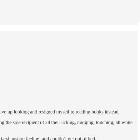
gave up looking and resigned myself to reading books instead.
 the sole recipient of all their licking, nudging, touching, all while
l-exhaustion feeling, and couldn’t get out of bed.