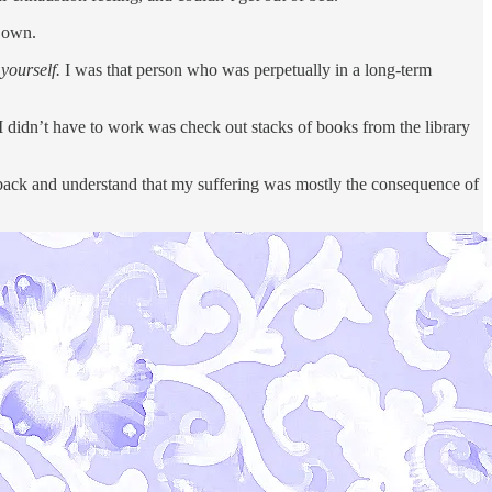
y own.
 yourself.
I was that person who was perpetually in a long-term
hen I didn’t have to work was check out stacks of books from the library
k back and understand that my suffering was mostly the consequence of