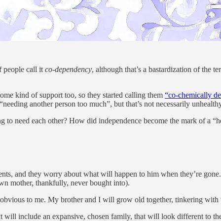
 people call it
co-dependency
, although that’s a bastardization of the
d some kind of support too, so they started calling them
“co-chemically d
 “needing another person too much”, but that’s not necessarily unhealthy
rong to need each other? How did independence become the mark of a “hea
s, and they worry about what will happen to him when they’re gone. It’s
n mother, thankfully, never bought into).
bvious to me. My brother and I will grow old together, tinkering with 
t will include an expansive, chosen family, that will look different to t