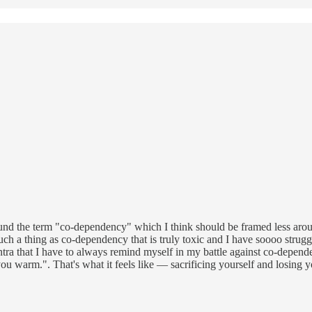
round the term "co-dependency" which I think should be framed less a
uch a thing as co-dependency that is truly toxic and I have soooo struggl
ra that I have to always remind myself in my battle against co-dependen
ou warm.". That's what it feels like — sacrificing yourself and losing y