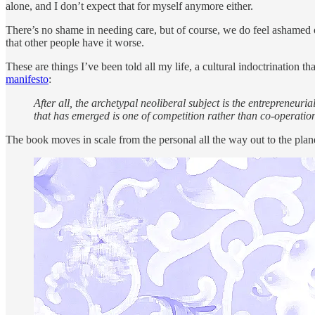
alone, and I don’t expect that for myself anymore either.
There’s no shame in needing care, but of course, we do feel ashamed of i
that other people have it worse.
These are things I’ve been told all my life, a cultural indoctrination 
manifesto
:
After all, the archetypal neoliberal subject is the entrepreneur
that has emerged is one of competition rather than co-operation.
The book moves in scale from the personal all the way out to the plane