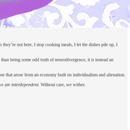
ey’re not here, I stop cooking meals, I let the dishes pile up, I
er than being some odd truth of neurodivergence, it is instead an
 one that arose from an economy built on individualism and alienation.
 we are
interdependent
. Without care, we wither.