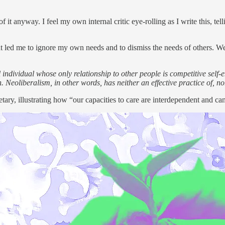
t anyway. I feel my own internal critic eye-rolling as I write this, tellin
that led me to ignore my own needs and to dismiss the needs of others. W
ial individual whose only relationship to other people is competitive se
 Neoliberalism, in other words, has neither an effective practice of, no
tary, illustrating how “our capacities to care are interdependent and ca