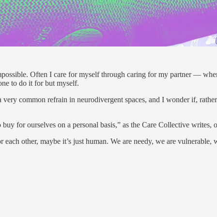
ossible. Often I care for myself through caring for my partner — when th
ne to do it for but myself.
s is a very common refrain in neurodivergent spaces, and I wonder if, rath
 buy for ourselves on a personal basis,” as the Care Collective writes,
for each other, maybe it’s just human. We are needy, we are vulnerable,