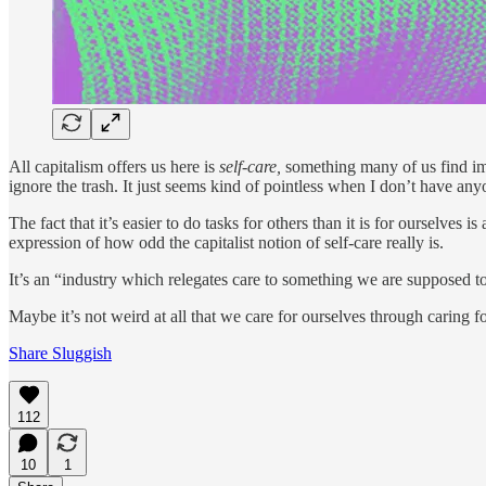
All capitalism offers us here is
self-care,
something many of us find imp
ignore the trash. It just seems kind of pointless when I don’t have anyo
The fact that it’s easier to do tasks for others than it is for ourselve
expression of how odd the capitalist notion of self-care really is.
It’s an “industry which relegates care to something we are supposed to
Maybe it’s not weird at all that we care for ourselves through caring 
Share Sluggish
112
10
1