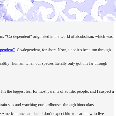
 term. “Co-dependent” originated in the world of alcoholism, which was
ependent”
. Co-dependent, for short. Now, since it’s been run through
.
lthy” human, when our species literally only got this far through
 the biggest fear for most parents of autistic people, and I suspect a
train sets and watching our birdhouses through binoculars.
he American nuclear ideal. I don’t expect him to learn how to live