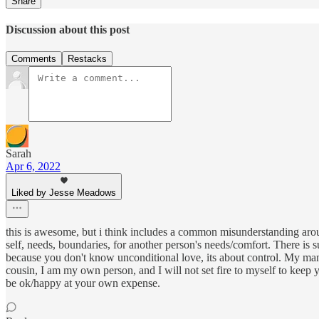
Share
Discussion about this post
Comments
Restacks
Sarah
Apr 6, 2022
Liked by Jesse Meadows
this is awesome, but i think includes a common misunderstanding a
self, needs, boundaries, for another person's needs/comfort. There is s
because you don't know unconditional love, its about control. My mant
cousin, I am my own person, and I will not set fire to myself to keep y
be ok/happy at your own expense.