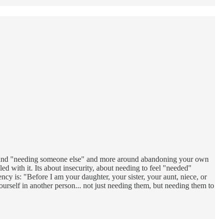
round "needing someone else" and more around abandoning your own
ed with it. Its about insecurity, about needing to feel "needed"
cy is: "Before I am your daughter, your sister, your aunt, niece, or
ourself in another person... not just needing them, but needing them to