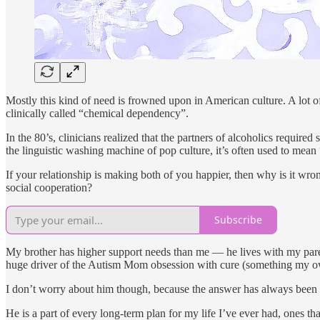
Mostly this kind of need is frowned upon in American culture. A lot of
clinically called “chemical dependency”.
In the 80’s, clinicians realized that the partners of alcoholics require
the linguistic washing machine of pop culture, it’s often used to mean
If your relationship is making both of you happier, then why is it w
social cooperation?
Subscribe
My brother has higher support needs than me — he lives with my parent
huge driver of the Autism Mom obsession with cure (something my ow
I don’t worry about him though, because the answer has always been o
He is a part of every long-term plan for my life I’ve ever had, ones tha