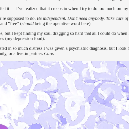
 I felt it — I’ve realized that it creeps in when I try to do too much on m
ou’re supposed to do.
Be
independent
.
Don’t need anybody. Take care of
 and “free” (
should
being the operative word here).
 cities, but I kept finding my soul dragging so hard that all I could do w
toes (my depression food).
ated in so much distress I was given a psychiatric diagnosis, but I loo
ily, or a live-in partner.
Care
.