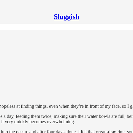
Sluggish
opeless at finding things, even when they’re in front of my face, so I 
 a day, feeding them twice, making sure their water bowls are full, being
it very quickly becomes overwhelming.
to the ocean, and after four days alone, I felt that organ-dragging, sou