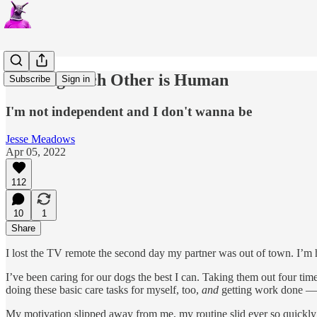
Needing Each Other is Human
Subscribe
Sign in
I'm not independent and I don't wanna be
Jesse Meadows
Apr 05, 2022
112
10
1
Share
I lost the TV remote the second day my partner was out of town. I’m h
I’ve been caring for our dogs the best I can. Taking them out four times
doing these basic care tasks for myself, too,
and
getting work done — 
My motivation slipped away from me, my routine slid ever so quickly in