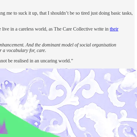
g me to suck it up, that I shouldn’t be so tired just doing basic tasks,
e live in a careless world, as The Care Collective write in
their
lf-enhancement. And the dominant model of social organisation
r a vocabulary for, care.
nnot be realised in an uncaring world.”