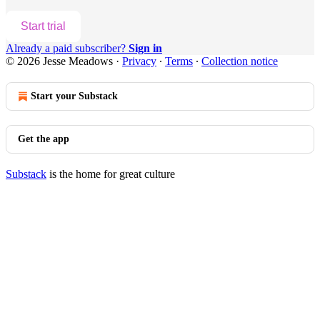
Start trial
Already a paid subscriber?
Sign in
© 2026 Jesse Meadows
·
Privacy
∙
Terms
∙
Collection notice
Start your Substack
Get the app
Substack
is the home for great culture