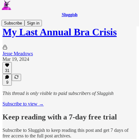
Sluggish
Subscribe
Sign in
My Last Annual Bra Crisis
Jesse Meadows
Mar 19, 2024
31
9
This thread is only visible to paid subscribers of Sluggish
Subscribe to view →
Keep reading with a 7-day free trial
Subscribe to
Sluggish
to keep reading this post and get 7 days of
free access to the full post archives.