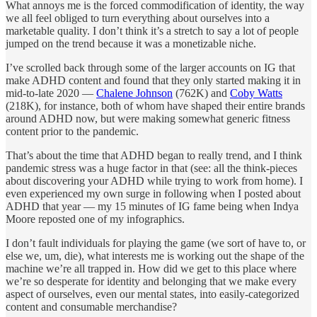
What annoys me is the forced commodification of identity, the way
we all feel obliged to turn everything about ourselves into a
marketable quality. I don’t think it’s a stretch to say a lot of people
jumped on the trend because it was a monetizable niche.
I’ve scrolled back through some of the larger accounts on IG that
make ADHD content and found that they only started making it in
mid-to-late 2020 —
Chalene Johnson
(762K) and
Coby Watts
(218K), for instance, both of whom have shaped their entire brands
around ADHD now, but were making somewhat generic fitness
content prior to the pandemic.
That’s about the time that ADHD began to really trend, and I think
pandemic stress was a huge factor in that (see: all the think-pieces
about discovering your ADHD while trying to work from home). I
even experienced my own surge in following when I posted about
ADHD that year — my 15 minutes of IG fame being when Indya
Moore reposted one of my infographics.
I don’t fault individuals for playing the game (we sort of have to, or
else we, um, die), what interests me is working out the shape of the
machine we’re all trapped in. How did we get to this place where
we’re so desperate for identity and belonging that we make every
aspect of ourselves, even our mental states, into easily-categorized
content and consumable merchandise?