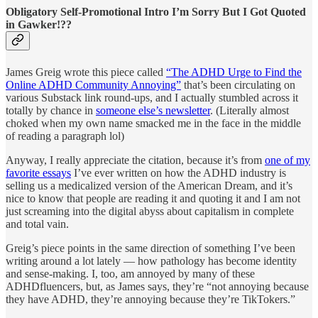
Obligatory Self-Promotional Intro I’m Sorry But I Got Quoted
in Gawker!??
James Greig wrote this piece called
“The ADHD Urge to Find the
Online ADHD Community Annoying”
that’s been circulating on
various Substack link round-ups, and I actually stumbled across it
totally by chance in
someone else’s newsletter
. (Literally almost
choked when my own name smacked me in the face in the middle
of reading a paragraph lol)
Anyway, I really appreciate the citation, because it’s from
one of my
favorite essays
I’ve ever written on how the ADHD industry is
selling us a medicalized version of the American Dream, and it’s
nice to know that people are reading it and quoting it and I am not
just screaming into the digital abyss about capitalism in complete
and total vain.
Greig’s piece points in the same direction of something I’ve been
writing around a lot lately — how pathology has become identity
and sense-making. I, too, am annoyed by many of these
ADHDfluencers, but, as James says, they’re “not annoying because
they have ADHD, they’re annoying because they’re TikTokers.”