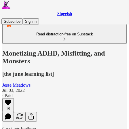
Sluggish
Subscribe
Sign in
Read distraction-free on Substack
Monetizing ADHD, Misfitting, and
Monsters
[the june learning list]
Jesse Meadows
Jul 03, 2022
∙ Paid
19
Greetings brethren,