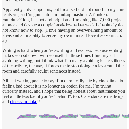
Apparently July is upon us, but I realize I did not round-up my June
reads yet, so I’m gonna do a round-up mashup. A franken-
roundup?? Idk, it is hot and bright and I’m doing like 7,000 projects
at once and despite a couple breakdowns last week I absolutely do
not
know how to stop! (I love having an overwhelming amount of
ideas and an inability to sense my own limits, I love it so so much.
/s)
Writing is hard when you’re swirling and restless, because writing
makes you sit down with yourself. In these times I find myself
avoiding writing, but I think what I’m really avoiding is the stillness
of the activity, the way it forces me to stop doing circles around the
room and carefully sculpt sentences instead.
All that waxing poetic to say: I’m chronically late by clock time, but
feeling bad about it is no longer an option for me. I’m trying
curiosity instead, and I hope that being honest about that makes you
feel a little less bad if you’re “behind”, too. Calendars are made up
and
clocks are fake
!!