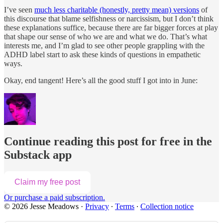
I’ve seen
much less charitable (honestly, pretty mean) versions
of
this discourse that blame selfishness or narcissism, but I don’t think
these explanations suffice, because there are far bigger forces at play
that shape our sense of who we are and what we do. That’s what
interests me, and I’m glad to see other people grappling with the
ADHD label start to ask these kinds of questions in empathetic
ways.
Okay, end tangent! Here’s all the good stuff I got into in June:
Continue reading this post for free in the
Substack app
Claim my free post
Or purchase a paid subscription.
© 2026 Jesse Meadows
·
Privacy
∙
Terms
∙
Collection notice