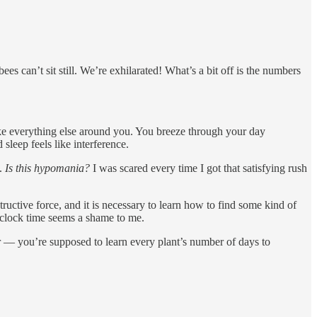
s can’t sit still. We’re exhilarated! What’s a bit off is the numbers
like everything else around you. You breeze through your day
leep feels like interference.
e.
Is this hypomania?
I was scared every time I got that satisfying rush
ctive force, and it is necessary to learn how to find some kind of
up clock time seems a shame to me.
r — you’re supposed to learn every plant’s number of days to