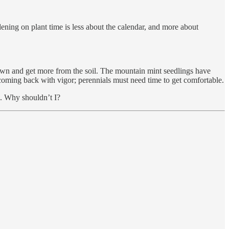
dening on plant time is less about the calendar, and more about
down and get more from the soil. The mountain mint seedlings have
 coming back with vigor; perennials must need time to get comfortable.
h. Why shouldn’t I?