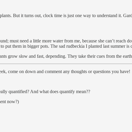
ants. But it turns out, clock time is just one way to understand it. Gar
round; must need a little more water from me, because she can’t reach 
to put them in bigger pots. The sad rudbeckia I planted last summer is
lants grow slow and fast, depending. They take their cues from the eart
 week, come on down and comment any thoughts or questions you have!
ally quantified? And what does quantify mean??
ment now?)