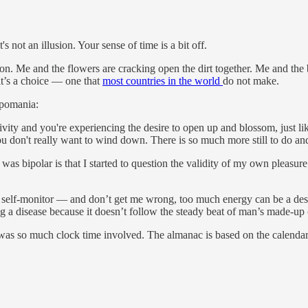
's not an illusion. Your sense of time is a bit off.
. Me and the flowers are cracking open the dirt together. Me and the bee
it’s a choice — one that
most countries in the world
do not make.
ypomania:
ivity and you're experiencing the desire to open up and blossom, just 
don't really want to wind down. There is so much more still to do and s
 was bipolar is that I started to question the validity of my own pleasur
self-monitor — and don’t get me wrong, too much energy can be a destru
pring a disease because it doesn’t follow the steady beat of man’s made-
 was so much clock time involved. The almanac is based on the calenda