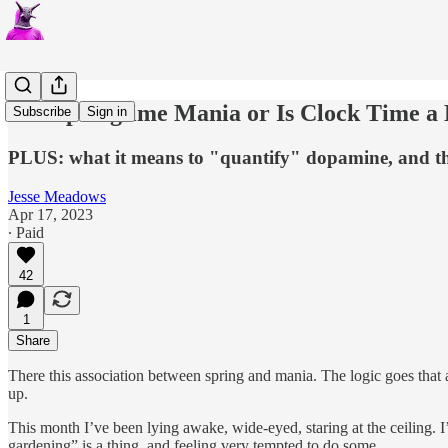
Is it Springtime Mania or Is Clock Time a
Subscribe
Sign in
PLUS: what it means to "quantify" dopamine, and t
Jesse Meadows
Apr 17, 2023
∙ Paid
42
1
Share
There this association between spring and mania. The logic goes that a
up.
This month I’ve been lying awake, wide-eyed, staring at the ceiling. 
gardening” is a thing, and feeling very tempted to do some.