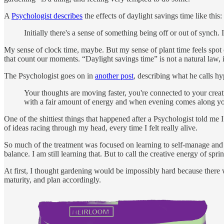
A
Psychologist describes
the effects of daylight savings time like this:
Initially there's a sense of something being off or out of synch. It
My sense of clock time, maybe. But my sense of plant time feels spot on
that count our moments. “Daylight savings time” is not a natural law, 
The Psychologist goes on in
another post
, describing what he calls h
Your thoughts are moving faster, you're connected to your creat
with a fair amount of energy and when evening comes along you 
One of the shittiest things that happened after a Psychologist told me I
of ideas racing through my head, every time I felt really alive.
So much of the treatment was focused on learning to self-manage and 
balance. I am still learning that. But to call the creative energy of s
At first, I thought gardening would be impossibly hard because there
maturity, and plan accordingly.