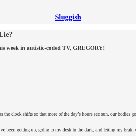
Sluggish
 Lie?
his week in autistic-coded TV, GREGORY!
s the clock shifts so that more of the day’s hours see sun, our bodies g
I’ve been getting up, going to my desk in the dark, and letting my brain