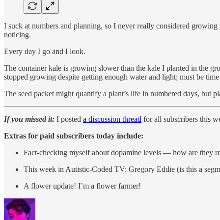
I suck at numbers and planning, so I never really considered growing pl
noticing.
Every day I go and I look.
The container kale is growing slower than the kale I planted in the g
stopped growing despite getting enough water and light; must be time 
The seed packet might quantify a plant’s life in numbered days, but p
If you missed it:
I posted
a discussion thread
for all subscribers this
Extras for paid subscribers today include:
Fact-checking myself about dopamine levels — how are they re
This week in Autistic-Coded TV: Gregory Eddie (is this a seg
A flower update! I’m a flower farmer!