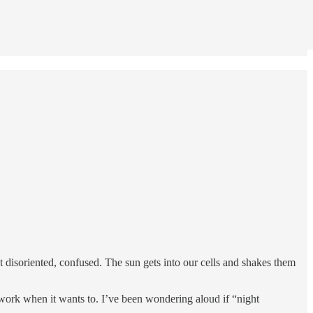
et disoriented, confused. The sun gets into our cells and shakes them
 work when it wants to. I’ve been wondering aloud if “night