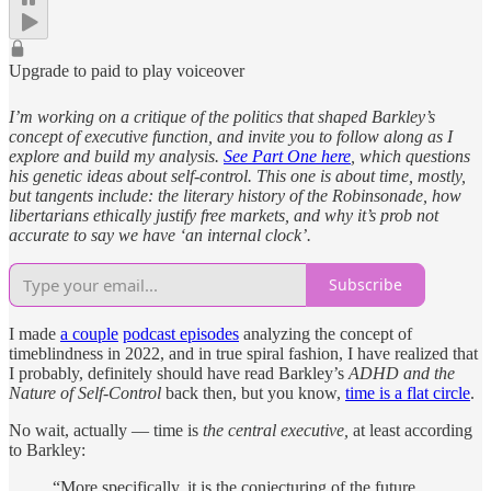
Upgrade to paid to play voiceover
I’m working on a critique of the politics that shaped Barkley’s
concept of executive function, and invite you to follow along as I
explore and build my analysis.
See Part One here
, which questions
his genetic ideas about self-control. This one is about time, mostly,
but tangents include: the literary history of the Robinsonade, how
libertarians ethically justify free markets, and why it’s prob not
accurate to say we have ‘an internal clock’.
Subscribe
I made
a couple
podcast episodes
analyzing the concept of
timeblindness in 2022, and in true spiral fashion, I have realized that
I probably, definitely should have read Barkley’s
ADHD and the
Nature of Self-Control
back then, but you know,
time is a flat circle
.
No wait, actually — time is
the central executive,
at least according
to Barkley:
“More specifically, it is the conjecturing of the future