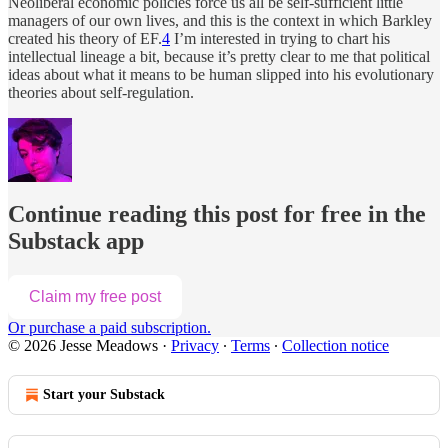
Neoliberal economic policies force us all be self-sufficient little
managers of our own lives, and this is the context in which Barkley
created his theory of EF.
4
I’m interested in trying to chart his
intellectual lineage a bit, because it’s pretty clear to me that political
ideas about what it means to be human slipped into his evolutionary
theories about self-regulation.
Continue reading this post for free in the
Substack app
Claim my free post
Or purchase a paid subscription.
© 2026 Jesse Meadows
·
Privacy
∙
Terms
∙
Collection notice
Start your Substack