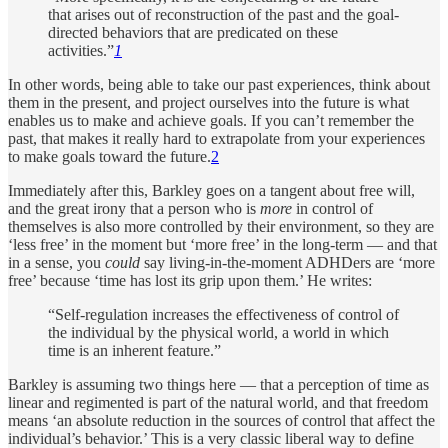
that arises out of reconstruction of the past and the goal-
directed behaviors that are predicated on these
activities.”
1
In other words, being able to take our past experiences, think about
them in the present, and project ourselves into the future is what
enables us to make and achieve goals. If you can’t remember the
past, that makes it really hard to extrapolate from your experiences
to make goals toward the future.
2
Immediately after this, Barkley goes on a tangent about free will,
and the great irony that a person who is
more
in control of
themselves is also more controlled by their environment, so they are
‘less free’ in the moment but ‘more free’ in the long-term — and that
in a sense, you
could
say living-in-the-moment ADHDers are ‘more
free’ because ‘time has lost its grip upon them.’ He writes:
“Self-regulation increases the effectiveness of control of
the individual by the physical world, a world in which
time is an inherent feature.”
Barkley is assuming two things here — that a perception of time as
linear and regimented is part of the natural world, and that freedom
means ‘an absolute reduction in the sources of control that affect the
individual’s behavior.’ This is a very classic liberal way to define