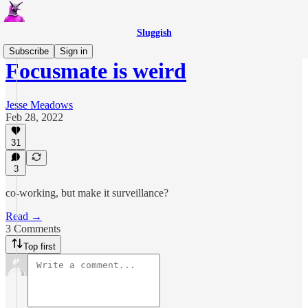
Sluggish
Subscribe
Sign in
Focusmate is weird
Jesse Meadows
Feb 28, 2022
31
3
co-working, but make it surveillance?
Read →
3 Comments
Top first