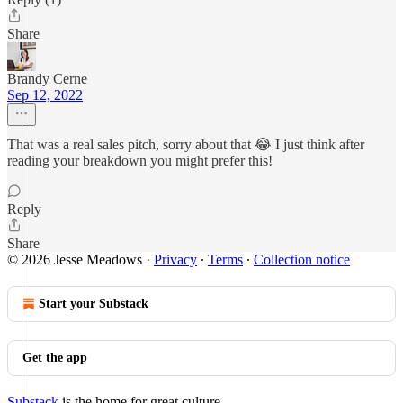
Share
Brandy Cerne
Sep 12, 2022
That was a real sales pitch, sorry about that 😂 I just think after
reading your breakdown you might prefer this!
Reply
Share
© 2026 Jesse Meadows
·
Privacy
∙
Terms
∙
Collection notice
Start your Substack
Get the app
Substack
is the home for great culture