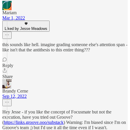
Mariam
Mar 1, 2022
Liked by Jesse Meadows
this sounds like hell. imagine grading someone else's attention span -
like isn't that the antithesis to this entire thing???
Reply
Share
Brandy Cerne
Sep 12, 2022
Hey Jesse - if you like the concept of Focusmate but not the
execution, have you tried out Groove?
(
https://links.groove.ooo/substack
) Warning: I'm biased since I'm on
Groove's team ;) but I'd use it all the time even if I wasn't.