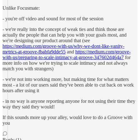
Unlike Focusmate:
- you're off video and sound for most of the session
- we're really into the concept of weak ties and think those are
actually the people that can help you with your goals most, and
we're designing our product around that (see
https://medium.com/groove-with-us/why-we-dont-like-vanity-
metrics-at-groove-fbabfa9dde55
and
https://medium.com/groove-
with-us/preparing-to-scale-intimacy-at-groove-347602d464a7
for
more info on how we're trying to scale intimacy and not always
match you with strangers)
- we're not into working more, but making time for what matters
most - a lot of our users said they've been able to cut back on work
hours after using it
- in no way is anyone reporting anyone for not using their time they
way they said they would!
If this sounds more up your alley, would love to do a Groove with
you
Reply (1)