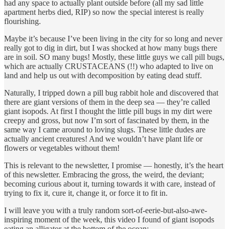
had any space to actually plant outside before (all my sad little
apartment herbs died, RIP) so now the special interest is really
flourishing.
Maybe it’s because I’ve been living in the city for so long and never
really got to dig in dirt, but I was shocked at how many bugs there
are in soil. SO many bugs! Mostly, these little guys we call pill bugs,
which are actually CRUSTACEANS (!!) who adapted to live on
land and help us out with decomposition by eating dead stuff.
Naturally, I tripped down a pill bug rabbit hole and discovered that
there are giant versions of them in the deep sea — they’re called
giant isopods. At first I thought the little pill bugs in my dirt were
creepy and gross, but now I’m sort of fascinated by them, in the
same way I came around to loving slugs. These little dudes are
actually ancient creatures! And we wouldn’t have plant life or
flowers or vegetables without them!
This is relevant to the newsletter, I promise — honestly, it’s the heart
of this newsletter. Embracing the gross, the weird, the deviant;
becoming curious about it, turning towards it with care, instead of
trying to fix it, cure it, change it, or force it to fit in.
I will leave you with a truly random sort-of-eerie-but-also-awe-
inspiring moment of the week, this video I found of giant isopods
eating an alligator at the bottom of the ocean: