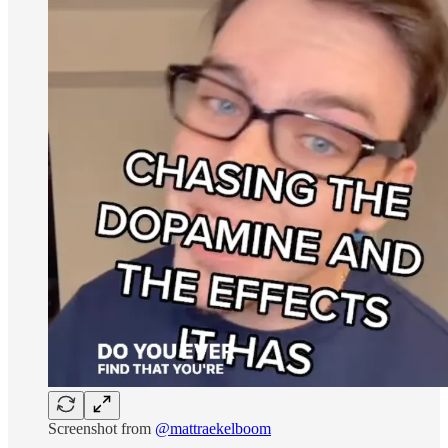
Screenshot from
@mattraekelboom