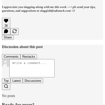
I appreciate you slugging along with me this week —> pls send your tips,
questions, and suggestions to sluggish@substack.com <3
36
Share
Discussion about this post
Comments
Restacks
Top
Latest
Discussions
No posts
Ready for more?