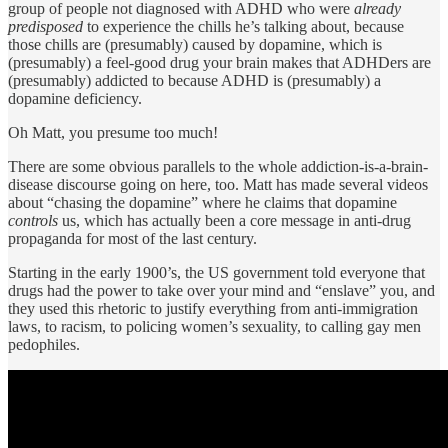
group of people not diagnosed with ADHD who were
already
predisposed
to experience the chills he’s talking about, because
those chills are (presumably) caused by dopamine, which is
(presumably) a feel-good drug your brain makes that ADHDers are
(presumably) addicted to because ADHD is (presumably) a
dopamine deficiency.
Oh Matt, you presume too much!
There are some obvious parallels to the whole addiction-is-a-brain-
disease discourse going on here, too. Matt has made several videos
about “chasing the dopamine” where he claims that dopamine
controls
us, which has actually been a core message in anti-drug
propaganda for most of the last century.
Starting in the early 1900’s, the US government told everyone that
drugs had the power to take over your mind and “enslave” you, and
they used this rhetoric to justify everything from anti-immigration
laws, to racism, to policing women’s sexuality, to calling gay men
pedophiles.