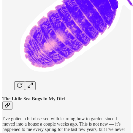
The Little Sea Bugs In My Dirt
I’ve gotten a bit obsessed with learning how to garden since I
moved into a house a couple weeks ago. This is not new — it’s
happened to me every spring for the last few years, but I’ve never