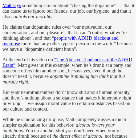
Matt says
something similar about “chasing the dopamine” — that it
can cause us to ignore our friends, our job, our hygiene, and that it
also
controls our morality
.
He claims that dopamine rules over “our motivation, our
concentration, and our pleasure”, that it can “control what we’re
thinking about”, and that “
people with ADHD blackout and
overdose
more than any other type of person in the world” because
we have a “dopamine-deficient brain”.
At the end of his video on
“The Abusive Tendencies of the ADHD
Brain”
, Matt gives us this example: when he’s drunk at a party and
someone offers him another shot, he says yes, even though he
doesn’t need it, because
dopamine is making him think that it is
morally right
.
But your neurotransmitters don’t know shit about human morality,
and there’s nothing about a substance that makes it inherently right
or wrong — we assign moral value to certain substances based on
our culture and context.
While he’s moralizing drug use, Matt completely misses a much
simpler explanation for this behavior:
alcohol lowers your
inhibitions
. You do another shot you don’t need when you’re
already drunk because of
the direct effect of alcohol
, not because