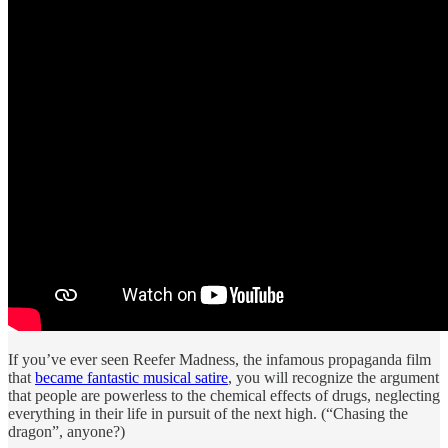
If you’ve ever seen Reefer Madness, the infamous propaganda film
that
became fantastic musical satire
, you will recognize the argument
that people are powerless to the chemical effects of drugs, neglecting
everything in their life in pursuit of the next high. (“Chasing the
dragon”, anyone?)