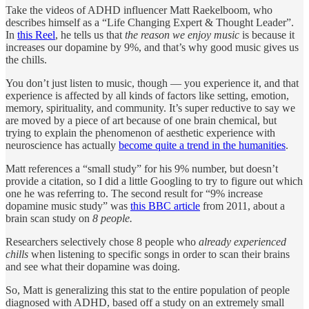
Take the videos of ADHD influencer Matt Raekelboom, who
describes himself as a “Life Changing Expert & Thought Leader”.
In
this Reel
, he tells us that
the reason we enjoy music
is because it
increases our dopamine by 9%, and that’s why good music gives us
the chills.
You don’t just listen to music, though — you experience it, and that
experience is affected by all kinds of factors like setting, emotion,
memory, spirituality, and community. It’s super reductive to say we
are moved by a piece of art because of one brain chemical, but
trying to explain the phenomenon of aesthetic experience with
neuroscience has actually
become quite a trend in the humanities
.
Matt references a “small study” for his 9% number, but doesn’t
provide a citation, so I did a little Googling to try to figure out which
one he was referring to. The second result for “9% increase
dopamine music study” was
this BBC article
from 2011, about a
brain scan study on
8 people.
Researchers selectively chose 8 people who
already experienced
chills
when listening to specific songs in order to scan their brains
and see what their dopamine was doing.
So, Matt is generalizing this stat to the entire population of people
diagnosed with ADHD, based off a study on an extremely small