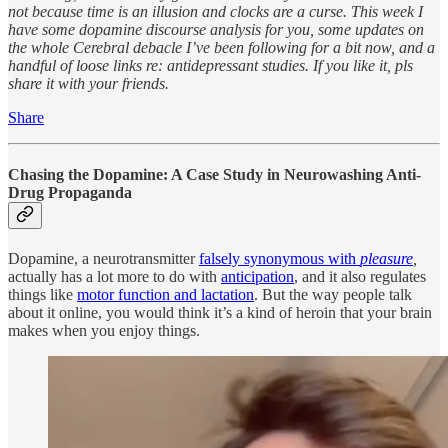
not because time is an illusion and clocks are a curse. This week I
have some dopamine discourse analysis for you, some updates on
the whole Cerebral debacle I’ve been following for a bit now, and a
handful of loose links re: antidepressant studies. If you like it, pls
share it with your friends.
Share
Chasing the Dopamine: A Case Study in Neurowashing Anti-
Drug Propaganda
Dopamine, a neurotransmitter
falsely synonymous with
pleasure
,
actually has a lot more to do with
anticipation
, and it also regulates
things like
motor function and lactation
. But the way people talk
about it online, you would think it’s a kind of heroin that your brain
makes when you enjoy things.