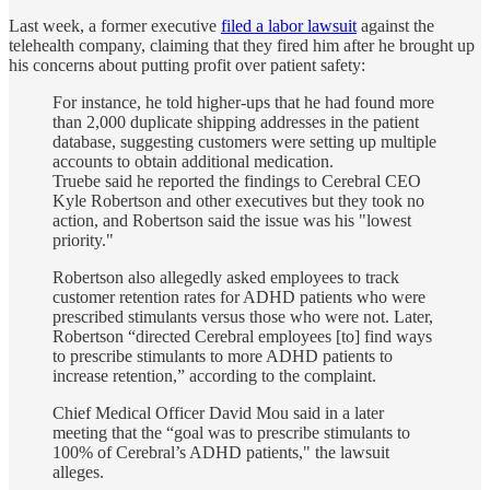
Last week, a former executive
filed a labor lawsuit
against the
telehealth company, claiming that they fired him after he brought up
his concerns about putting profit over patient safety:
For instance, he told higher-ups that he had found more
than 2,000 duplicate shipping addresses in the patient
database, suggesting customers were setting up multiple
accounts to obtain additional medication.
Truebe said he reported the findings to Cerebral CEO
Kyle Robertson and other executives but they took no
action, and Robertson said the issue was his "lowest
priority."
Robertson also allegedly asked employees to track
customer retention rates for ADHD patients who were
prescribed stimulants versus those who were not. Later,
Robertson “directed Cerebral employees [to] find ways
to prescribe stimulants to more ADHD patients to
increase retention,” according to the complaint.
Chief Medical Officer David Mou said in a later
meeting that the “goal was to prescribe stimulants to
100% of Cerebral’s ADHD patients," the lawsuit
alleges.