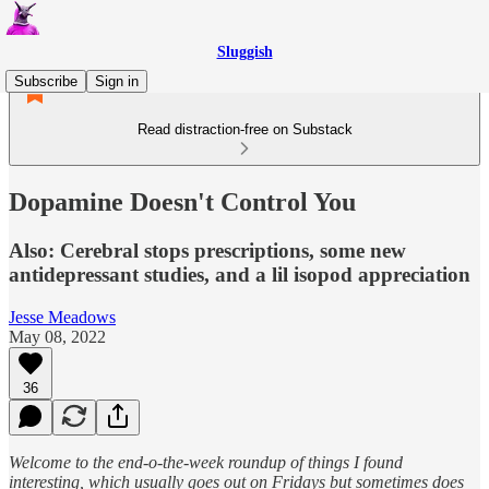
Sluggish
Subscribe
Sign in
Read distraction-free on Substack
Dopamine Doesn't Control You
Also: Cerebral stops prescriptions, some new
antidepressant studies, and a lil isopod appreciation
Jesse Meadows
May 08, 2022
36
Welcome to the end-o-the-week roundup of things I found
interesting, which usually goes out on Fridays but sometimes does