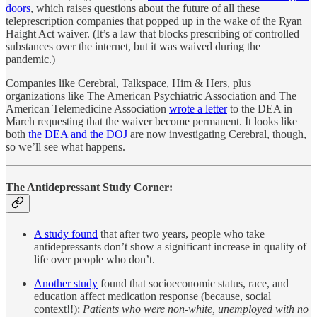
doors
, which raises questions about the future of all these
teleprescription companies that popped up in the wake of the Ryan
Haight Act waiver. (It’s a law that blocks prescribing of controlled
substances over the internet, but it was waived during the
pandemic.)
Companies like Cerebral, Talkspace, Him & Hers, plus
organizations like The American Psychiatric Association and The
American Telemedicine Association
wrote a letter
to the DEA in
March requesting that the waiver become permanent. It looks like
both
the DEA and the DOJ
are now investigating Cerebral, though,
so we’ll see what happens.
The Antidepressant Study Corner:
A study found
that after two years, people who take
antidepressants don’t show a significant increase in quality of
life over people who don’t.
Another study
found that socioeconomic status, race, and
education affect medication response (because, social
context!!):
Patients who were non-white, unemployed with no