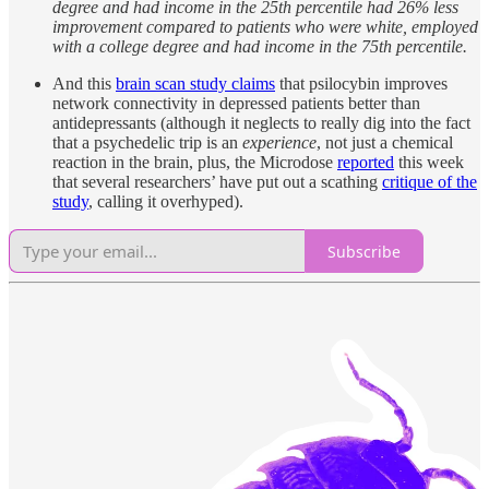
degree and had income in the 25th percentile had 26% less
improvement compared to patients who were white, employed
with a college degree and had income in the 75th percentile.
And this
brain scan study claims
that psilocybin improves
network connectivity in depressed patients better than
antidepressants (although it neglects to really dig into the fact
that a psychedelic trip is an
experience
, not just a chemical
reaction in the brain, plus, the Microdose
reported
this week
that several researchers’ have put out a scathing
critique of the
study
, calling it overhyped).
Subscribe