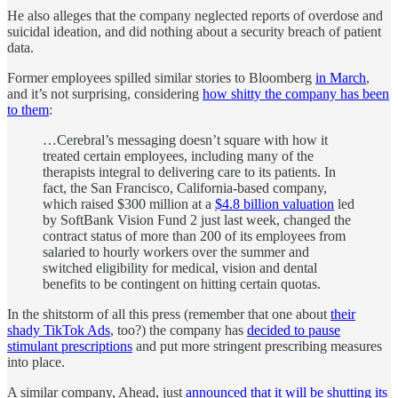
He also alleges that the company neglected reports of overdose and
suicidal ideation, and did nothing about a security breach of patient
data.
Former employees spilled similar stories to Bloomberg
in March
,
and it’s not surprising, considering
how shitty the company has been
to them
:
…Cerebral’s messaging doesn’t square with how it
treated certain employees, including many of the
therapists integral to delivering care to its patients. In
fact, the San Francisco, California-based company,
which raised $300 million at a
$4.8 billion valuation
led
by SoftBank Vision Fund 2 just last week, changed the
contract status of more than 200 of its employees from
salaried to hourly workers over the summer and
switched eligibility for medical, vision and dental
benefits to be contingent on hitting certain quotas.
In the shitstorm of all this press (remember that one about
their
shady TikTok Ads
, too?) the company has
decided to pause
stimulant prescriptions
and put more stringent prescribing measures
into place.
A similar company, Ahead, just
announced that it will be shutting its