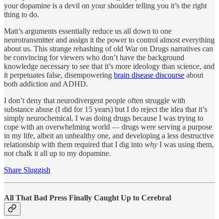
your dopamine is a devil on your shoulder telling you it’s the right
thing to do.
Matt’s arguments essentially reduce us all down to one
neurotransmitter and assign it the power to control almost everything
about us. This strange rehashing of old War on Drugs narratives can
be convincing for viewers who don’t have the background
knowledge necessary to see that it’s more ideology than science, and
it perpetuates false, disempowering
brain disease discourse
about
both addiction and ADHD.
I don’t deny that neurodivergent people often struggle with
substance abuse (I did for 15 years) but I do reject the idea that it’s
simply neurochemical. I was doing drugs because I was trying to
cope with an overwhelming world — drugs were serving a purpose
in my life, albeit an unhealthy one, and developing a less destructive
relationship with them required that I dig into
why
I was using them,
not chalk it all up to my dopamine.
Share Sluggish
All That Bad Press Finally Caught Up to Cerebral