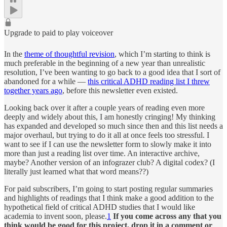
Upgrade to paid to play voiceover
In the
theme of thoughtful revision
, which I’m starting to think is
much preferable in the beginning of a new year than unrealistic
resolution, I’ve been wanting to go back to a good idea that I sort of
abandoned for a while —
this critical ADHD reading list I threw
together years ago
, before this newsletter even existed.
Looking back over it after a couple years of reading even more
deeply and widely about this, I am honestly cringing! My thinking
has expanded and developed so much since then and this list needs a
major overhaul, but trying to do it all at once feels too stressful. I
want to see if I can use the newsletter form to slowly make it into
more than just a reading list over time. An interactive archive,
maybe? Another version of an infograzer club? A digital codex? (I
literally just learned what that word means??)
For paid subscribers, I’m going to start posting regular summaries
and highlights of readings that I think make a good addition to the
hypothetical field of critical ADHD studies that I would like
academia to invent soon, please.
1
If you come across any that you
think would be good for this project, drop it in a comment or