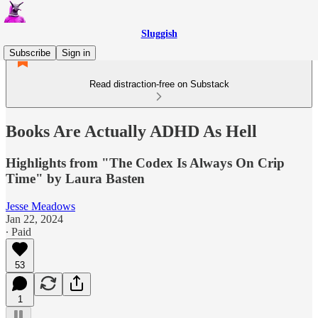
Sluggish
Subscribe
Sign in
Read distraction-free on Substack
Books Are Actually ADHD As Hell
Highlights from "The Codex Is Always On Crip
Time" by Laura Basten
Jesse Meadows
Jan 22, 2024
∙ Paid
53
1