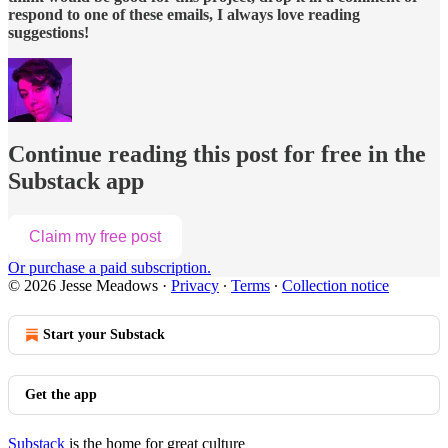
respond to one of these emails, I always love reading
suggestions!
Continue reading this post for free in the
Substack app
Claim my free post
Or purchase a paid subscription.
© 2026 Jesse Meadows
·
Privacy
∙
Terms
∙
Collection notice
Start your Substack
Get the app
Substack
is the home for great culture