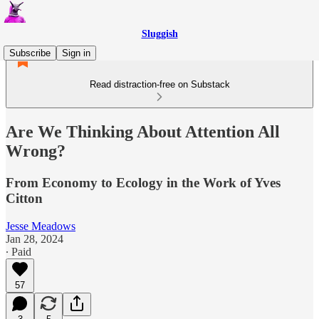
Sluggish
Subscribe
Sign in
Read distraction-free on Substack
Are We Thinking About Attention All
Wrong?
From Economy to Ecology in the Work of Yves
Citton
Jesse Meadows
Jan 28, 2024
∙ Paid
57