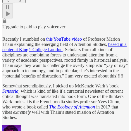
3
5
Upgrade to paid to play voiceover
Recently I stumbled on
this YouTube video
of Professor Marion
Thain explaining the emerging field of Attention Studies,
based in a
center at King’s College London
. Scholars from all kinds of
disciplines are combining forces to understand attention from a
variety of academic perspectives, rooted firmly in historical analysis.
Thain says they want to challenge the overly simplistic “yay or nay”
approach to technology, and in particular, she’s interested in the
“potential benefits of distraction.” I am very excited about this!!!!!
Somewhat serendipitously, I picked up McKenzie Wark’s book
Sensoria
,
which is kind of like if a curatorial newsletter of current
critical thought was translated into book form. One of the thinkers
Wark looks at is the French media studies professor Yves Citton,
who wrote a book called
The Ecology of Attention
in 2017 that
vibes
extremely
well with Thain’s stated mission of Attention
Studies.