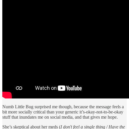
Numb Little Bug surprised me though, because the message feels a
bit more socially critical than your generic it’s-okay-not-to-be-okay
stuff that inundates me on social media, and that gives me hope.
She’s skeptical about her meds (
I don't feel a single thing / Have the