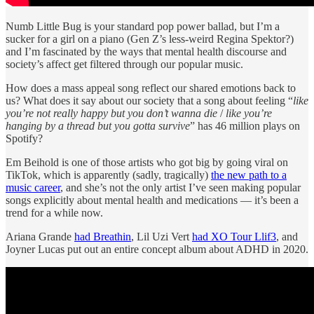
Numb Little Bug is your standard pop power ballad, but I’m a
sucker for a girl on a piano (Gen Z’s less-weird Regina Spektor?)
and I’m fascinated by the ways that mental health discourse and
society’s affect get filtered through our popular music.
How does a mass appeal song reflect our shared emotions back to
us? What does it say about our society that a song about feeling “
like
you’re not really happy but you don’t wanna die
/
like you’re
hanging by a thread but you gotta survive
” has 46 million plays on
Spotify?
Em Beihold is one of those artists who got big by going viral on
TikTok, which is apparently (sadly, tragically)
the new path to a
music career
, and she’s not the only artist I’ve seen making popular
songs explicitly about mental health and medications — it’s been a
trend for a while now.
Ariana Grande
had Breathin
, Lil Uzi Vert
had XO Tour Llif3
, and
Joyner Lucas put out an entire concept album about ADHD in 2020.