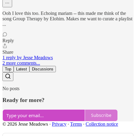
Ooh I love this too. Echoing mariam -- this made me think of the
song Group Therapy by Elohim. Makes me want to curate a playlist
...
Reply
Share
1 reply by Jesse Meadows
2 more comments...
Top
Latest
Discussions
No posts
Ready for more?
Subscribe
© 2026 Jesse Meadows
·
Privacy
∙
Terms
∙
Collection notice