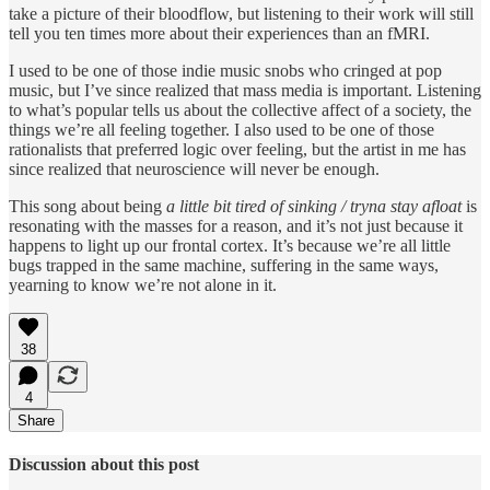
take a picture of their bloodflow, but listening to their work will still
tell you ten times more about their experiences than an fMRI.
I used to be one of those indie music snobs who cringed at pop
music, but I’ve since realized that mass media is important. Listening
to what’s popular tells us about the collective affect of a society, the
things we’re all feeling together. I also used to be one of those
rationalists that preferred logic over feeling, but the artist in me has
since realized that neuroscience will never be enough.
This song about being
a little bit tired of sinking / tryna stay afloat
is
resonating with the masses for a reason, and it’s not just because it
happens to light up our frontal cortex. It’s because we’re all little
bugs trapped in the same machine, suffering in the same ways,
yearning to know we’re not alone in it.
38
4
Share
Discussion about this post