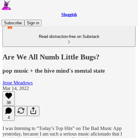
Sluggish
Subscribe
Sign in
Read distraction-free on Substack
Are We All Numb Little Bugs?
pop music + the hive mind's mental state
Jesse Meadows
Mar 14, 2022
38
4
I was listening to “Today’s Top Hits” on The Bad Music App
yesterday, because I am such a serious music aficionado that I