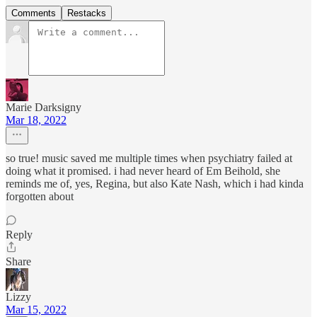
Comments
Restacks
Marie Darksigny
Mar 18, 2022
so true! music saved me multiple times when psychiatry failed at
doing what it promised. i had never heard of Em Beihold, she
reminds me of, yes, Regina, but also Kate Nash, which i had kinda
forgotten about
Reply
Share
Lizzy
Mar 15, 2022