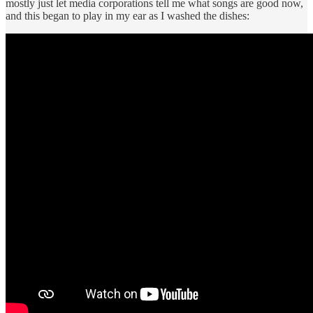
mostly just let media corporations tell me what songs are good now,
and this began to play in my ear as I washed the dishes: