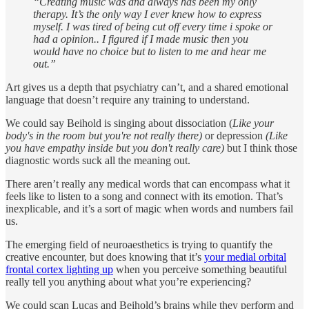
“Creating music was and always has been my only
therapy. It’s the only way I ever knew how to express
myself. I was tired of being cut off every time i spoke or
had a opinion.. I figured if I made music then you
would have no choice but to listen to me and hear me
out.”
Art gives us a depth that psychiatry can’t, and a shared emotional
language that doesn’t require any training to understand.
We could say Beihold is singing about dissociation (
Like your
body's in the room but you're not really there)
or depression
(Like
you have empathy inside but you don't really care)
but I think those
diagnostic words suck all the meaning out.
There aren’t really any medical words that can encompass what it
feels like to listen to a song and connect with its emotion. That’s
inexplicable, and it’s a sort of magic when words and numbers fail
us.
The emerging field of neuroaesthetics is trying to quantify the
creative encounter, but does knowing that it’s
your medial orbital
frontal cortex lighting up
when you perceive something beautiful
really tell you anything about what you’re experiencing?
We could scan Lucas and Beihold’s brains while they perform and