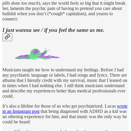
pills done too much
), says the world feels so big that it might break
her, laments the psychic pain of having to pretend you care about
bullshit when you don’t (*cough* capitalism), and yearns to
connect:
I just wanna see / if you feel the same as me.
Musicians taught me how to understand my feelings. Before I had
any psychiatric language or labels, I had songs and lyrics. There are
albums that I literally credit with my survival, music that I leaned on
in times when I had nothing else. I still think musicians understand
and describe my experiences better than medical professionals ever
could.
It’s also a lifeline for those of us who get psychiatrized. Lucas
wrote
in an Instagram post
that being diagnosed with ADHD as a kid was
an othering experience for him, and that music was the only way he
could be heard: